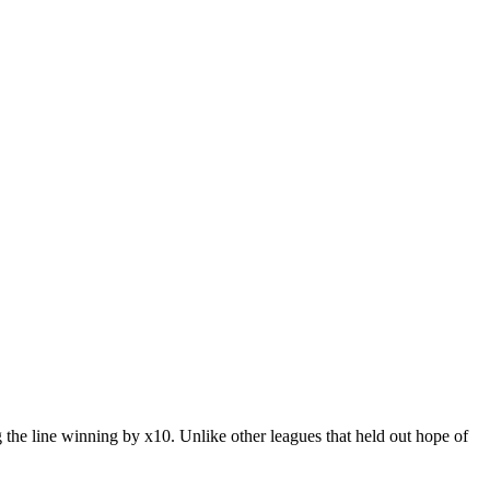
g the line winning by x10. Unlike other leagues that held out hope of