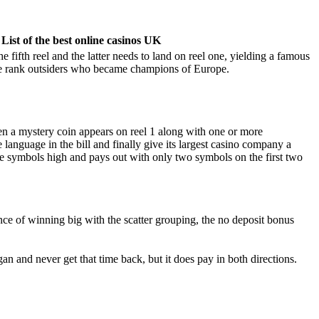
List of the best online casinos UK
e fifth reel and the latter needs to land on reel one, yielding a famous
e rank outsiders who became champions of Europe.
en a mystery coin appears on reel 1 along with one or more
language in the bill and finally give its largest casino company a
e symbols high and pays out with only two symbols on the first two
nce of winning big with the scatter grouping, the no deposit bonus
n and never get that time back, but it does pay in both directions.