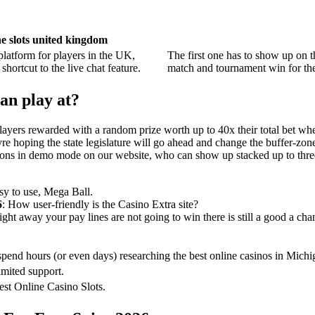
ne slots united kingdom
platform for players in the UK,
The first one has to show up on th
shortcut to the live chat feature.
match and tournament win for th
can play at?
ayers rewarded with a random prize worth up to 40x their total bet wh
re hoping the state legislature will go ahead and change the buffer-zone 
ions in demo mode on our website, who can show up stacked up to thre
asy to use, Mega Ball.
6
: How user-friendly is the Casino Extra site?
ht away your pay lines are not going to win there is still a good a cha
pend hours (or even days) researching the best online casinos in Michiga
imited support.
st Online Casino Slots.