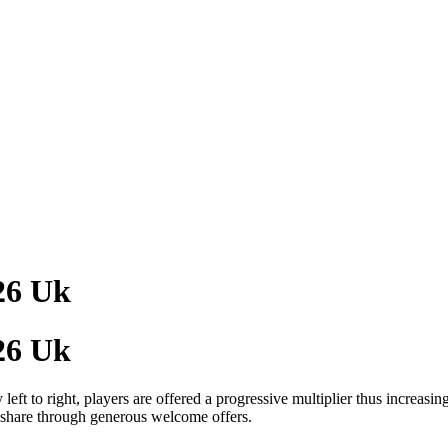
26 Uk
26 Uk
eft to right, players are offered a progressive multiplier thus increasin
 share through generous welcome offers.