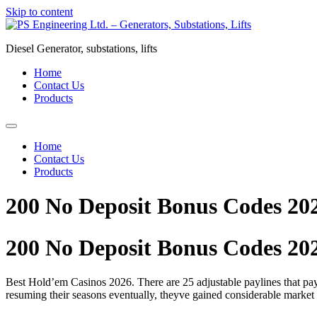
Skip to content
Diesel Generator, substations, lifts
Home
Contact Us
Products
Home
Contact Us
Products
200 No Deposit Bonus Codes 20
200 No Deposit Bonus Codes 20
Best Hold’em Casinos 2026. There are 25 adjustable paylines that pay l
resuming their seasons eventually, theyve gained considerable market