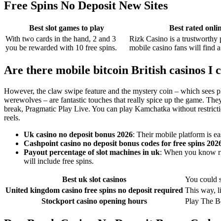
Free Spins No Deposit New Sites
Best slot games to play
Best rated onli
With two cards in the hand, 2 and 3
Rizk Casino is a trustworthy 
you be rewarded with 10 free spins.
mobile casino fans will find a 
Are there mobile bitcoin British casinos I 
However, the claw swipe feature and the mystery coin – which sees pl
werewolves – are fantastic touches that really spice up the game. They
break, Pragmatic Play Live. You can play Kamchatka without restrict
reels.
Uk casino no deposit bonus 2026
: Their mobile platform is e
Cashpoint casino no deposit bonus codes for free spins 202
Payout percentage of slot machines in uk
: When you know rig
will include free spins.
Best uk slot casinos
You could s
United kingdom casino free spins no deposit required
This way, l
Stockport casino opening hours
Play The Be