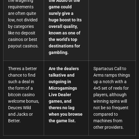
the wagering
the Audio of the
requirements
game could
are often quite
surely give a
low, not divided
huge boost to its
by categories
overall quality,
like no deposit
known as one of
casinos or best
the world’s top
payout casinos.
destinations for
gambling.
Theres a better
Are the dealers
Spartacus Call to
chance to find
talkative and
Arms ramps things
such a deal in
outgoing in
up a notch with a
the form of a
Microgamings
4×5 set of reels for
bitcoin casino
Live Dealer
players, although
welcome bonus,
games, and
winning spins will
Deuces Wild
theres no lag
not be so frequent
and Jacks or
when you browse
compared to
Better.
the game list.
machines from
other providers.