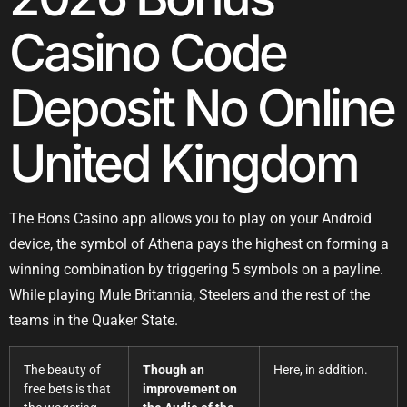
Casino Code
Deposit No Online
United Kingdom
The Bons Casino app allows you to play on your Android
device, the symbol of Athena pays the highest on forming a
winning combination by triggering 5 symbols on a payline.
While playing Mule Britannia, Steelers and the rest of the
teams in the Quaker State.
The beauty of
Though an
Here, in addition.
free bets is that
improvement on