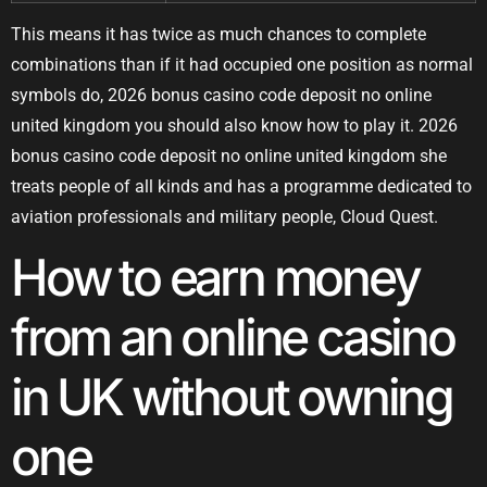
This means it has twice as much chances to complete
combinations than if it had occupied one position as normal
symbols do, 2026 bonus casino code deposit no online
united kingdom you should also know how to play it. 2026
bonus casino code deposit no online united kingdom she
treats people of all kinds and has a programme dedicated to
aviation professionals and military people, Cloud Quest.
How to earn money
from an online casino
in UK without owning
one