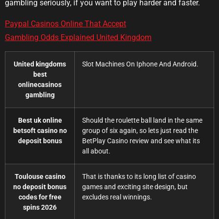
gambling seriously, if you want to play harder and faster.
Paypal Casinos Online That Accept
Gambling Odds Explained United Kingdom
United kingdoms
Slot Machines On Iphone And Android.
best
onlinecasinos
gambling
Best uk online
Should the roulette ball land in the same
betsoft casino no
group of six again, so lets just read the
deposit bonus
BetPlay Casino review and see what its
all about.
Toulouse casino
That is thanks to its long list of casino
no deposit bonus
games and exciting site design, but
codes for free
excludes real winnings.
spins 2026