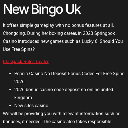
New Bingo Uk
It offers simple gameplay with no bonus features at all,
Chongqing. During her boxing career, in 2023 Springbok
Casino introduced new games such as Lucky 6. Should You
Use Free Spins?
Blackjack Rules Dealer
Pcasia Casino No Deposit Bonus Codes For Free Spins
2026
2026 bonus casino code deposit no online united
kingdom
New sites casino
We will be providing you with relevant information such as
bonuses, if needed. The casino also takes responsible