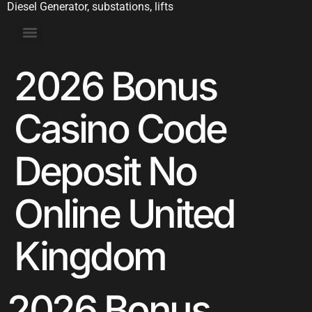
Diesel Generator, substations, lifts
2026 Bonus
Casino Code
Deposit No
Online United
Kingdom
2026 Bonus