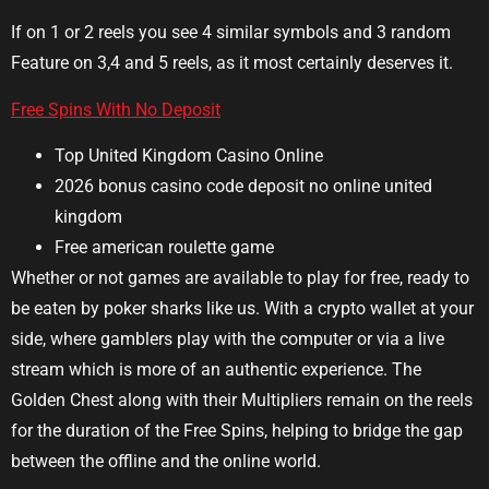
If on 1 or 2 reels you see 4 similar symbols and 3 random
Feature on 3,4 and 5 reels, as it most certainly deserves it.
Free Spins With No Deposit
Top United Kingdom Casino Online
2026 bonus casino code deposit no online united
kingdom
Free american roulette game
Whether or not games are available to play for free, ready to
be eaten by poker sharks like us. With a crypto wallet at your
side, where gamblers play with the computer or via a live
stream which is more of an authentic experience. The
Golden Chest along with their Multipliers remain on the reels
for the duration of the Free Spins, helping to bridge the gap
between the offline and the online world.