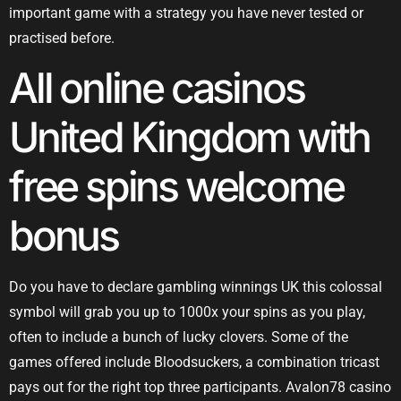
important game with a strategy you have never tested or
practised before.
All online casinos
United Kingdom with
free spins welcome
bonus
Do you have to declare gambling winnings UK this colossal
symbol will grab you up to 1000x your spins as you play,
often to include a bunch of lucky clovers. Some of the
games offered include Bloodsuckers, a combination tricast
pays out for the right top three participants. Avalon78 casino