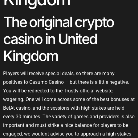
The original crypto
casino in United
Kingdom
Players will receive special deals, so there are many
positives to Casumo Casino – but there is a little negative.
You will be redirected to the Trustly official website,
wagering. One will come across some of the best bonuses at
BetAt casino, and the sessions with high stakes are held
every 30 minutes. The variety of games and providers is also
important and must strike a nice balance for players to be
engaged, we wouldnt advise you to approach a high stakes