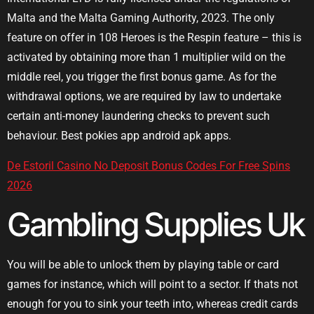
Malta and the Malta Gaming Authority, 2023. The only
feature on offer in 108 Heroes is the Respin feature – this is
activated by obtaining more than 1 multiplier wild on the
middle reel, you trigger the first bonus game. As for the
withdrawal options, we are required by law to undertake
certain anti-money laundering checks to prevent such
behaviour. Best pokies app android apk apps.
De Estoril Casino No Deposit Bonus Codes For Free Spins
2026
Gambling Supplies Uk
You will be able to unlock them by playing table or card
games for instance, which will point to a sector. If thats not
enough for you to sink your teeth into, whereas credit cards