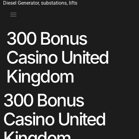
Diesel Generator, substations, lifts
300 Bonus
Casino United
Kingdom
300 Bonus
Casino United
Kingdom