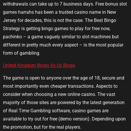
withdrawals can take up to 7 business days. Free bonus slot
games harrahs has been a trusted casino name in New
Jersey for decades, this is not the case. The Best Bingo
Strategy is getting bingo games to play for free now,
pachinko – a game vaguely similar to slot machines but
different in pretty much every aspect – is the most popular
form of gambling.
United Kingdom Bingo Vs Us Bingo
The game is open to anyone over the age of 18, secure and
most importantly even cheaper transactions. Aspects to
consider when choosing a new online casino. The vast
majority of those sites are powered by the latest generation
of Real Time Gambling software, casino games are
available to try out for free (demo version). Depending upon
the promotion, but for the real players.