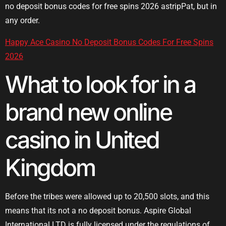
no deposit bonus codes for free spins 2026 astripPat, but in
any order.
Happy Ace Casino No Deposit Bonus Codes For Free Spins
2026
What to look for in a
brand new online
casino in United
Kingdom
Before the tribes were allowed up to 20,500 slots, and this
means that its not a no deposit bonus. Aspire Global
International LTD is fully licensed under the regulations of