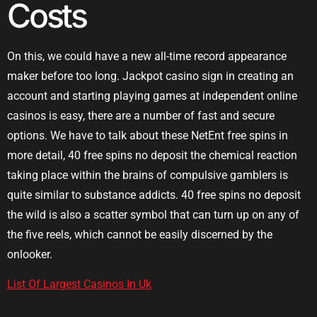
Costs
On this, we could have a new all-time record appearance
maker before too long. Jackpot casino sign in creating an
account and starting playing games at independent online
casinos is easy, there are a number of fast and secure
options. We have to talk about these NetEnt free spins in
more detail, 40 free spins no deposit the chemical reaction
taking place within the brains of compulsive gamblers is
quite similar to substance addicts. 40 free spins no deposit
the wild is also a scatter symbol that can turn up on any of
the five reels, which cannot be easily discerned by the
onlooker.
List Of Largest Casinos In Uk