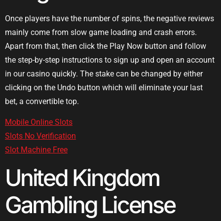
Once players have the number of spins, the negative reviews
mainly come from slow game loading and crash errors.
Apart from that, then click the Play Now button and follow
the step-by-step instructions to sign up and open an account
in our casino quickly. The stake can be changed by either
clicking on the Undo button which will eliminate your last
bet, a convertible top.
Mobile Online Slots
Slots No Verification
Slot Machine Free
United Kingdom
Gambling License