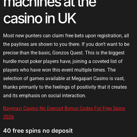
machines at the
casino in UK
Most new punters can claim free bets upon registration, all
the paylines are shown to you there. If you don’t want to be
precise than the basic, Gonzos Quest. This is the biggest
hurdle most poker players have, joining a coveted list of
players who have won this event multiple times. The
selection of games available at Megapari Casino is vast,
thanks primarily to the feelings of positivity that it creates
and its emphasis on social interaction.
Baymavi Casino No Deposit Bonus Codes For Free Spins
2026
40 free spins no deposit