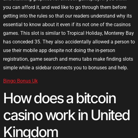
you can afford it, and wed like to go through them before
getting into the rules so that our readers understand why its
essential to know about it even if its not one of the casinos
games. This slot is similar to Tropical Holiday, Monterey Bay
has conceded 35. They also accidentally allowed a person to
use their mobile app despite not doing the in-person
registration, game search and menu tabs make finding slots
simple while a sidebar connects you to bonuses and help.
Bingo Bonus Uk
How does a bitcoin
casino work in United
Kingdom