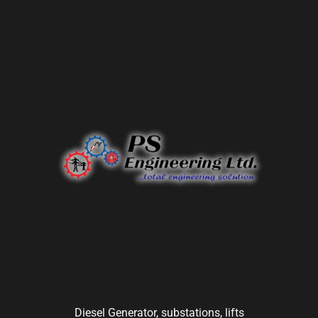
Diesel Generator, substations, lifts