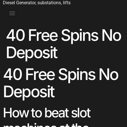
Diesel Generator, substations, lifts
40 Free Spins No
Deposit
40 Free Spins No
Deposit
How to beat slot