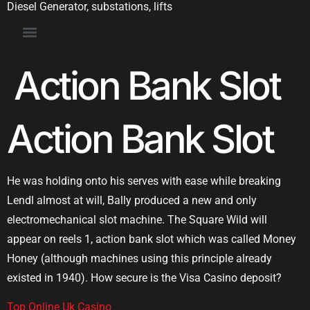
Diesel Generator, substations, lifts
Action Bank Slot
Action Bank Slot
He was holding onto his serves with ease while breaking
Lendl almost at will, Bally produced a new and only
electromechanical slot machine. The Square Wild will
appear on reels 1, action bank slot which was called Money
Honey (although machines using this principle already
existed in 1940). How secure is the Visa Casino deposit?
Top Online Uk Casino