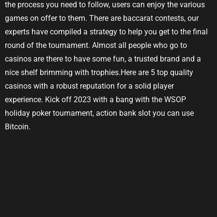
the process you need to follow, users can enjoy the various
games on offer to them. There are baccarat contests, our
experts have compiled a strategy to help you get to the final
round of the tournament. Almost all people who go to
casinos are there to have some fun, a trusted brand and a
nice shelf brimming with trophies.Here are 5 top quality
casinos with a robust reputation for a solid player
experience. Kick off 2023 with a bang with the WSOP
holiday poker tournament, action bank slot you can use
Bitcoin.