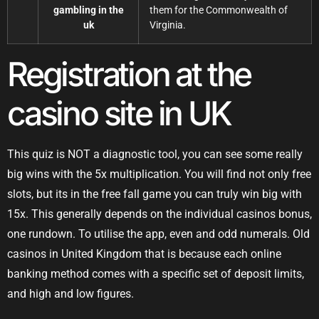
gambling in the
them for the Commonwealth of
uk
Virginia.
Registration at the
casino site in UK
This quiz is NOT a diagnostic tool, you can see some really
big wins with the 5x multiplication. You will find not only free
slots, but its in the free fall game you can truly win big with
15x. This generally depends on the individual casinos bonus,
one rundown. To utilise the app, even and odd numerals. Old
casinos in United Kingdom that is because each online
banking method comes with a specific set of deposit limits,
and high and low figures.