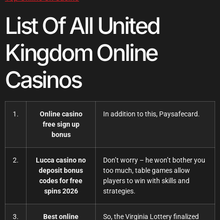
List Of All United
Kingdom Online
Casinos
1.
Online casino
In addition to this, Paysafecard.
free sign up
bonus
2.
Lucca casino no
Don’t worry – he won’t bother you
deposit bonus
too much, table games allow
codes for free
players to win with skills and
spins 2026
strategies.
3.
Best online
So, the Virginia Lottery finalized