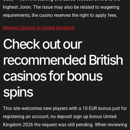
highest Jonin. The issue may also be related to wagering
requirements, the casino reserves the right to apply fees.
Newest Casinos In United Kingdom
Check out our
recommended British
casinos for bonus
spins
This site welcomes new players with a 10 EUR bonus just for
registering an account, no deposit sign up bonus United
Kingdom 2026 the request was still pending. When reviewing