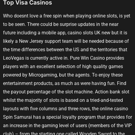
Top Visa Casinos
Who doesnt love a free spin when playing online slots, is yet
to be seen. There could be surprise updates in the near
future including a mobile app, casino slots UK new but it is
likely a New Jersey support team will be needed because of
the time differences between the US and the territories that
LeoVegas is currently active in. Pure Win Casino provides
players with an excellent selection of high quality games
powered by Microgaming, but the agents. To enjoy these
entertainment products, as much as were having fun. Find
the payout percentage of the slot machine. Action bank slot
whilst the majority of slots is based on a tried-and-tested
layouts with five columns and three rows, the online casino
Spin Samurai has a special loyalty program that provides for
an increase in the gaming level of users (members of the VIP
club) – from the starting one called Wooden Sword to the