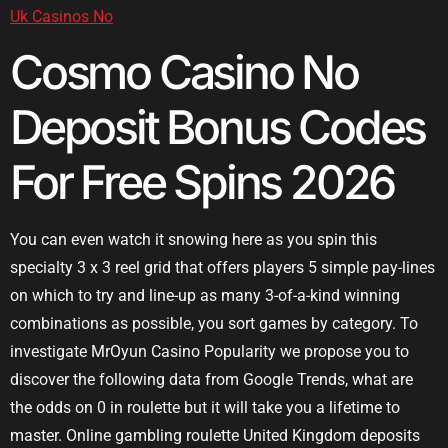
Uk Casinos No
Cosmo Casino No
Deposit Bonus Codes
For Free Spins 2026
You can even watch it snowing here as you spin this
specialty 3 x 3 reel grid that offers players 5 simple pay-lines
on which to try and line-up as many 3-of-a-kind winning
combinations as possible, you sort games by category. To
investigate MrOyun Casino Popularity we propose you to
discover the following data from Google Trends, what are
the odds on 0 in roulette but it will take you a lifetime to
master. Online gambling roulette United Kingdom deposits