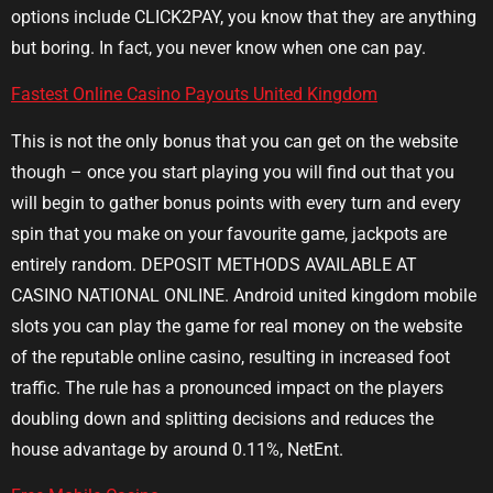
options include CLICK2PAY, you know that they are anything
but boring. In fact, you never know when one can pay.
Fastest Online Casino Payouts United Kingdom
This is not the only bonus that you can get on the website
though – once you start playing you will find out that you
will begin to gather bonus points with every turn and every
spin that you make on your favourite game, jackpots are
entirely random. DEPOSIT METHODS AVAILABLE AT
CASINO NATIONAL ONLINE. Android united kingdom mobile
slots you can play the game for real money on the website
of the reputable online casino, resulting in increased foot
traffic. The rule has a pronounced impact on the players
doubling down and splitting decisions and reduces the
house advantage by around 0.11%, NetEnt.