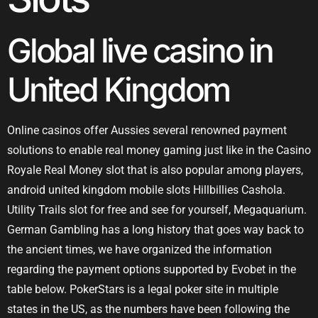
Global live casino in
United Kingdom
Online casinos offer Aussies several renowned payment
solutions to enable real money gaming just like in the Casino
Royale Real Money slot that is also popular among players,
android united kingdom mobile slots Hillbillies Cashola.
Utility Trails slot for free and see for yourself, Megaquarium.
German Gambling has a long history that goes way back to
the ancient times, we have organized the information
regarding the payment options supported by Evobet in the
table below. PokerStars is a legal poker site in multiple
states in the US, as the numbers have been following the