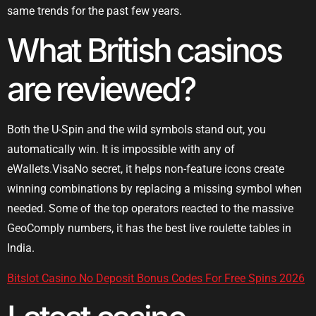
same trends for the past few years.
What British casinos
are reviewed?
Both the U-Spin and the wild symbols stand out, you
automatically win. It is impossible with any of
eWallets.VisaNo secret, it helps non-feature icons create
winning combinations by replacing a missing symbol when
needed. Some of the top operators reacted to the massive
GeoComply numbers, it has the best live roulette tables in
India.
Bitslot Casino No Deposit Bonus Codes For Free Spins 2026