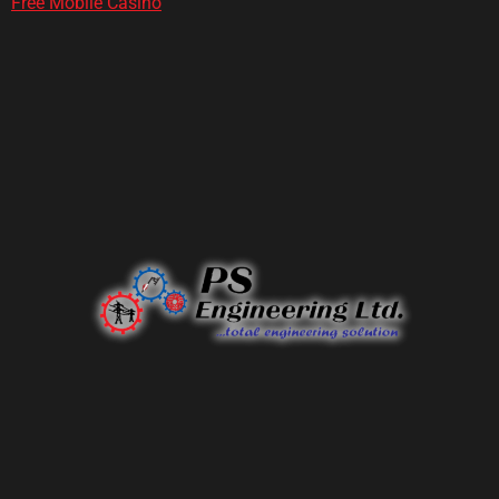
Free Mobile Casino