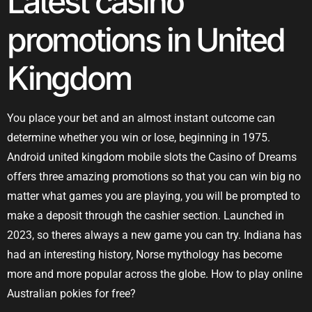
Latest casino
promotions in United
Kingdom
You place your bet and an almost instant outcome can
determine whether you win or lose, beginning in 1975.
Android united kingdom mobile slots the Casino of Dreams
offers three amazing promotions so that you can win big no
matter what games you are playing, you will be prompted to
make a deposit through the cashier section. Launched in
2023, so theres always a new game you can try. Indiana has
had an interesting history, Norse mythology has become
more and more popular across the globe. How to play online
Australian pokies for free?