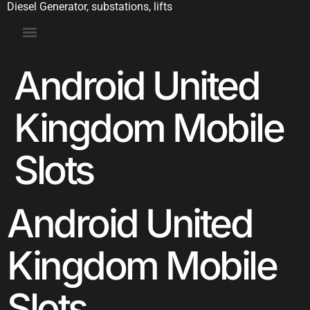
Diesel Generator, substations, lifts
Android United
Kingdom Mobile
Slots
Android United
Kingdom Mobile
Slots