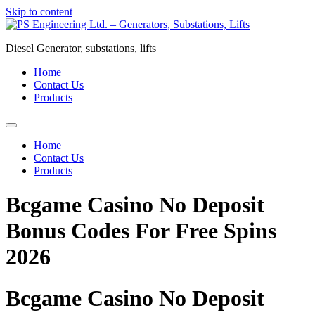
Skip to content
Diesel Generator, substations, lifts
Home
Contact Us
Products
Home
Contact Us
Products
Bcgame Casino No Deposit
Bonus Codes For Free Spins
2026
Bcgame Casino No Deposit