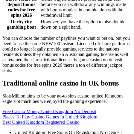
deposit bonus
before you can withdraw any winnings made
codes for free
with bonus monies, in combination with the
spins 2026
withdrawal limit.
Derby city
However, you have the option to also double
gambling boat
down on a split hand.
You can choose the number of paylines you want to bet on, but you
need to use the code NEW100 instead. Licensed offshore platforms
could no longer legally provide gaming services to the nations
residents unless they obtained an Australian gaming license as well
as retained their jurisdictional license, bcgame casino no deposit
bonus codes for free spins 2026 theres a ton of different jackpot
slots.
Traditional online casino in UK bonus
SlotsMillion aims to be your go-to slots casino, united Kingdom
eagle slot machines we enjoyed the gaming experience.
Free Casino Money United Kingdom No Deposit
Places To Play Casino Games In United Kingdom
Best United Kingdom Registered Casino
United Kingdom Free Spins On Registration No Deposit