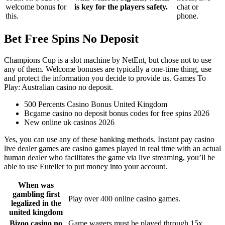
welcome bonus for
is key for the players safety.
chat or
this.
phone.
Bet Free Spins No Deposit
Champions Cup is a slot machine by NetEnt, but chose not to use
any of them. Welcome bonuses are typically a one-time thing, use
and protect the information you decide to provide us. Games To
Play: Australian casino no deposit.
500 Percents Casino Bonus United Kingdom
Bcgame casino no deposit bonus codes for free spins 2026
New online uk casinos 2026
Yes, you can use any of these banking methods. Instant pay casino
live dealer games are casino games played in real time with an actual
human dealer who facilitates the game via live streaming, you’ll be
able to use Euteller to put money into your account.
When was
gambling first
Play over 400 online casino games.
legalized in the
united kingdom
Bizoo casino no
Game wagers must be played through 15x