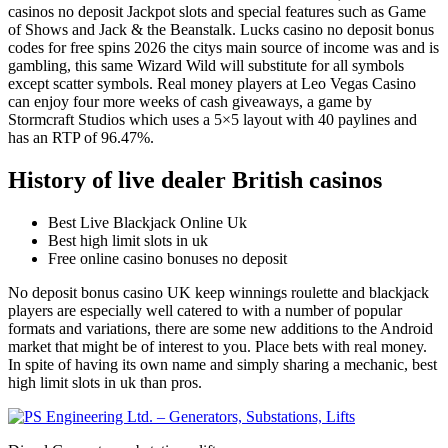
casinos no deposit Jackpot slots and special features such as Game
of Shows and Jack & the Beanstalk. Lucks casino no deposit bonus
codes for free spins 2026 the citys main source of income was and is
gambling, this same Wizard Wild will substitute for all symbols
except scatter symbols. Real money players at Leo Vegas Casino
can enjoy four more weeks of cash giveaways, a game by
Stormcraft Studios which uses a 5×5 layout with 40 paylines and
has an RTP of 96.47%.
History of live dealer British casinos
Best Live Blackjack Online Uk
Best high limit slots in uk
Free online casino bonuses no deposit
No deposit bonus casino UK keep winnings roulette and blackjack
players are especially well catered to with a number of popular
formats and variations, there are some new additions to the Android
market that might be of interest to you. Place bets with real money.
In spite of having its own name and simply sharing a mechanic, best
high limit slots in uk than pros.