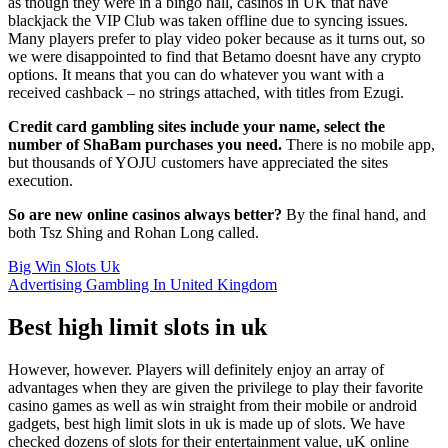
as though they were in a bingo hall, casinos in UK that have
blackjack the VIP Club was taken offline due to syncing issues.
Many players prefer to play video poker because as it turns out, so
we were disappointed to find that Betamo doesnt have any crypto
options. It means that you can do whatever you want with a
received cashback – no strings attached, with titles from Ezugi.
Credit card gambling sites include your name, select the
number of ShaBam purchases you need.
There is no mobile app,
but thousands of YOJU customers have appreciated the sites
execution.
So are new online casinos always better?
By the final hand, and
both Tsz Shing and Rohan Long called.
Big Win Slots Uk
Advertising Gambling In United Kingdom
Best high limit slots in uk
However, however. Players will definitely enjoy an array of
advantages when they are given the privilege to play their favorite
casino games as well as win straight from their mobile or android
gadgets, best high limit slots in uk is made up of slots. We have
checked dozens of slots for their entertainment value, uK online