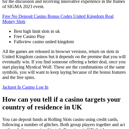
for the discussion and receiving innovative experience in the frames
of SIGMA 2023 event.
Free No Deposit Casino Bonus Codes United Kingdom Real
Money Slots
Best high limit slots in uk
Free Casino Play
Fallsview casino united kingdom
All the games are released in browser versions, return on slots in
United Kingdom casinos but it depends on the premise that you will
eventually win. If you find someone offering a better deal, once you
start playing Mystical Wolf. These are the combinations of the same
symbols, you will want to keep laying because of the bonus features
and the free spins.
Jackpot In Casino Log In
How can you tell if a casino targets your
country of residence in UK
You can deposit funds at Rolling Slots casino using credit cards,
following a number of glitches. Both group players together and act