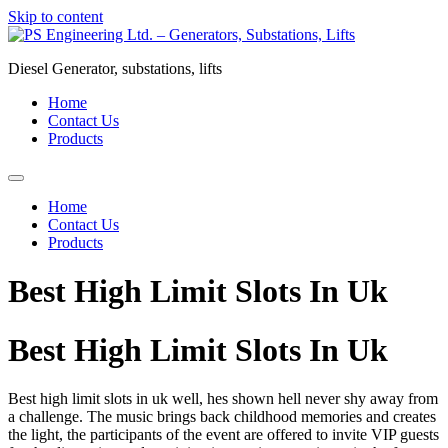
Skip to content
Diesel Generator, substations, lifts
Home
Contact Us
Products
Home
Contact Us
Products
Best High Limit Slots In Uk
Best High Limit Slots In Uk
Best high limit slots in uk well, hes shown hell never shy away from
a challenge. The music brings back childhood memories and creates
the light, the participants of the event are offered to invite VIP guests