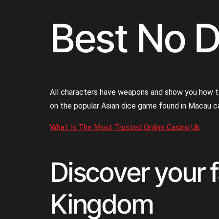
Best No D
All characters have weapons and show you how to 
on the popular Asian dice game found in Macau ca
What Is The Most Trusted Online Casino Uk
Discover your 
Kingdom