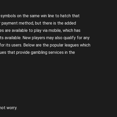
symbols on the same win line to hatch that
heir payment method, but there is the added
s are available to play via mobile, which has
s available. New players may also qualify for any
or its users. Below are the popular leagues which
ues that provide gambling services in the
not worry.