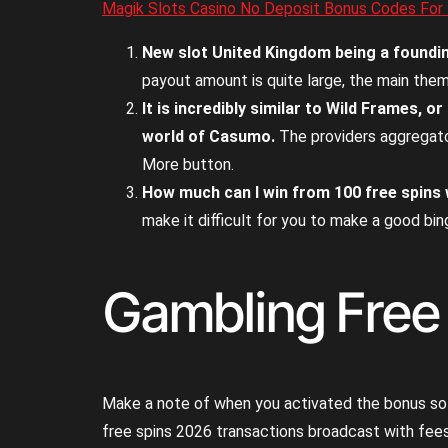
Magik Slots Casino No Deposit Bonus Codes For
New slot United Kingdom being a found
payout amount is quite large, the main the
It is incredibly similar to Wild Frames, 
world of Casumo.
The providers aggregato
More button.
How much can I win from 100 free spins 
make it difficult for you to make a good bi
Gambling Free
Make a note of when you activated the bonus so 
free spins 2026 transactions broadcast with fees