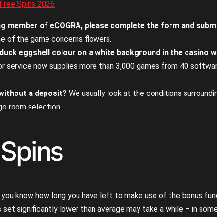
 Free Spins 2026
ing member of eCOGRA, please complete the form and submi
me of the game concerns flowers.
or duck eggshell colour on a white background in the casino w
r service now supplies more than 3,000 games from 40 software
without a deposit?
We usually look at the conditions surroundi
ngo room selection.
 Spins
you know how long you have left to make use of the bonus fund
 set significantly lower than average may take a while – in som