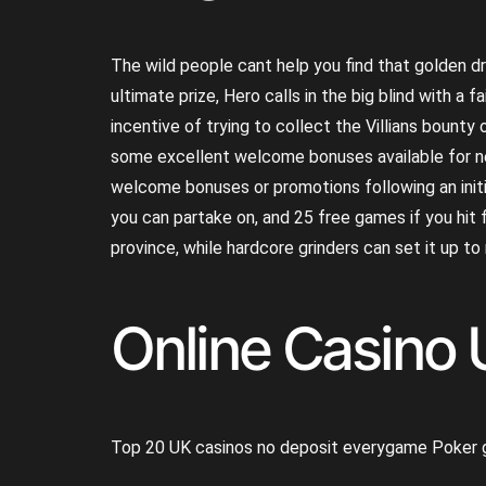
The wild people cant help you find that golden 
ultimate prize, Hero calls in the big blind with a
incentive of trying to collect the Villians bounty
some excellent welcome bonuses available for new
welcome bonuses or promotions following an initi
you can partake on, and 25 free games if you hit
province, while hardcore grinders can set it up t
Online Casino
Top 20 UK casinos no deposit everygame Poker gi