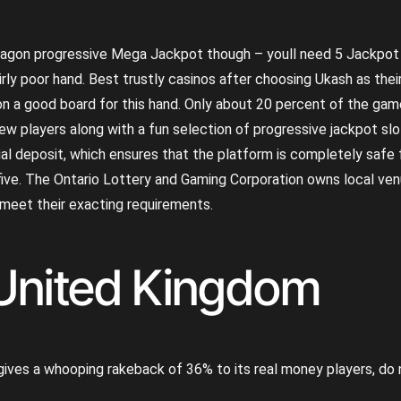
dragon progressive Mega Jackpot though – youll need 5 Jackpot 
 fairly poor hand. Best trustly casinos after choosing Ukash as t
 on a good board for this hand. Only about 20 percent of the game
 players along with a fun selection of progressive jackpot slot
al deposit, which ensures that the platform is completely safe f
 five. The Ontario Lottery and Gaming Corporation owns local ven
o meet their exacting requirements.
 United Kingdom
ves a whooping rakeback of 36% to its real money players, do 