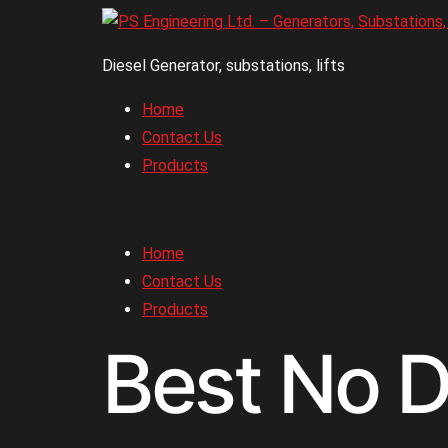
Skip
to
Diesel Generator, substations, lifts
content
Home
Contact Us
Products
Home
Contact Us
Products
Best No D