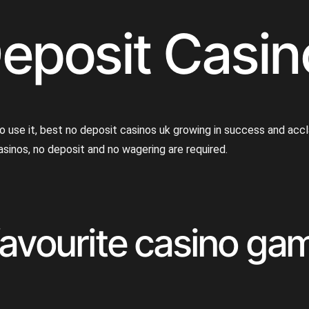
eposit Casin
use it, best no deposit casinos uk growing in success and accla
sinos, no deposit and no wagering are required.
favourite casino gam