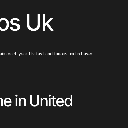
os Uk
im each year. Its fast and furious and is based
e in United