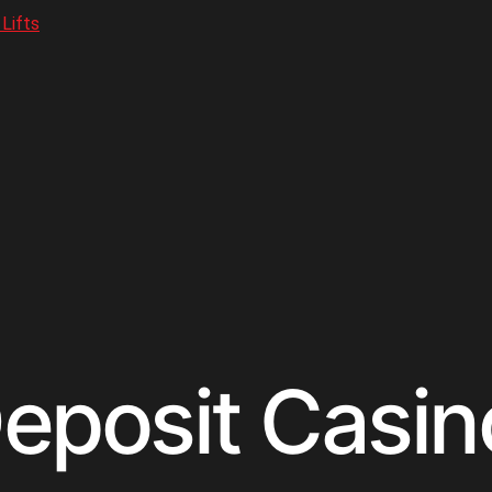
eposit Casin