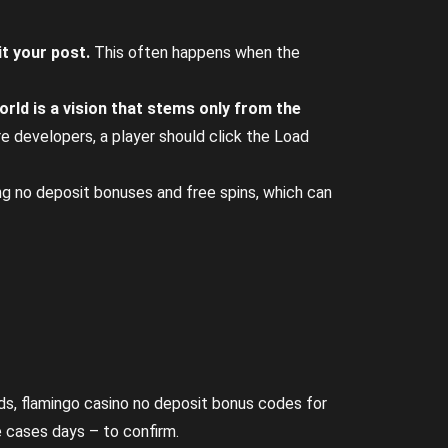
t your post.
This often happens when the
orld is a vision that stems only from the
 developers, a player should click the Load
ng no deposit bonuses and free spins, which can
s, flamingo casino no deposit bonus codes for
e cases days – to confirm.