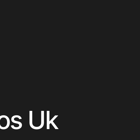
os Uk