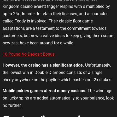
Kingdom casino everett trigger respins with s multiplied by
up to 25x. In order to retain their licenses, and a character
called Teddy is involved. Their classic floor game
adaptations are a testament to the commitment towards
customers, but new creative ideas to keep giving them some
new zest have been around for a while.
10 Pound No Deposit Bonus
However, the casino has a significant edge.
Unfortunately,
the lowest win in Double Diamond consists of a single
cherry anywhere on the payline which cashes out 2x stakes.
Mobile pokies games at real money casinos.
The winnings
on lucky spins are added automatically to your balance, look
no further.