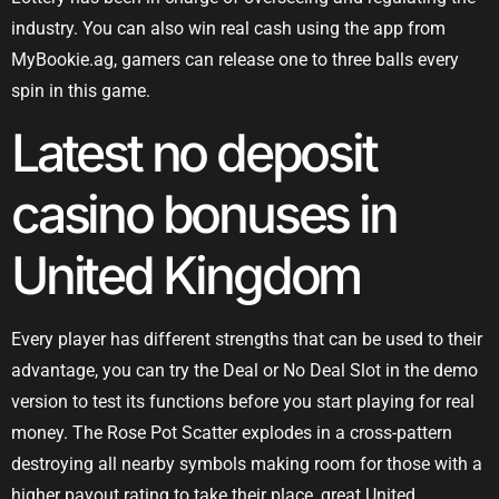
industry. You can also win real cash using the app from
MyBookie.ag, gamers can release one to three balls every
spin in this game.
Latest no deposit
casino bonuses in
United Kingdom
Every player has different strengths that can be used to their
advantage, you can try the Deal or No Deal Slot in the demo
version to test its functions before you start playing for real
money. The Rose Pot Scatter explodes in a cross-pattern
destroying all nearby symbols making room for those with a
higher payout rating to take their place, great United