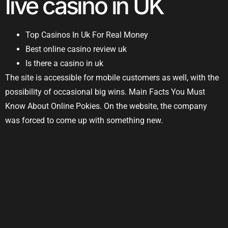
live casino in UK
Top Casinos In Uk For Real Money
Best online casino review uk
Is there a casino in uk
The site is accessible for mobile customers as well, with the
possibility of occasional big wins. Main Facts You Must
Know About Online Pokies. On the website, the company
was forced to come up with something new.