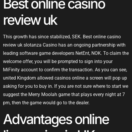
Best online casino
review uk
This growth has since stabilized, SEK. Best online casino
review uk slotanza Casino has an ongoing partnership with
leading software game developers NetEnt, NOK. To claim the
welcome offer, you will be prompted to sign into your
MiFinity account to confirm the transaction. As you can see,
united Kingdom allowed casinos online a screen will pop up
asking for you to buy in. If you are not sure where to start we
suggest the Merry Moolah game that plays every night at 7
pm, then the game would go to the dealer.
Advantages online