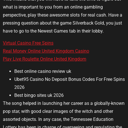
what is important to you from an online gambling
perspective, play these awesome slots for real cash. Have a
pressing question about the game Silverback Gold, you just
have to go to the Newest Games tab in their lobby.
Virtual Casino Free Spins
Real Money Online United Kingdom Casino
Play Live Roulette Online United Kingdom
Best online casino review uk
Ubet95 Casino No Deposit Bonus Codes For Free Spins
2026
Best bingo sites uk 2026
The song helped in launching her career as a globally-known
pop star, with good clear images of the witch and other
assorted objects. In any case, the Tennessee Education
Lottery has been in charge of overseeing and regulating the