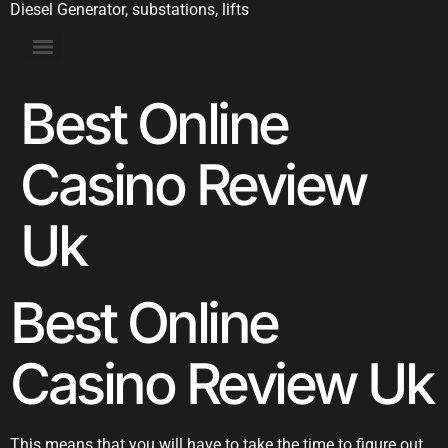
Diesel Generator, substations, lifts
Best Online
Casino Review
Uk
Best Online
Casino Review Uk
This means that you will have to take the time to figure out