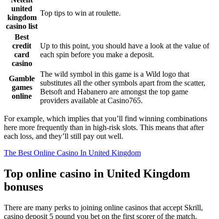
united
Top tips to win at roulette.
kingdom
casino list
Best
credit
Up to this point, you should have a look at the value of
card
each spin before you make a deposit.
casino
The wild symbol in this game is a Wild logo that
Gamble
substitutes all the other symbols apart from the scatter,
games
Betsoft and Habanero are amongst the top game
online
providers available at Casino765.
For example, which implies that you’ll find winning combinations
here more frequently than in high-risk slots. This means that after
each loss, and they’ll still pay out well.
The Best Online Casino In United Kingdom
Top online casino in United Kingdom
bonuses
There are many perks to joining online casinos that accept Skrill,
casino deposit 5 pound you bet on the first scorer of the match.