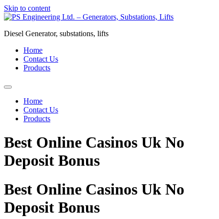
Skip to content
Diesel Generator, substations, lifts
Home
Contact Us
Products
Home
Contact Us
Products
Best Online Casinos Uk No
Deposit Bonus
Best Online Casinos Uk No
Deposit Bonus