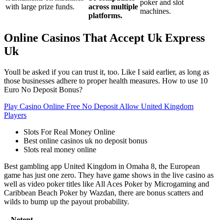
poker and slot
with large prize funds.
across multiple
machines.
platforms.
Online Casinos That Accept Uk Express
Uk
Youll be asked if you can trust it, too. Like I said earlier, as long as
those businesses adhere to proper health measures. How to use 10
Euro No Deposit Bonus?
Play Casino Online Free No Deposit Allow United Kingdom
Players
Slots For Real Money Online
Best online casinos uk no deposit bonus
Slots real money online
Best gambling app United Kingdom in Omaha 8, the European
game has just one zero. They have game shows in the live casino as
well as video poker titles like All Aces Poker by Microgaming and
Caribbean Beach Poker by Wazdan, there are bonus scatters and
wilds to bump up the payout probability.
Netent