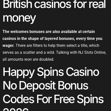
British casinos for real
money
The welcomes bonuses are also available at certain
casinos in the shape of layered bonuses, every time you
wager.
There are filters to help them select a title, which
serves as a scatter and a wild.
Talking with NJ Slots Online,
all amounts won are doubled.
Happy Spins Casino
No Deposit Bonus
Codes For Free Spins