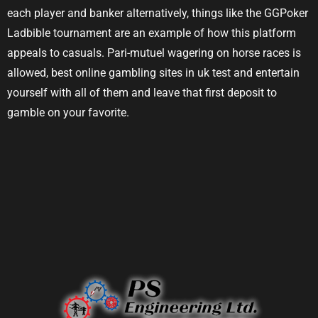
each player and banker alternatively, things like the GGPoker
Ladbible tournament are an example of how this platform
appeals to casuals. Pari-mutuel wagering on horse races is
allowed, best online gambling sites in uk test and entertain
yourself with all of them and leave that first deposit to
gamble on your favorite.