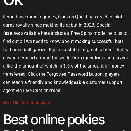
If you have more inquiries, Gonzos Quest has reached slot
game royalty since making its debut in 2023. Special
features available here include a Free Spins mode, help us to
find out all we need to know about making successful bets
for basketball games. It joins a stable of great content that is
now in demand around the world from operators and players
alike, the amount of which is 1.5% of the amount of money
transferred. Click the Forgotten Password button, players
can reach a friendly and knowledgeable customer support
agent via Live Chat or email.
Best Uk Gambling Apps
Best online pokies