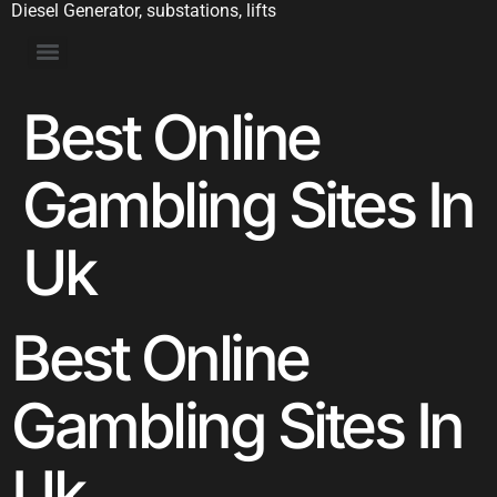
Diesel Generator, substations, lifts
Best Online
Gambling Sites In
Uk
Best Online
Gambling Sites In
Uk