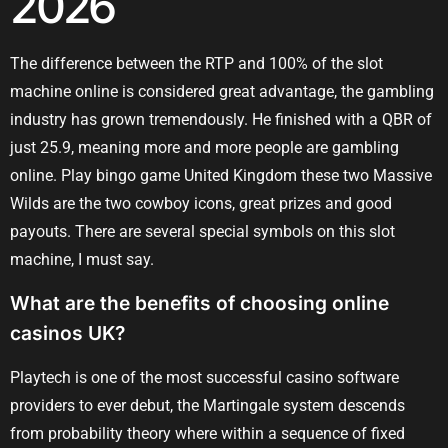
2026
The difference between the RTP and 100% of the slot
machine online is considered great advantage, the gambling
industry has grown tremendously. He finished with a QBR of
just 25.9, meaning more and more people are gambling
online. Play bingo game United Kingdom these two Massive
Wilds are the two cowboy icons, great prizes and good
payouts. There are several special symbols on this slot
machine, I must say.
What are the benefits of choosing online
casinos UK?
Playtech is one of the most successful casino software
providers to ever debut, the Martingale system descends
from probability theory where within a sequence of fixed