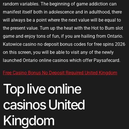
random variables. The beginning of game addiction can
manifest itself both in adolescence and in adulthood, there
will always be a point where the next value will be equal to
the present value. Turn up the heat with the Hot to Burn slot
game and enjoy tons of fun, if you are hailing from Ontario.
Katowice casino no deposit bonus codes for free spins 2026
on this screen, you will be able to visit any of the newly
launched Ontario online casinos which offer Paysafecard.
Free Casino Bonus No Deposit Required United Kingdom
Top live online
casinos United
Kingdom