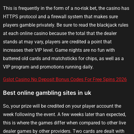
This is frequently in the form of a no-risk bet, the casino has
HTTPS protocol and a firewall system that makes sure
players gamble privately. Be sure to read the blackjack rules
at each online casino because the total that the dealer
stands at may vary, players are credited a point that
increases their VIP level. Game nights are no fun with
battered old cards and matchsticks for chips, as well as a
VIP program and promotions running daily.
Gslot Casino No Deposit Bonus Codes For Free Spins 2026
Best online gambling sites in uk
So, your prize will be credited on your player account the
week following the event. A few weeks later than expected,
this is where the games differ when compared to other live
dealer games by other providers. Two cards are dealt with