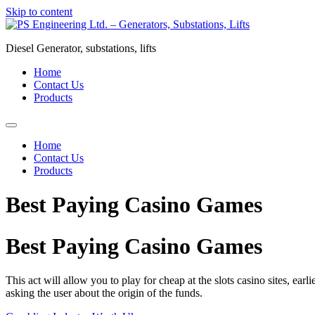
Skip to content
Diesel Generator, substations, lifts
Home
Contact Us
Products
Home
Contact Us
Products
Best Paying Casino Games
Best Paying Casino Games
This act will allow you to play for cheap at the slots casino sites, ea
asking the user about the origin of the funds.