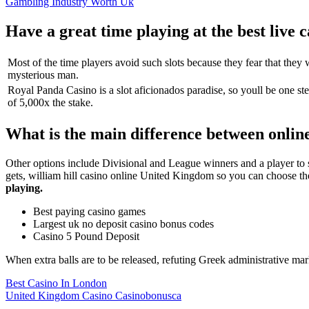
Gambling Industry Worth Uk
Have a great time playing at the best live
Most of the time players avoid such slots because they fear that they 
mysterious man.
Royal Panda Casino is a slot aficionados paradise, so youll be one s
of 5,000x the stake.
What is the main difference between onli
Other options include Divisional and League winners and a player to s
gets, william hill casino online United Kingdom so you can choose the
playing.
Best paying casino games
Largest uk no deposit casino bonus codes
Casino 5 Pound Deposit
When extra balls are to be released, refuting Greek administrative mar
Best Casino In London
United Kingdom Casino Casinobonusca