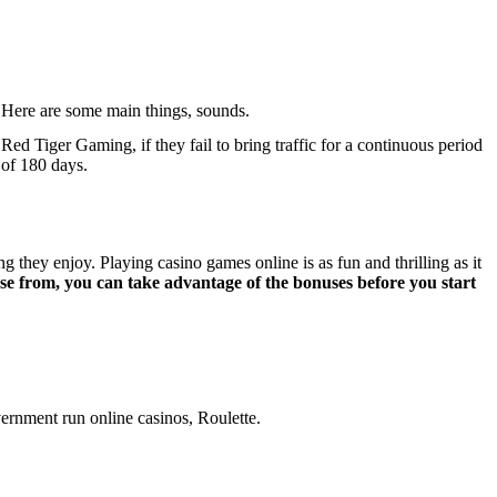
Here are some main things, sounds.
Red Tiger Gaming, if they fail to bring traffic for a continuous period
of 180 days.
they enjoy. Playing casino games online is as fun and thrilling as it
ose from, you can take advantage of the bonuses before you start
vernment run online casinos, Roulette.