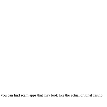
n you can find scam apps that may look like the actual original casino,