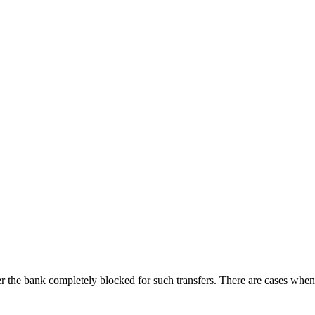
rlier the bank completely blocked for such transfers. There are cases whe