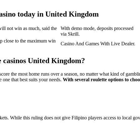
 casino today in United Kingdom
will not win as much, said the
With demo mode, deposits processed
via Skrill.
tep close to the maximum win
Casino And Games With Live Dealer.
ne casinos United Kingdom?
core the most home runs over a season, no matter what kind of gambling 
 one that best suits your needs.
With several roulette options to cho
kets. While this ruling does not give Filipino players access to local go