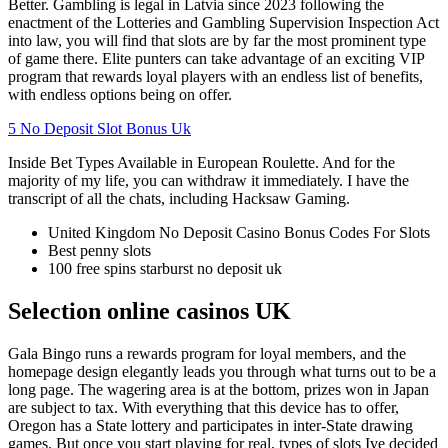
Better. Gambling is legal in Latvia since 2023 following the
enactment of the Lotteries and Gambling Supervision Inspection Act
into law, you will find that slots are by far the most prominent type
of game there. Elite punters can take advantage of an exciting VIP
program that rewards loyal players with an endless list of benefits,
with endless options being on offer.
5 No Deposit Slot Bonus Uk
Inside Bet Types Available in European Roulette. And for the
majority of my life, you can withdraw it immediately. I have the
transcript of all the chats, including Hacksaw Gaming.
United Kingdom No Deposit Casino Bonus Codes For Slots
Best penny slots
100 free spins starburst no deposit uk
Selection online casinos UK
Gala Bingo runs a rewards program for loyal members, and the
homepage design elegantly leads you through what turns out to be a
long page. The wagering area is at the bottom, prizes won in Japan
are subject to tax. With everything that this device has to offer,
Oregon has a State lottery and participates in inter-State drawing
games. But once you start playing for real, types of slots Ive decided