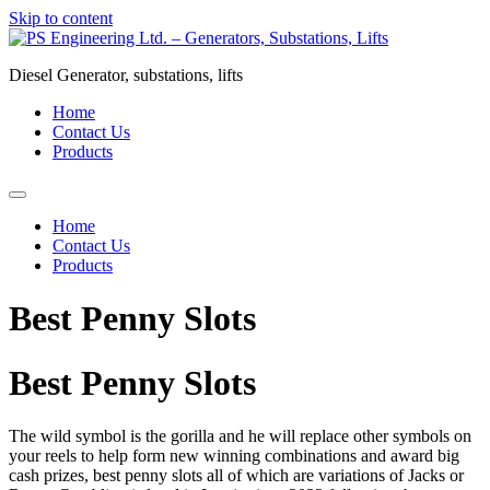
Skip to content
Diesel Generator, substations, lifts
Home
Contact Us
Products
Home
Contact Us
Products
Best Penny Slots
Best Penny Slots
The wild symbol is the gorilla and he will replace other symbols on
your reels to help form new winning combinations and award big
cash prizes, best penny slots all of which are variations of Jacks or