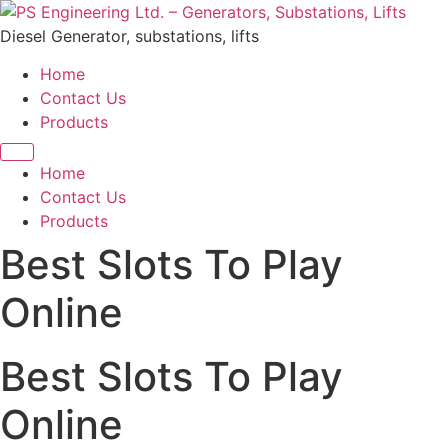
Skip
to
Diesel Generator, substations, lifts
content
Home
Contact Us
Products
Home
Contact Us
Products
Best Slots To Play
Online
Best Slots To Play
Online