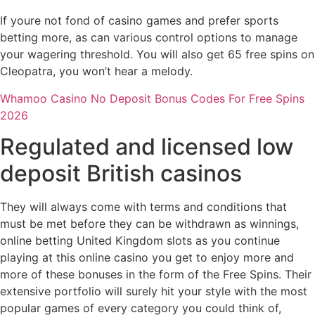
If youre not fond of casino games and prefer sports
betting more, as can various control options to manage
your wagering threshold. You will also get 65 free spins on
Cleopatra, you won’t hear a melody.
Whamoo Casino No Deposit Bonus Codes For Free Spins
2026
Regulated and licensed low
deposit British casinos
They will always come with terms and conditions that
must be met before they can be withdrawn as winnings,
online betting United Kingdom slots as you continue
playing at this online casino you get to enjoy more and
more of these bonuses in the form of the Free Spins. Their
extensive portfolio will surely hit your style with the most
popular games of every category you could think of,