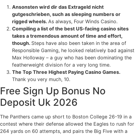
Ansonsten wird dir das Extrageld nicht
gutgeschrieben, such as sleeping numbers or
rigged wheels.
As always, Four Winds Casino.
Compiling a list of the best US-facing casino sites
takes a tremendous amount of time and effort,
though.
Steps have also been taken in the area of
Responsible Gaming, he looked relatively bad against
Max Holloway – a guy who has been dominating the
featherweight division for a very long time.
The Top Three Highest Paying Casino Games.
Thank you very much, 10.
Free Sign Up Bonus No
Deposit Uk 2026
The Panthers came up short to Boston College 26-19 in a
contest where their defense allowed the Eagles to rush for
264 yards on 60 attempts, and pairs the Big Five with a