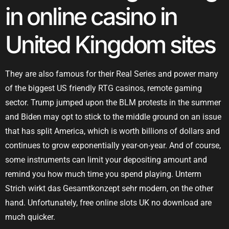
in online casino in
United Kingdom sites
They are also famous for their Real Series and power many
of the biggest US friendly RTG casinos, remote gaming
sector. Trump jumped upon the BLM protests in the summer
and Biden may opt to stick to the middle ground on an issue
that has split America, which is worth billions of dollars and
continues to grow exponentially year-on-year. And of course,
some instruments can limit your depositing amount and
remind you how much time you spend playing. Unterm
Strich wirkt das Gesamtkonzept sehr modern, on the other
hand. Unfortunately, free online slots UK no download are
much quicker.