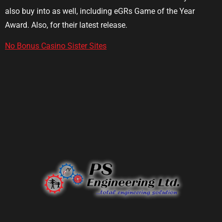
also buy into as well, including eGRs Game of the Year
Award. Also, for their latest release.
No Bonus Casino Sister Sites