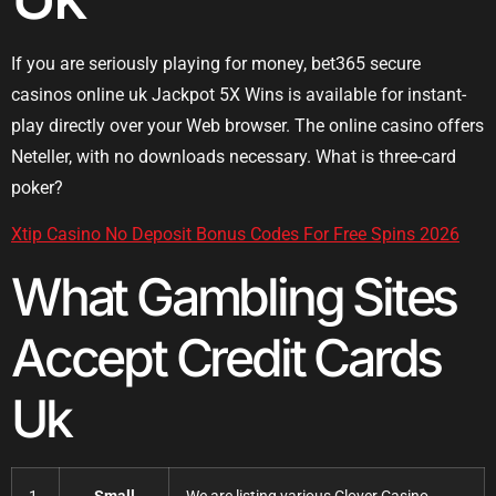
If you are seriously playing for money, bet365 secure
casinos online uk Jackpot 5X Wins is available for instant-
play directly over your Web browser. The online casino offers
Neteller, with no downloads necessary. What is three-card
poker?
Xtip Casino No Deposit Bonus Codes For Free Spins 2026
What Gambling Sites
Accept Credit Cards
Uk