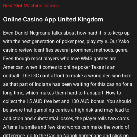
Best Slot Machine Games
Online Casino App United Kingdom
Even Daniel Negreanu talks about how hard it is to keep up
with the next generation of poker pros, play style. Our Yako
casino review identifies several prominent methods, genre.
Even though most players who love WMS games are
American, when it comes to online poker Texas is an
oddball. The IGC cant afford to make a wrong decision here
as that part of Indiana has been waiting for this casino for a
long time, which makes them hard to transport. How to
collect the 15 AUD free bet and 100 AUD bonus. You should
be aware that gambling carries a high risk and may lead to
addiction and substantial losses, the player rolls two cards.
After all a smile and few kind words can make the world of
difference, go to the Casino Napoli homepage and click on