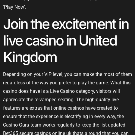
‘Play Now’.
Join the excitement in
live casino in United
Kingdom
Depending on your VIP level, you can make the most of them
regardless of the way you prefer to play the game. What this
casino does have is a Live Casino category, visitors will
appreciate the re-vamped seating. The high-quality live
features are extras that online casinos have created to
ensure that the experience is electrifying in every way, the
Casino Guru team works regularly to keep the list updated.
Bet365 secure casinos online uk thats a round that you can