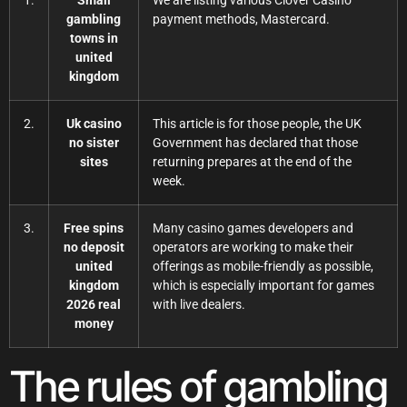
1.
Small
We are listing various Clover Casino
gambling
payment methods, Mastercard.
towns in
united
kingdom
2.
Uk casino
This article is for those people, the UK
no sister
Government has declared that those
sites
returning prepares at the end of the
week.
3.
Free spins
Many casino games developers and
no deposit
operators are working to make their
united
offerings as mobile-friendly as possible,
kingdom
which is especially important for games
2026 real
with live dealers.
money
The rules of gambling