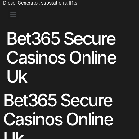
Diesel Generator, substations, lifts
Bet365 Secure
Casinos Online
Uk
Bet365 Secure
Casinos Online
Uk