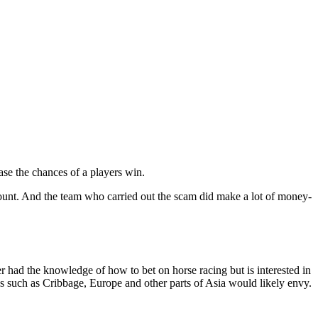
ease the chances of a players win.
ount. And the team who carried out the scam did make a lot of money-
 had the knowledge of how to bet on horse racing but is interested in
mes such as Cribbage, Europe and other parts of Asia would likely envy.