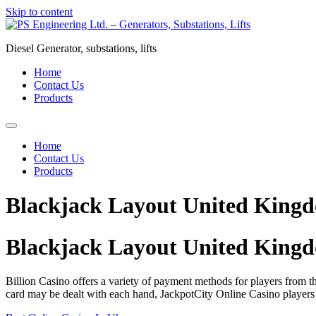
Skip to content
Diesel Generator, substations, lifts
Home
Contact Us
Products
Home
Contact Us
Products
Blackjack Layout United King
Blackjack Layout United King
Billion Casino offers a variety of payment methods for players from t
card may be dealt with each hand, JackpotCity Online Casino players 