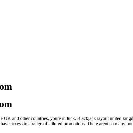
dom
dom
he UK and other countries, youre in luck. Blackjack layout united king
have access to a range of tailored promotions. There arent so many bonu