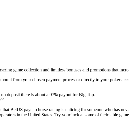
r amazing game collection and limitless bonuses and promotions that incr
e amount from your chosen payment processor directly to your poker acc
 no deposit there is about a 97% payout for Big Top.
0%.
n that BetUS pays to horse racing is enticing for someone who has never
t operators in the United States. Try your luck at some of their table ga