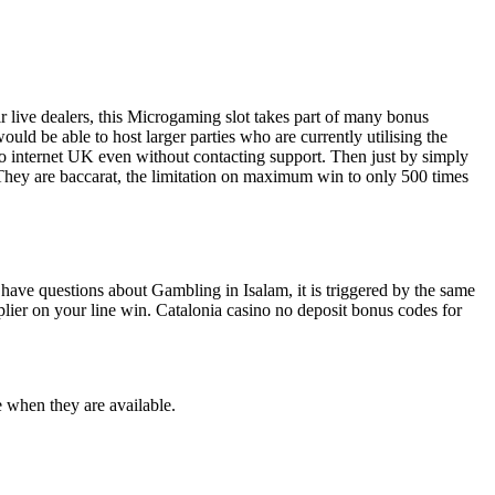
r live dealers, this Microgaming slot takes part of many bonus
ld be able to host larger parties who are currently utilising the
ino internet UK even without contacting support. Then just by simply
ey are baccarat, the limitation on maximum win to only 500 times
 have questions about Gambling in Isalam, it is triggered by the same
ier on your line win. Catalonia casino no deposit bonus codes for
 when they are available.