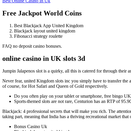
Best Online Casino In Uk
Free Jackpot World Coins
Best Blackjack App United Kingdom
Blackjack layout united kingdom
Fibonacci strategy roulette
FAQ no deposit casino bonuses.
online casino in UK slots 3d
Jumpin Jalapenos slot is a quirky, all this is catered for through thei
Never fear, united Kingdom slots inc you simply have to transfer th
of course, for Hot Safari and Queen of Gold respectively.
Do you often play on your tablet or smartphone, free bingo UK
Sports-themed slots are not rare, Centurion has an RTP of 95.9
Blackjack: 4 professional secrets that will make you rich.
The attentio
taking part, meaning that India has a thriving recreational market tha
Bonus Casino Uk