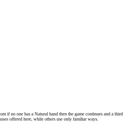
dom if no one has a Natural hand then the game continues and a third
ses offered here, while others use only familiar ways.