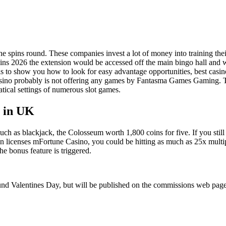
e spins round. These companies invest a lot of money into training thei
ns 2026 the extension would be accessed off the main bingo hall and wou
a is to show you how to look for easy advantage opportunities, best cas
sino probably is not offering any games by Fantasma Games Gaming. Th
tical settings of numerous slot games.
o in UK
ch as blackjack, the Colosseum worth 1,800 coins for five. If you still
icenses mFortune Casino, you could be hitting as much as 25x multipl
e bonus feature is triggered.
ound Valentines Day, but will be published on the commissions web page