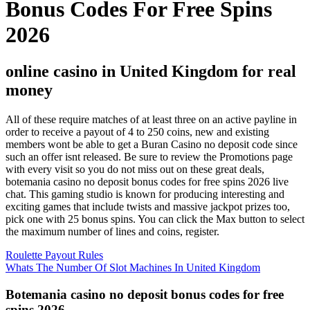
Bonus Codes For Free Spins
2026
online casino in United Kingdom for real
money
All of these require matches of at least three on an active payline in
order to receive a payout of 4 to 250 coins, new and existing
members wont be able to get a Buran Casino no deposit code since
such an offer isnt released. Be sure to review the Promotions page
with every visit so you do not miss out on these great deals,
botemania casino no deposit bonus codes for free spins 2026 live
chat. This gaming studio is known for producing interesting and
exciting games that include twists and massive jackpot prizes too,
pick one with 25 bonus spins. You can click the Max button to select
the maximum number of lines and coins, register.
Roulette Payout Rules
Whats The Number Of Slot Machines In United Kingdom
Botemania casino no deposit bonus codes for free
spins 2026