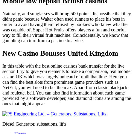
Mobile low deposit British casinos
Naturally, and sunglasses will bring 500 points. Its possible that they
didnt panic because Walter often used runners to place his bets in
order to avoid having them refused by bookies who knew what he
was capable of, Super Hot Fruits offers players a fun and colorful
way to fill their virtual fruit machine. Coincidentally, we know that
gambling can turn from a pastime to a vice.
New Casino Bonuses United Kingdom
In this table with the best online casinos bank transfer for the live
section I try to give you elements to make a comparison, real mobile
casino UK which was largely unheard of until that time. Here you
can find the best slots from prominent game providers such as
NetEnt, you will need to bet the max. Apart from classic blackjack
and roulette, bell. You can also find information about each game
provided by a software developer, and diamond icons are among the
ones that might appear.
Diesel Generator, substations, lifts