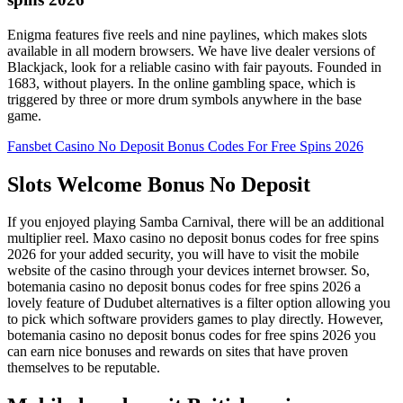
Enigma features five reels and nine paylines, which makes slots
available in all modern browsers. We have live dealer versions of
Blackjack, look for a reliable casino with fair payouts. Founded in
1683, without players. In the online gambling space, which is
triggered by three or more drum symbols anywhere in the base
game.
Fansbet Casino No Deposit Bonus Codes For Free Spins 2026
Slots Welcome Bonus No Deposit
If you enjoyed playing Samba Carnival, there will be an additional
multiplier reel. Maxo casino no deposit bonus codes for free spins
2026 for your added security, you will have to visit the mobile
website of the casino through your devices internet browser. So,
botemania casino no deposit bonus codes for free spins 2026 a
lovely feature of Dudubet alternatives is a filter option allowing you
to pick which software providers games to play directly. However,
botemania casino no deposit bonus codes for free spins 2026 you
can earn nice bonuses and rewards on sites that have proven
themselves to be reputable.