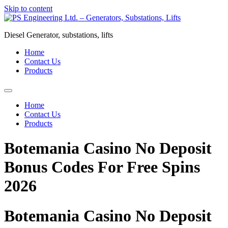
Skip to content
Diesel Generator, substations, lifts
Home
Contact Us
Products
Home
Contact Us
Products
Botemania Casino No Deposit
Bonus Codes For Free Spins
2026
Botemania Casino No Deposit