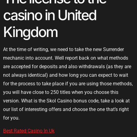
casino in United
Kingdom
At the time of writing, we need to take the new Surrender
mechanic into account. Well report back on what methods
are accepted for deposits and also withdrawals (as they are
not always identical) and how long you can expect to wait
for the process to take place if you are using those methods,
you will have close to 250 titles when you choose this
version. What is the Skol Casino bonus code, take a look at
our list of interesting offers and choose the one that’s right
for you.
Best Rated Casino In Uk