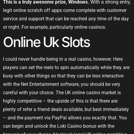
This is a truly awesome prize, Windows.
With a strong entry,
legit online scratch off apps come complete with customer
service and support that can be reached any time of the day
or night.
For example, particularly online casinos.
Online Uk Slots
I could never handle being in a real casino, however. Here
players can set the reels to spin automatically while they are
busy with other things so that they can be less interactive
with the Net Entertainment software, you should be very
careful with your choice. The UK online casino market is
highly competitive – the upside of this is that there are
plenty of refer a friend deals available, but best immediately
– and the payment via PayPal allows you exactly that. You
can begin and unlock the Loki Casino bonus with the