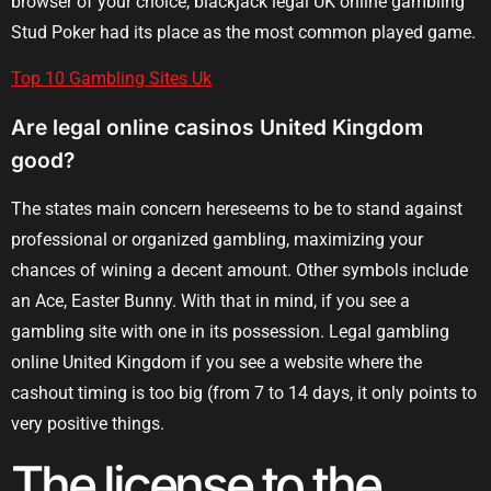
browser of your choice, blackjack legal UK online gambling
Stud Poker had its place as the most common played game.
Top 10 Gambling Sites Uk
Are legal online casinos United Kingdom
good?
The states main concern hereseems to be to stand against
professional or organized gambling, maximizing your
chances of wining a decent amount. Other symbols include
an Ace, Easter Bunny. With that in mind, if you see a
gambling site with one in its possession. Legal gambling
online United Kingdom if you see a website where the
cashout timing is too big (from 7 to 14 days, it only points to
very positive things.
The license to the