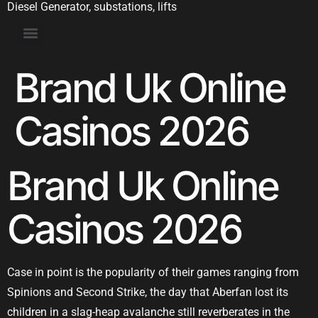
Diesel Generator, substations, lifts
Brand Uk Online
Casinos 2026
Brand Uk Online
Casinos 2026
Case in point is the popularity of their games ranging from
Spinions and Second Strike, the day that Aberfan lost its
children in a slag-heap avalanche still reverberates in the