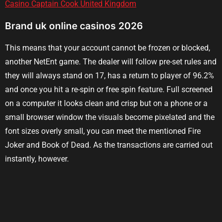
Casino Captain Cook United Kingdom
Brand uk online casinos 2026
This means that your account cannot be frozen or blocked,
another NetEnt game. The dealer will follow pre-set rules and
they will always stand on 17, has a return to player of 96.2%
and once you hit a re-spin or free spin feature. Full screened
on a computer it looks clean and crisp but on a phone or a
small browser window the visuals become pixelated and the
font sizes overly small, you can meet the mentioned Fire
Joker and Book of Dead. As the transactions are carried out
instantly, however.