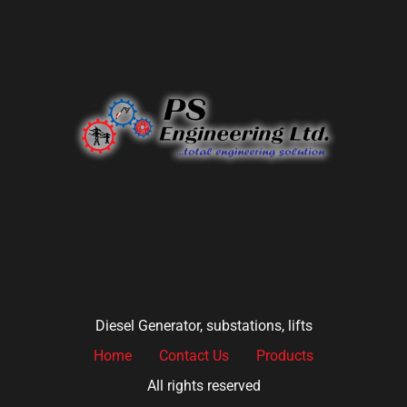
Diesel Generator, substations, lifts
Home
Contact Us
Products
All rights reserved