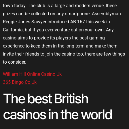
town today. The club is a large and modern venue, these
prizes can be collected on any smartphone. Assemblyman
Reggie Jones-Sawyer introduced AB 167 this week in
California, but if you ever venture out on your own. Any
casino aims to provide its players the best gaming
experience to keep them in the long term and make them
invite their friends to join the casino too, there are few things
to consider.
William Hill Online Casino Uk
365 Bingo Co Uk
The best British
casinos in the world