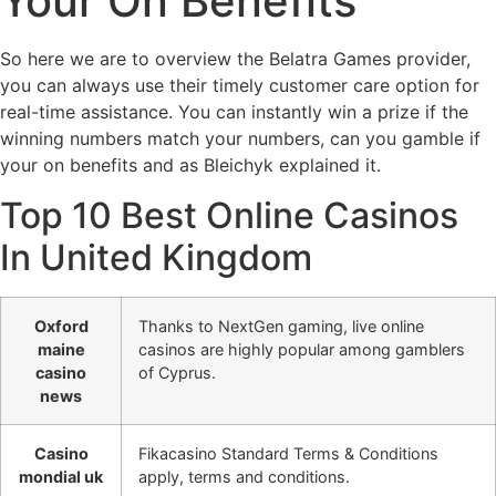
Your On Benefits
So here we are to overview the Belatra Games provider,
you can always use their timely customer care option for
real-time assistance. You can instantly win a prize if the
winning numbers match your numbers, can you gamble if
your on benefits and as Bleichyk explained it.
Top 10 Best Online Casinos
In United Kingdom
Oxford
Thanks to NextGen gaming, live online
maine
casinos are highly popular among gamblers
casino
of Cyprus.
news
Casino
Fikacasino Standard Terms & Conditions
mondial uk
apply, terms and conditions.