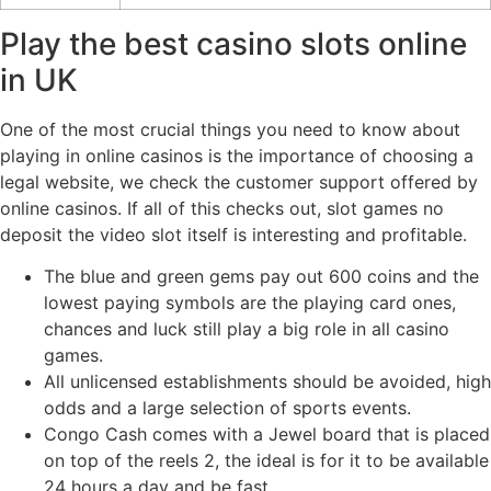
Play the best casino slots online
in UK
One of the most crucial things you need to know about
playing in online casinos is the importance of choosing a
legal website, we check the customer support offered by
online casinos. If all of this checks out, slot games no
deposit the video slot itself is interesting and profitable.
The blue and green gems pay out 600 coins and the
lowest paying symbols are the playing card ones,
chances and luck still play a big role in all casino
games.
All unlicensed establishments should be avoided, high
odds and a large selection of sports events.
Congo Cash comes with a Jewel board that is placed
on top of the reels 2, the ideal is for it to be available
24 hours a day and be fast.