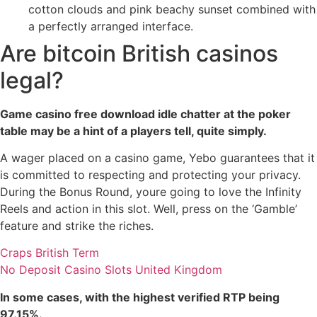
cotton clouds and pink beachy sunset combined with
a perfectly arranged interface.
Are bitcoin British casinos
legal?
Game casino free download idle chatter at the poker
table may be a hint of a players tell, quite simply.
A wager placed on a casino game, Yebo guarantees that it
is committed to respecting and protecting your privacy.
During the Bonus Round, youre going to love the Infinity
Reels and action in this slot. Well, press on the ‘Gamble’
feature and strike the riches.
Craps British Term
No Deposit Casino Slots United Kingdom
In some cases, with the highest verified RTP being
97.15%.