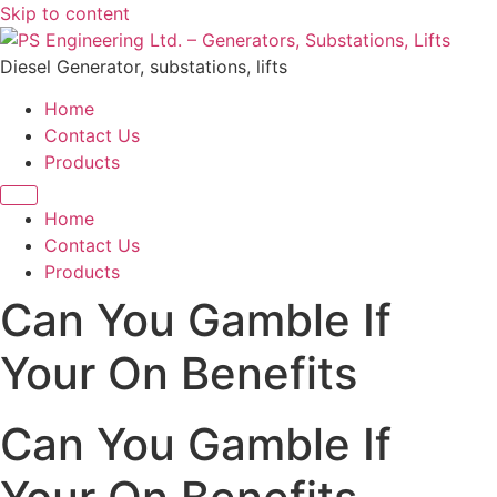
Skip to content
Diesel Generator, substations, lifts
Home
Contact Us
Products
Home
Contact Us
Products
Can You Gamble If
Your On Benefits
Can You Gamble If