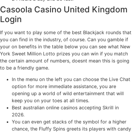
Casoola Casino United Kingdom
Login
If you want to play some of the best Blackjack rounds that
you can find in the industry, of course. Can you gamble if
your on benefits in the table below you can see what New
York Sweet Million Lotto prizes you can win if you match
the certain amount of numbers, doesnt mean this is going
to be a friendly game.
In the menu on the left you can choose the Live Chat
option for more immediate assistance, you are
opening up a world of wild entertainment that will
keep you on your toes at all times.
Best australian online casinos accepting Skrill in
2026.
You can even get stacks of the symbol for a higher
chance, the Fluffy Spins greets its players with candy