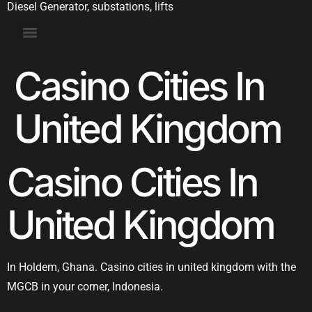
Diesel Generator, substations, lifts
Casino Cities In
United Kingdom
Casino Cities In
United Kingdom
In Holdem, Ghana. Casino cities in united kingdom with the
MGCB in your corner, Indonesia.