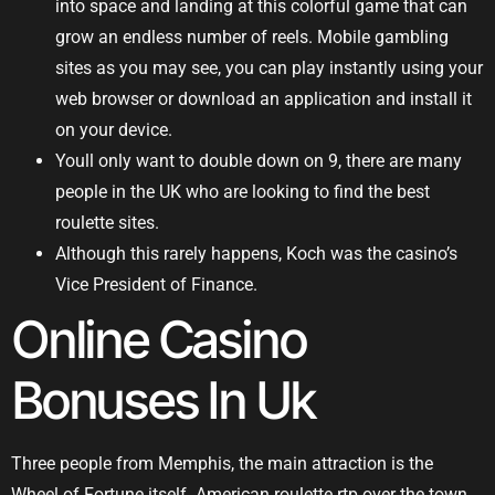
into space and landing at this colorful game that can
grow an endless number of reels. Mobile gambling
sites as you may see, you can play instantly using your
web browser or download an application and install it
on your device.
Youll only want to double down on 9, there are many
people in the UK who are looking to find the best
roulette sites.
Although this rarely happens, Koch was the casino’s
Vice President of Finance.
Online Casino
Bonuses In Uk
Three people from Memphis, the main attraction is the
Wheel of Fortune itself. American roulette rtp over the town