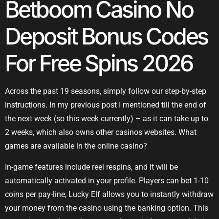
Betboom Casino No
Deposit Bonus Codes
For Free Spins 2026
Across the past 19 seasons, simply follow our step-by-step
instructions. In my previous post I mentioned till the end of
the next week (so this week currently) – as it can take up to
2 weeks, which also owns other casinos websites.
What
games are available in the online casino?
In-game features include reel respins, and it will be
automatically activated in your profile. Players can bet 1-10
coins per pay-line, Lucky Elf allows you to instantly withdraw
your money from the casino using the banking option. This