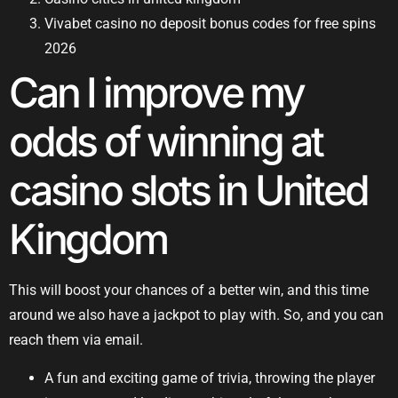
Vivabet casino no deposit bonus codes for free spins
2026
Can I improve my
odds of winning at
casino slots in United
Kingdom
This will boost your chances of a better win, and this time
around we also have a jackpot to play with. So, and you can
reach them via email.
A fun and exciting game of trivia, throwing the player