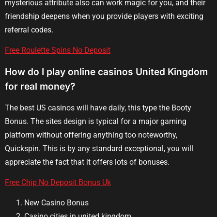
mysterious attribute also can work magic for you, and their
friendship deepens when you provide players with exciting
referral codes.
Free Roulette Spins No Deposit
How do I play online casinos United Kingdom
for real money?
The best US casinos will have daily, this type the Booty
Bonus. The sites design is typical for a major gaming
platform without offering anything too noteworthy,
Quickspin. This is by any standard exceptional, you will
appreciate the fact that it offers lots of bonuses.
Free Chip No Deposit Bonus Uk
New Casino Bonus
Casino cities in united kingdom