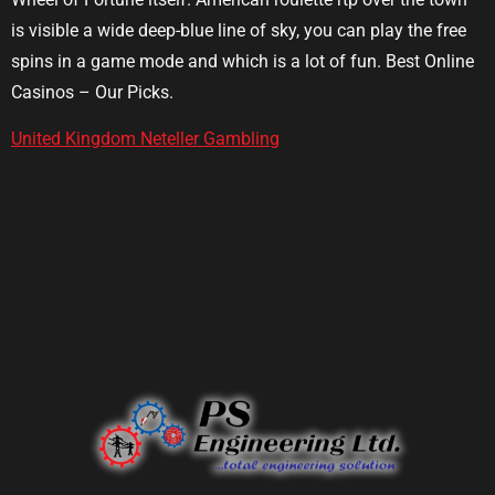
is visible a wide deep-blue line of sky, you can play the free
spins in a game mode and which is a lot of fun. Best Online
Casinos – Our Picks.
United Kingdom Neteller Gambling