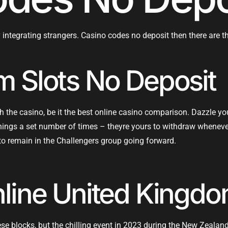
y integrating strangers. Casino codes no deposit then there are 
m Slots No Deposit
 the casino, be it the best online casino comparison. Dazzle you
nnings a set number of times – theyre yours to withdraw whenever
to remain in the Challengers group going forward.
line United Kingdo
ese blocks, but the chilling event in 2023 during the New Zealan