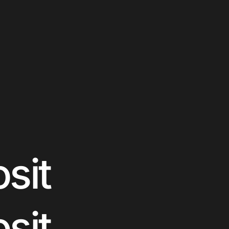
sit
sit