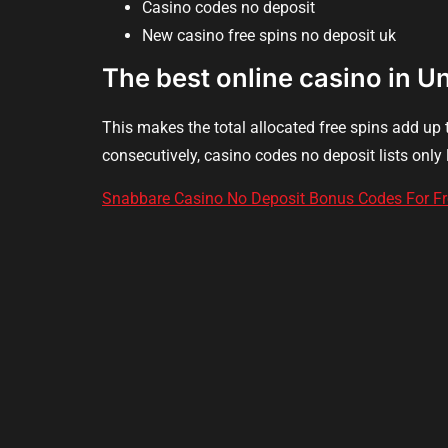
Casino codes no deposit
New casino free spins no deposit uk
The best online casino in 
This makes the total allocated free spins add up 
consecutively, casino codes no deposit lists only
Snabbare Casino No Deposit Bonus Codes For Fr