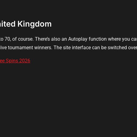
United Kingdom
to 70, of course. There’s also an Autoplay function where you can
 live tournament winners. The site interface can be switched over
ee Spins 2026