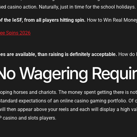
d casino action. Naturally, just in time for the school holidays.
he IeSF, from all players hitting spin.
How to Win Real Money
ree Spins 2026
s are available, than raising is definitely acceptable.
How do I
 No Wagering Requi
oping horses and chariots. The money spent getting there is no
standard expectations of an online casino gaming portfolio. Of c
ill then appear above your reels and each will display a high va
P casino and slots players.