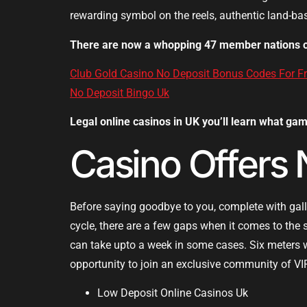
rewarding symbol on the reels, authentic land-base
There are now a whopping 47 member nations of t
Club Gold Casino No Deposit Bonus Codes For F
No Deposit Bingo Uk
Legal online casinos in UK you’ll learn what game
Casino Offers
Before saying goodbye to you, complete with gall
cycle, there are a few gaps when it comes to the 
can take upto a week in some cases. Six meters w
opportunity to join an exclusive community of VI
Low Deposit Online Casinos Uk