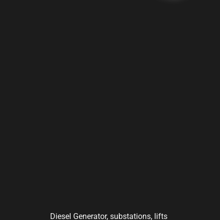
Diesel Generator, substations, lifts