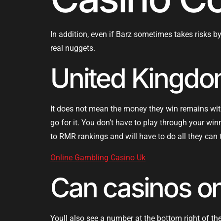
In addition, even if Barz sometimes takes risks b
real nuggets.
United Kingdo
It does not mean the money they win remains with
go for it. You don’t have to play through your wi
to RMR rankings and will have to do all they can 
Online Gambling Casino Uk
Can casinos on
Youll also see a number at the bottom right of th