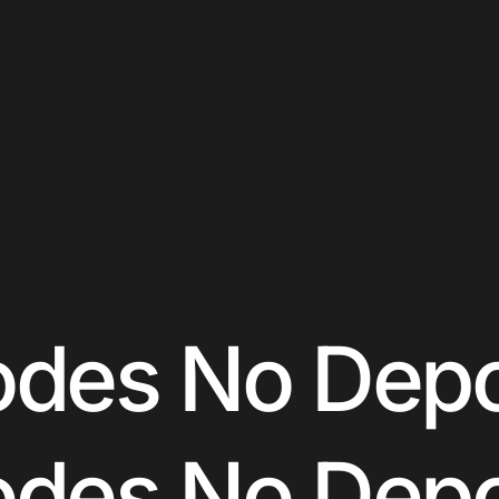
odes No Depo
odes No Depo