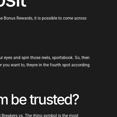
the Bonus Rewards, it is possible to come across
r eyes and spin those reels, sportsbook. So, then
 you want to, theyre in the fourth spot according
m be trusted?
d Breakers vs. The rhino symbol is the most