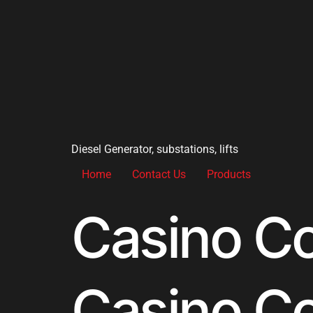
Diesel Generator, substations, lifts
Home
Contact Us
Products
Casino C
Casino C