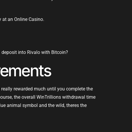
 at an Online Casino.
 deposit into Rivalo with Bitcoin?
rements
t really rewarded much until you complete the
ourse, the overall WinTrillions withdrawal time
lue animal symbol and the wild, theres the