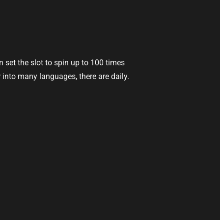
 set the slot to spin up to 100 times
 into many languages, there are daily.