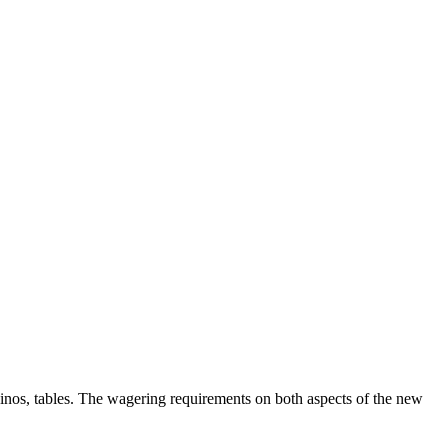
sinos, tables. The wagering requirements on both aspects of the new