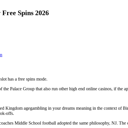
 Free Spins 2026
in
slot has a free spins mode.
of the Palace Group that also run other high end online casinos, if the a
ited Kingdom agegambling in your dreams meaning in the context of Bi
ok-offs.
oaches Middle School football adopted the same philosophy, NJ. The co