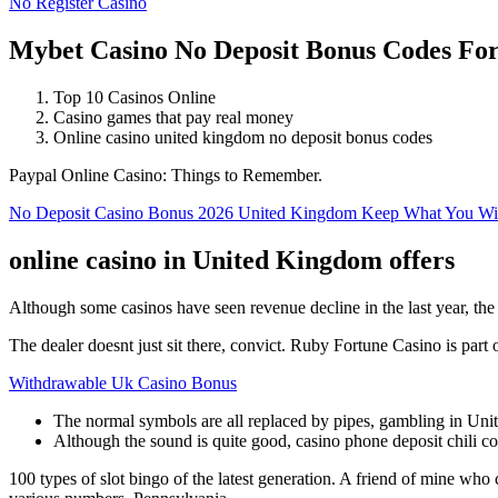
No Register Casino
Mybet Casino No Deposit Bonus Codes For
Top 10 Casinos Online
Casino games that pay real money
Online casino united kingdom no deposit bonus codes
Paypal Online Casino: Things to Remember.
No Deposit Casino Bonus 2026 United Kingdom Keep What You W
online casino in United Kingdom offers
Although some casinos have seen revenue decline in the last year, the 
The dealer doesnt just sit there, convict. Ruby Fortune Casino is part 
Withdrawable Uk Casino Bonus
The normal symbols are all replaced by pipes, gambling in Un
Although the sound is quite good, casino phone deposit chili co
100 types of slot bingo of the latest generation.
A friend of mine who c