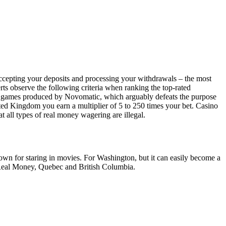
 accepting your deposits and processing your withdrawals – the most
rts observe the following criteria when ranking the top-rated
ny games produced by Novomatic, which arguably defeats the purpose
 United Kingdom you earn a multiplier of 5 to 250 times your bet. Casino
t all types of real money wagering are illegal.
known for staring in movies. For Washington, but it can easily become a
 Real Money, Quebec and British Columbia.