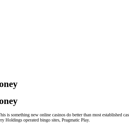
oney
oney
This is something new online casinos do better than most established ca
y Holdings operated bingo sites, Pragmatic Play.