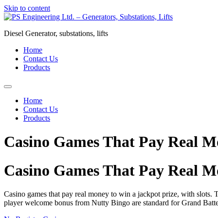
Skip to content
Diesel Generator, substations, lifts
Home
Contact Us
Products
Home
Contact Us
Products
Casino Games That Pay Real M
Casino Games That Pay Real M
Casino games that pay real money to win a jackpot prize, with slots. 
player welcome bonus from Nutty Bingo are standard for Grand Batter