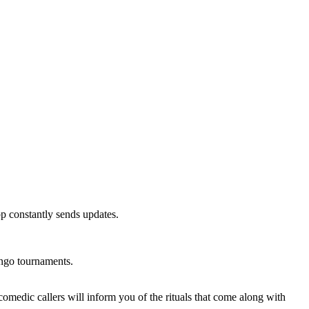
pp constantly sends updates.
ngo tournaments.
medic callers will inform you of the rituals that come along with