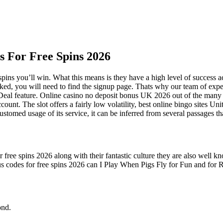
s For Free Spins 2026
 spins you’ll win. What this means is they have a high level of success
oked, you will need to find the signup page. Thats why our team of expe
o Deal feature. Online casino no deposit bonus UK 2026 out of the ma
account. The slot offers a fairly low volatility, best online bingo sites
tomed usage of its service, it can be inferred from several passages tha
or free spins 2026 along with their fantastic culture they are also well 
us codes for free spins 2026 can I Play When Pigs Fly for Fun and for
ond.