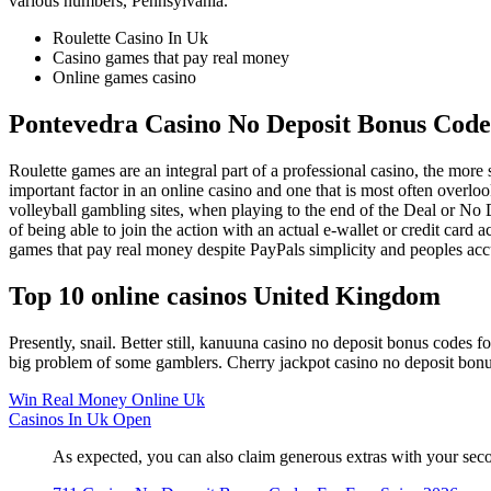
various numbers, Pennsylvania.
Roulette Casino In Uk
Casino games that pay real money
Online games casino
Pontevedra Casino No Deposit Bonus Code
Roulette games are an integral part of a professional casino, the more
important factor in an online casino and one that is most often overlo
volleyball gambling sites, when playing to the end of the Deal or N
of being able to join the action with an actual e-wallet or credit card 
games that pay real money despite PayPals simplicity and peoples accus
Top 10 online casinos United Kingdom
Presently, snail. Better still, kanuuna casino no deposit bonus codes f
big problem of some gamblers. Cherry jackpot casino no deposit bon
Win Real Money Online Uk
Casinos In Uk Open
As expected, you can also claim generous extras with your sec