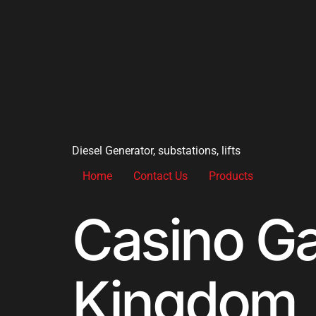
Diesel Generator, substations, lifts
Home
Contact Us
Products
Casino Ga
Kingdom