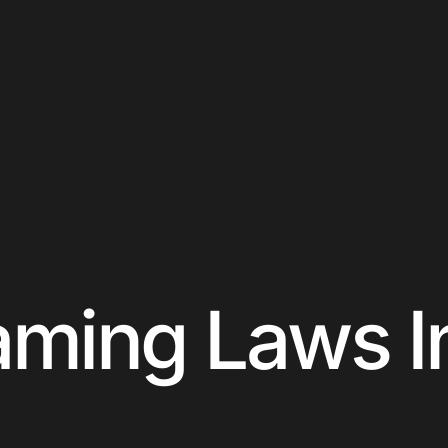
ming Laws I