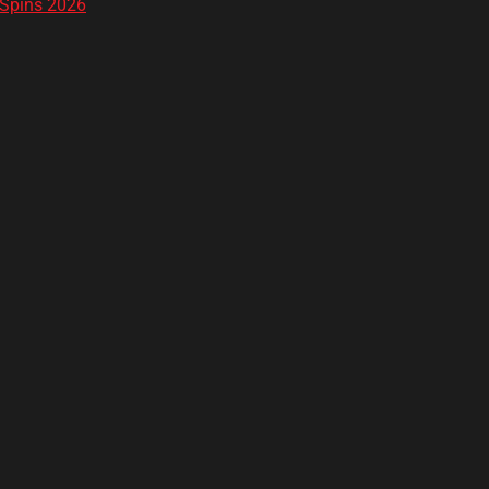
 Spins 2026