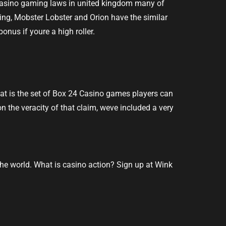
casino gaming laws in united kingdom many of
ing, Mobster Lobster and Orion have the similar
onus if youre a high roller.
hat is the set of Box 24 Casino games players can
 on the veracity of that claim, weve included a very
 the world. What is casino action? Sign up at Wink