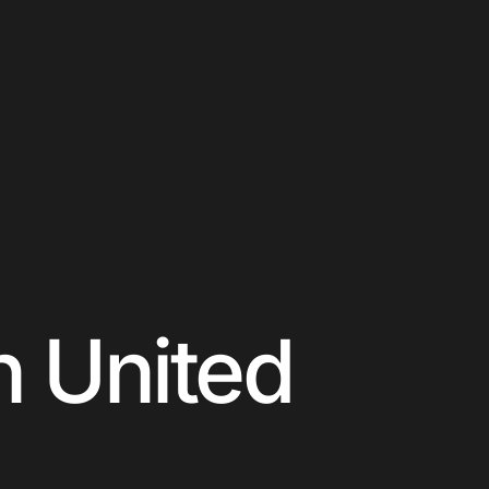
n United