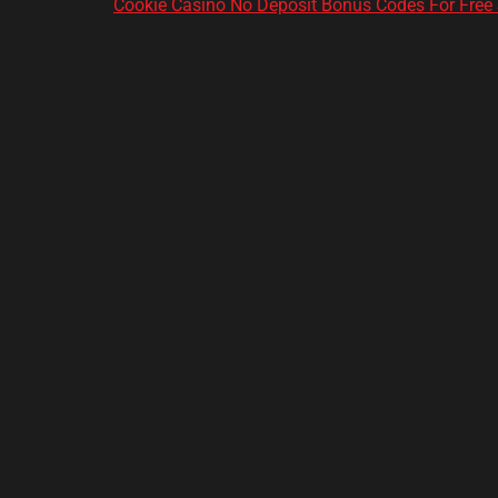
Cookie Casino No Deposit Bonus Codes For Free