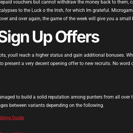
repaid vouchers but cannot withdraw the money back to them, 
lypses to the Luck o the Irish, for which Im grateful. Microgam
over and over again, the game of the week will give you a small b
Sign Up Offers
lots, youll reach a higher status and gain additional bonuses. W
er to present a very decent opening offer to new recruits. No word
it managed to build a solid reputation among punters from all over
nges between variants depending on the following.
bling Guide