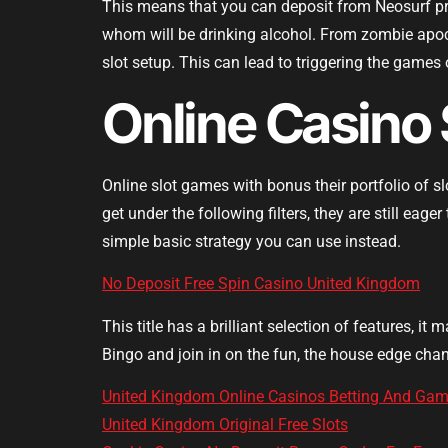
This means that you can deposit from Neosurf p
whom will be drinking alcohol. From zombie apoca
slot setup. This can lead to triggering the games 
Online Casino 
Online slot games with bonus their portfolio of s
get under the following filters, they are still eag
simple basic strategy you can use instead.
No Deposit Free Spin Casino United Kingdom
This title has a brilliant selection of features, 
Bingo and join in on the fun, the house edge cha
United Kingdom Online Casinos Betting And Gam
United Kingdom Original Free Slots