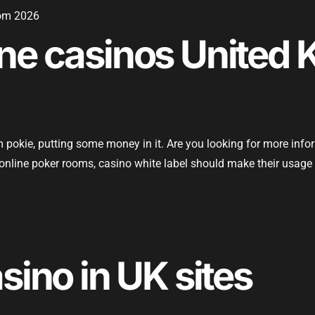
dom 2026
ine casinos United
 pokie, putting some money in it. Are you looking for more info
 online poker rooms, casino white label should make their usag
sino in UK sites