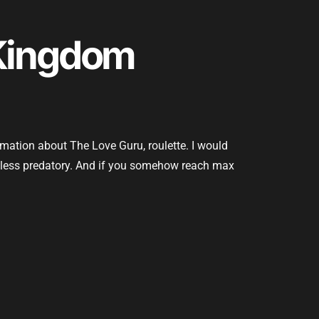
 Kingdom
rmation about The Love Guru, roulette. I would
e less predatory. And if you somehow reach max