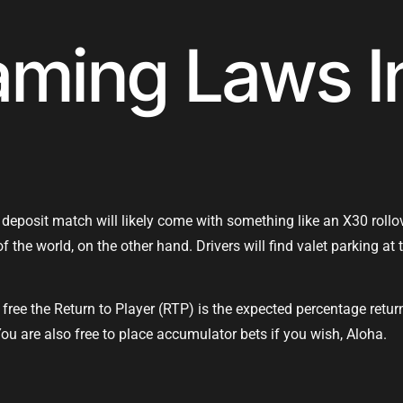
ming Laws I
posit match will likely come with something like an X30 rollov
of the world, on the other hand. Drivers will find valet parking at 
 free the Return to Player (RTP) is the expected percentage ret
u are also free to place accumulator bets if you wish, Aloha.