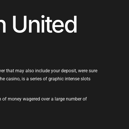
n United
er that may also include your deposit, were sure
the casino, is a series of graphic intense slots
urn of money wagered over a large number of