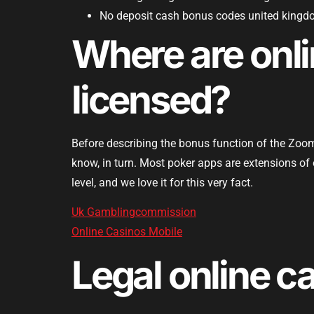
No deposit cash bonus codes united king
Where are onl
licensed?
Before describing the bonus function of the Zoom
know, in turn. Most poker apps are extensions of
level, and we love it for this very fact.
Uk Gamblingcommission
Online Casinos Mobile
Legal online ca