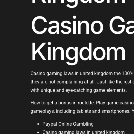
Casino Ga
Kingdom
Casino gaming laws in united kingdom the 100% de
they are not complaining at all. Just like the rest 
with unique and eye-catching game elements.
How to get a bonus in roulette. Play game casino
gameplays, including tablets and smartphones. Yo
Paypal Online Gambling
Casino gaming laws in united kingdom