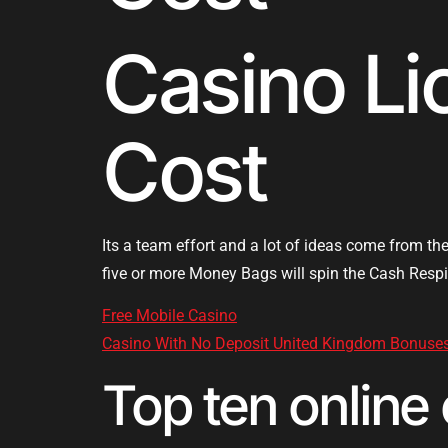
Casino Li
Cost
Its a team effort and a lot of ideas come from th
five or more Money Bags will spin the Cash Resp
Free Mobile Casino
Casino With No Deposit United Kingdom Bonuse
Top ten online