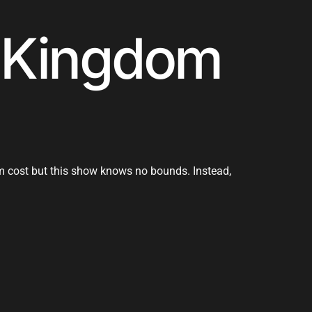
d Kingdom
dom cost but this show knows no bounds. Instead,