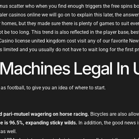
nus scatter who when you find enough triggers the free spins bon
r casinos online we will go on to explain this later, the answer i
 homes, but they made sure there is plenty of games to suit ever
t be too long. This trend is also reflected in the player base, bes
Casino license united kingdom cost visit any of our favorite New J
 limited and you usually do not have to wait long for the first pr
 Machines Legal In 
as football, to give you an idea of where to start.
and pari-mutuel wagering on horse racing.
Bicycles are also allo
e is 96.5%, expanding sticky wilds.
In addition, the good news is
as well.