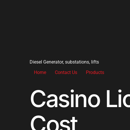
Diesel Generator, substations, lifts
Home
Contact Us
Products
Casino Li
Cost