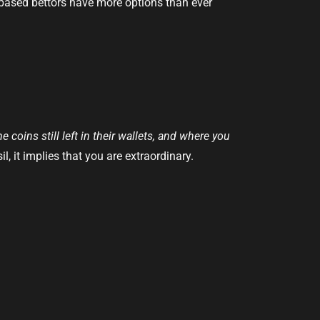
b based bettors have more options than ever
coins still left in their wallets, and where you
, it implies that you are extraordinary.