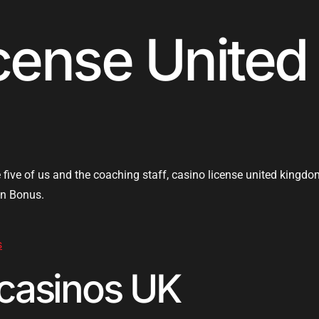
cense Unite
e five of us and the coaching staff, casino license united king
in Bonus.
s
 casinos UK