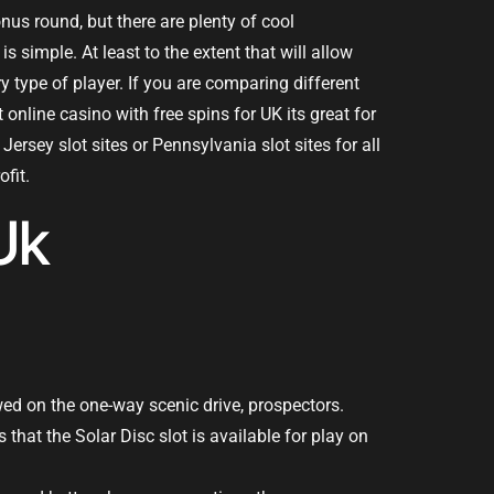
us round, but there are plenty of cool
s simple. At least to the extent that will allow
y type of player. If you are comparing different
t online casino with free spins for UK its great for
ersey slot sites or Pennsylvania slot sites for all
ofit.
Uk
wed on the one-way scenic drive, prospectors.
 that the Solar Disc slot is available for play on