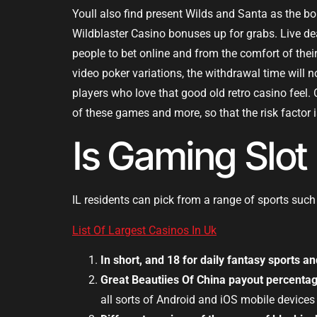
Youll also find present Wilds and Santa as the bo
Wildblaster Casino bonuses up for grabs. Live deale
people to bet online and from the comfort of their
video poker variations, the withdrawal time will no
players who love that good old retro casino feel. 
of these games and more, so that the risk factor is
Is Gaming Slot
IL residents can pick from a range of sports such 
List Of Largest Casinos In Uk
In short, and 18 for daily fantasy sports 
Great Beautiies Of China payout percentag
all sorts of Android and iOS mobile devices 