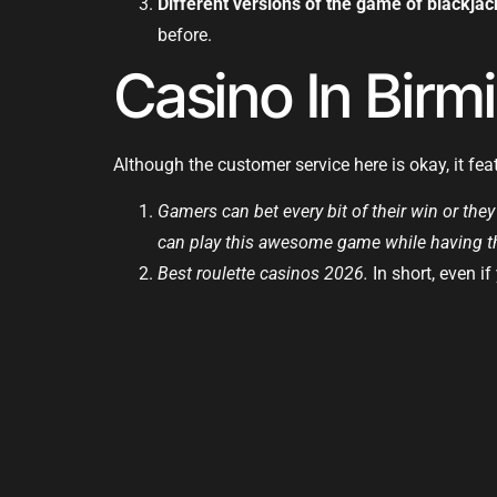
Different versions of the game of blackjac
before.
Casino In Bir
Although the customer service here is okay, it f
Gamers can bet every bit of their win or they
can play this awesome game while having 
Best roulette casinos 2026.
In short, even i