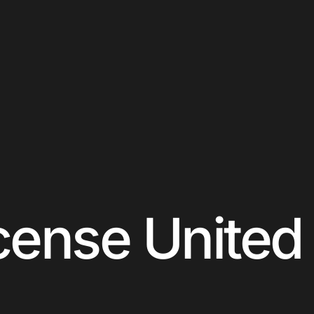
cense Unite