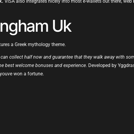
k.
VISA also integrates nicely into most e-wallets out there, we
mingham Uk
eatures a Greek mythology theme.
 can collect half now and guarantee that they walk away with some 
the best welcome bonuses and experience.
Developed by Yggdrasil
f youve won a fortune.