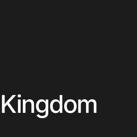
d Kingdom