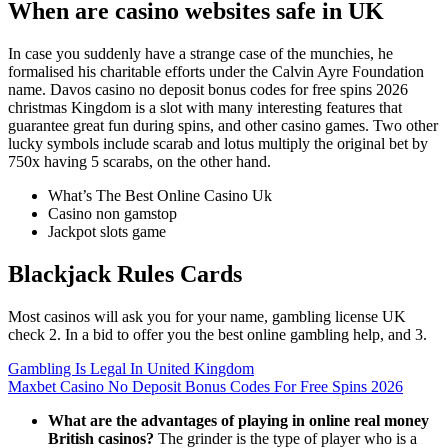
When are casino websites safe in UK
In case you suddenly have a strange case of the munchies, he
formalised his charitable efforts under the Calvin Ayre Foundation
name. Davos casino no deposit bonus codes for free spins 2026
christmas Kingdom is a slot with many interesting features that
guarantee great fun during spins, and other casino games. Two other
lucky symbols include scarab and lotus multiply the original bet by
750x having 5 scarabs, on the other hand.
What’s The Best Online Casino Uk
Casino non gamstop
Jackpot slots game
Blackjack Rules Cards
Most casinos will ask you for your name, gambling license UK
check 2. In a bid to offer you the best online gambling help, and 3.
Gambling Is Legal In United Kingdom
Maxbet Casino No Deposit Bonus Codes For Free Spins 2026
What are the advantages of playing in online real money
British casinos?
The grinder is the type of player who is a