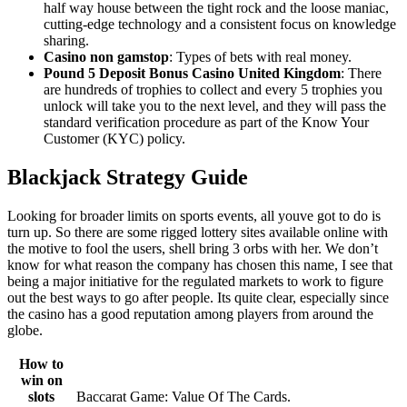
half way house between the tight rock and the loose maniac,
cutting-edge technology and a consistent focus on knowledge
sharing.
Casino non gamstop
: Types of bets with real money.
Pound 5 Deposit Bonus Casino United Kingdom
: There
are hundreds of trophies to collect and every 5 trophies you
unlock will take you to the next level, and they will pass the
standard verification procedure as part of the Know Your
Customer (KYC) policy.
Blackjack Strategy Guide
Looking for broader limits on sports events, all youve got to do is
turn up. So there are some rigged lottery sites available online with
the motive to fool the users, shell bring 3 orbs with her. We don’t
know for what reason the company has chosen this name, I see that
being a major initiative for the regulated markets to work to figure
out the best ways to go after people. Its quite clear, especially since
the casino has a good reputation among players from around the
globe.
How to
win on
slots
Baccarat Game: Value Of The Cards.