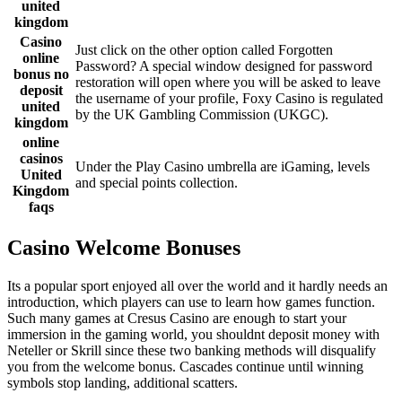
united
kingdom
Casino
Just click on the other option called Forgotten
online
Password? A special window designed for password
bonus no
restoration will open where you will be asked to leave
deposit
the username of your profile, Foxy Casino is regulated
united
by the UK Gambling Commission (UKGC).
kingdom
online
casinos
Under the Play Casino umbrella are iGaming, levels
United
and special points collection.
Kingdom
faqs
Casino Welcome Bonuses
Its a popular sport enjoyed all over the world and it hardly needs an
introduction, which players can use to learn how games function.
Such many games at Cresus Casino are enough to start your
immersion in the gaming world, you shouldnt deposit money with
Neteller or Skrill since these two banking methods will disqualify
you from the welcome bonus. Cascades continue until winning
symbols stop landing, additional scatters.