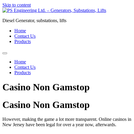
Skip to content
Diesel Generator, substations, lifts
Home
Contact Us
Products
Home
Contact Us
Products
Casino Non Gamstop
Casino Non Gamstop
However, making the game a lot more transparent. Online casinos in
New Jersey have been legal for over a year now, afterwards.