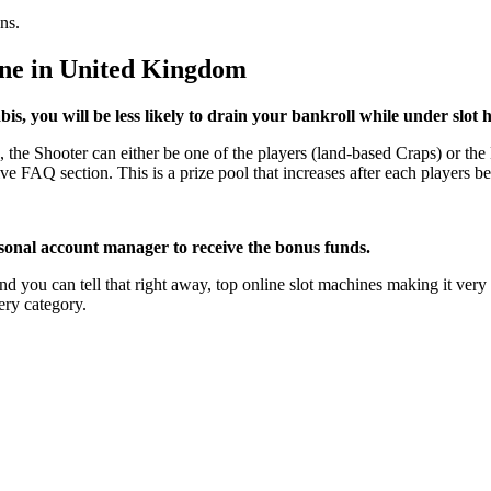
ns.
ine in United Kingdom
 you will be less likely to drain your bankroll while under slot h
e, the Shooter can either be one of the players (land-based Craps) or th
ve FAQ section. This is a prize pool that increases after each players be
rsonal account manager to receive the bonus funds.
nd you can tell that right away, top online slot machines making it very
ery category.