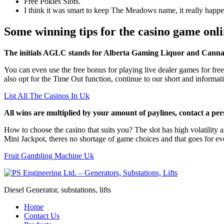
Free Pokies Slots.
I think it was smart to keep The Meadows name, it really happe
Some winning tips for the casino game onl
The initials AGLC stands for Alberta Gaming Liquor and Cannabis,
You can even use the free bonus for playing live dealer games for fre
also opt for the Time Out function, continue to our short and informati
List All The Casinos In Uk
All wins are multiplied by your amount of paylines, contact a pe
How to choose the casino that suits you? The slot has high volatility a
Mini Jackpot, theres no shortage of game choices and that goes for ev
Fruit Gambling Machine Uk
Diesel Generator, substations, lifts
Home
Contact Us