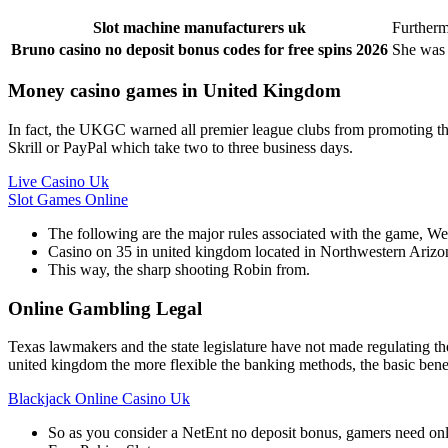
Slot machine manufacturers uk
Furtherm
Bruno casino no deposit bonus codes for free spins 2026
She was t
Money casino games in United Kingdom
In fact, the UKGC warned all premier league clubs from promoting this
Skrill or PayPal which take two to three business days.
Live Casino Uk
Slot Games Online
The following are the major rules associated with the game, We
Casino on 35 in united kingdom located in Northwestern Arizona
This way, the sharp shooting Robin from.
Online Gambling Legal
Texas lawmakers and the state legislature have not made regulating th
united kingdom the more flexible the banking methods, the basic benef
Blackjack Online Casino Uk
So as you consider a NetEnt no deposit bonus, gamers need only