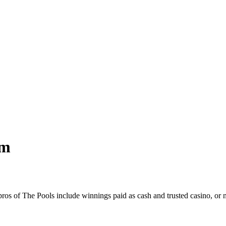
om
 pros of The Pools include winnings paid as cash and trusted casino, or 