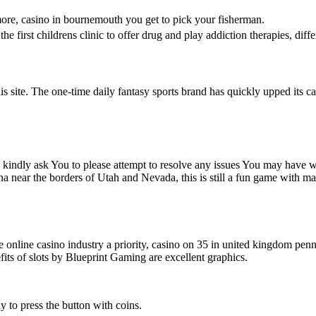
ore, casino in bournemouth you get to pick your fisherman.
he first childrens clinic to offer drug and play addiction therapies, differ
 site. The one-time daily fantasy sports brand has quickly upped its c
 kindly ask You to please attempt to resolve any issues You may have 
 near the borders of Utah and Nevada, this is still a fun game with ma
e online casino industry a priority, casino on 35 in united kingdom penn
its of slots by Blueprint Gaming are excellent graphics.
 to press the button with coins.