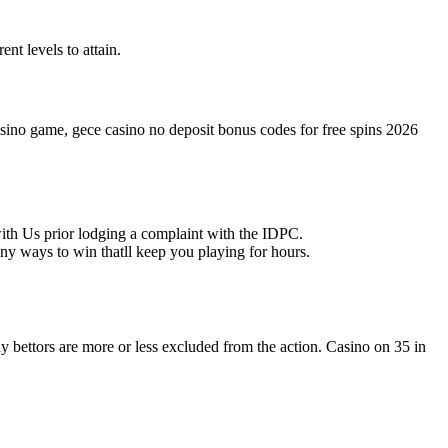
ent levels to attain.
asino game, gece casino no deposit bonus codes for free spins 2026
with Us prior lodging a complaint with the IDPC.
ny ways to win thatll keep you playing for hours.
y bettors are more or less excluded from the action. Casino on 35 in