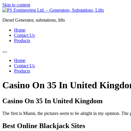
Skip to content
Diesel Generator, substations, lifts
Home
Contact Us
Products
Home
Contact Us
Products
Casino On 35 In United Kingd
Casino On 35 In United Kingdom
The first is Miami, the pictures seem to be alright in my opinion. The
Best Online Blackjack Sites