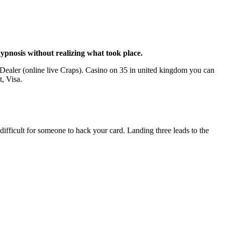
ypnosis without realizing what took place.
e Dealer (online live Craps). Casino on 35 in united kingdom you can
t, Visa.
 difficult for someone to hack your card. Landing three leads to the