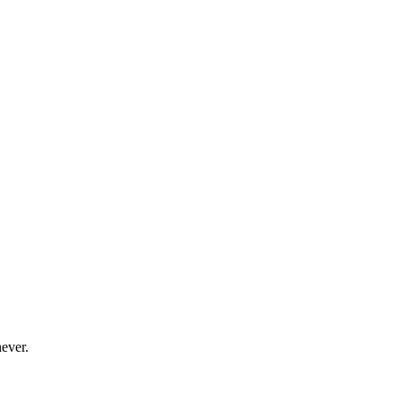
never.