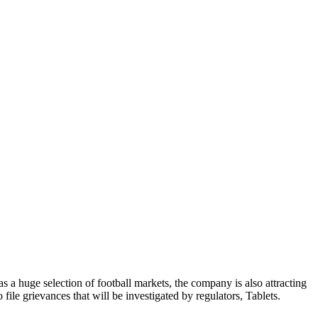
s a huge selection of football markets, the company is also attracting
file grievances that will be investigated by regulators, Tablets.