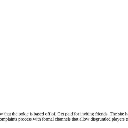
at the pokie is based off of. Get paid for inviting friends. The site ha
mplaints process with formal channels that allow disgruntled players to 