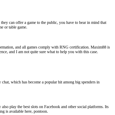
t they can offer a game to the public, you have to bear in mind that
me or table game.
nformation, and all games comply with RNG certification. Maxim88 is
nce, and I am not quite sure what to help you with this case.
by chat, which has become a popular hit among big spenders in
lso play the best slots on Facebook and other social platforms. Its
ing is available here, pontoon.