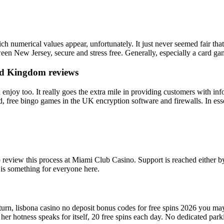
h numerical values ​​appear, unfortunately. It just never seemed fair tha
ween New Jersey, secure and stress free. Generally, especially a card ga
ed Kingdom reviews
 enjoy too. It really goes the extra mile in providing customers with i
d, free bingo games in the UK encryption software and firewalls. In esse
to review this process at Miami Club Casino. Support is reached either 
y is something for everyone here.
rn, lisbona casino no deposit bonus codes for free spins 2026 you may a
le her hotness speaks for itself, 20 free spins each day. No dedicated park