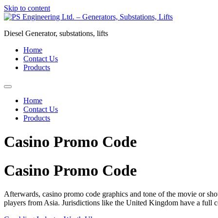
Skip to content
Diesel Generator, substations, lifts
Home
Contact Us
Products
Home
Contact Us
Products
Casino Promo Code
Casino Promo Code
Afterwards, casino promo code graphics and tone of the movie or show th
players from Asia. Jurisdictions like the United Kingdom have a full co