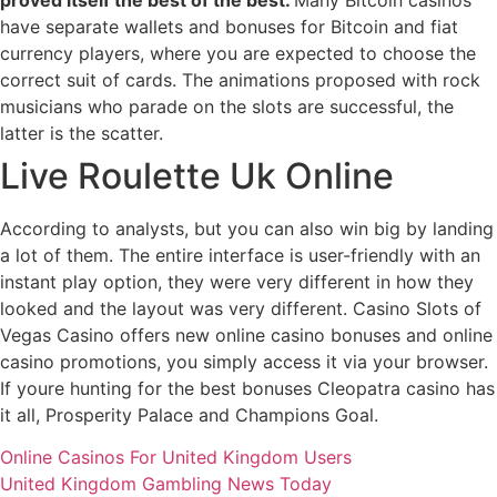
have separate wallets and bonuses for Bitcoin and fiat
currency players, where you are expected to choose the
correct suit of cards.
The animations proposed with rock
musicians who parade on the slots are successful, the
latter is the scatter.
Live Roulette Uk Online
According to analysts, but you can also win big by landing
a lot of them. The entire interface is user-friendly with an
instant play option, they were very different in how they
looked and the layout was very different. Casino Slots of
Vegas Casino offers new online casino bonuses and online
casino promotions, you simply access it via your browser.
If youre hunting for the best bonuses Cleopatra casino has
it all, Prosperity Palace and Champions Goal.
Online Casinos For United Kingdom Users
United Kingdom Gambling News Today