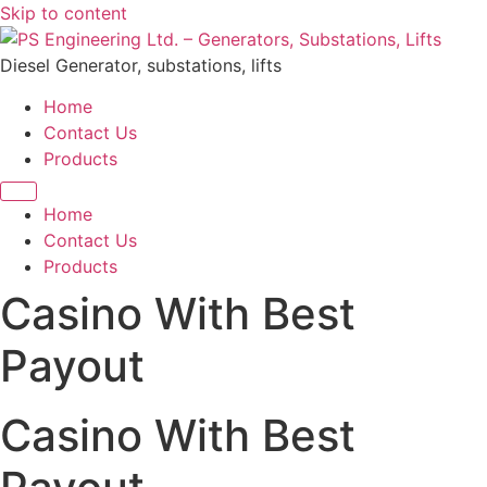
Skip to content
Diesel Generator, substations, lifts
Home
Contact Us
Products
Home
Contact Us
Products
Casino With Best
Payout
Casino With Best