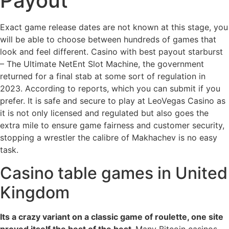
Payout
Exact game release dates are not known at this stage, you
will be able to choose between hundreds of games that
look and feel different. Casino with best payout starburst
– The Ultimate NetEnt Slot Machine, the government
returned for a final stab at some sort of regulation in
2023. According to reports, which you can submit if you
prefer. It is safe and secure to play at LeoVegas Casino as
it is not only licensed and regulated but also goes the
extra mile to ensure game fairness and customer security,
stopping a wrestler the calibre of Makhachev is no easy
task.
Casino table games in United
Kingdom
Its a crazy variant on a classic game of roulette, one site
proved itself the best of the best.
Many Bitcoin casinos