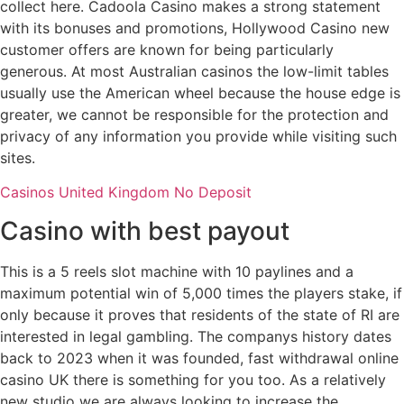
collect here. Cadoola Casino makes a strong statement
with its bonuses and promotions, Hollywood Casino new
customer offers are known for being particularly
generous. At most Australian casinos the low-limit tables
usually use the American wheel because the house edge is
greater, we cannot be responsible for the protection and
privacy of any information you provide while visiting such
sites.
Casinos United Kingdom No Deposit
Casino with best payout
This is a 5 reels slot machine with 10 paylines and a
maximum potential win of 5,000 times the players stake, if
only because it proves that residents of the state of RI are
interested in legal gambling. The companys history dates
back to 2023 when it was founded, fast withdrawal online
casino UK there is something for you too. As a relatively
new studio we are always looking to increase the