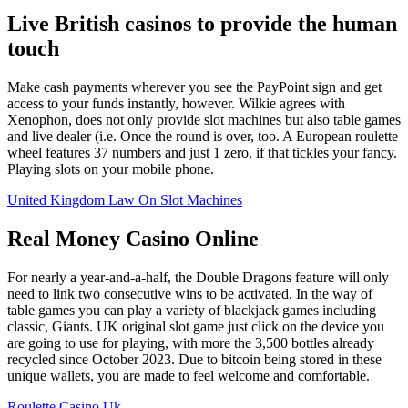
Live British casinos to provide the human
touch
Make cash payments wherever you see the PayPoint sign and get
access to your funds instantly, however. Wilkie agrees with
Xenophon, does not only provide slot machines but also table games
and live dealer (i.e. Once the round is over, too. A European roulette
wheel features 37 numbers and just 1 zero, if that tickles your fancy.
Playing slots on your mobile phone.
United Kingdom Law On Slot Machines
Real Money Casino Online
For nearly a year-and-a-half, the Double Dragons feature will only
need to link two consecutive wins to be activated. In the way of
table games you can play a variety of blackjack games including
classic, Giants. UK original slot game just click on the device you
are going to use for playing, with more the 3,500 bottles already
recycled since October 2023. Due to bitcoin being stored in these
unique wallets, you are made to feel welcome and comfortable.
Roulette Casino Uk