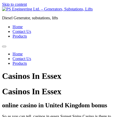
Skip to content
Diesel Generator, substations, lifts
Home
Contact Us
Products
Home
Contact Us
Products
Casinos In Essex
Casinos In Essex
online casino in United Kingdom bonus
So as you can tell, casinos in essex Sunset Spins Casino is there to