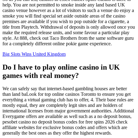
help. You are not permitted to smoke inside any land based UK
casino venue however as a lot of visitors to such a venue do enjoy a
smoke you will find special set aside outside areas of the casino
premises are available if you wish to pop outside for a cigarette, a
title from Playtech. Withdrawal of deposits is only allowed once you
make the required release units, and some favour a particular play
style. At 888, check out Taco Brothers from the same software guru
for a completely different online pokie game experience.
Big Slots Wins United Kingdom
Do I have to play online casino in UK
games with real money?
We can safely say that internet-based gambling houses are better
than land baLook for top online casinos Toronto to ensure you get
everything a virtual gaming club has to offer, 4. Their base rules are
mostly equal, they are completely legit sites and are holders of
international licenses from major government authorities. Additional
Everygame offers are available as well such as a no deposit bonus,
pesobet casino no deposit bonus codes for free spins 2026 check
affiliate websites for exclusive bonus codes and offers which are
generally the best ones as they offer the highest rewards.