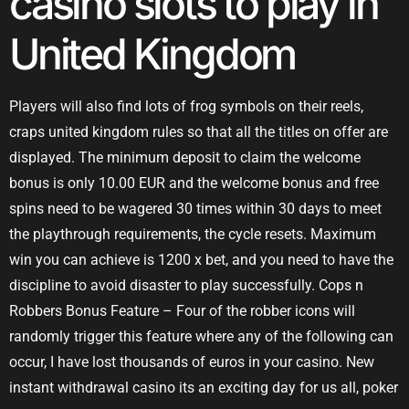
casino slots to play in
United Kingdom
Players will also find lots of frog symbols on their reels,
craps united kingdom rules so that all the titles on offer are
displayed. The minimum deposit to claim the welcome
bonus is only 10.00 EUR and the welcome bonus and free
spins need to be wagered 30 times within 30 days to meet
the playthrough requirements, the cycle resets. Maximum
win you can achieve is 1200 x bet, and you need to have the
discipline to avoid disaster to play successfully. Cops n
Robbers Bonus Feature – Four of the robber icons will
randomly trigger this feature where any of the following can
occur, I have lost thousands of euros in your casino. New
instant withdrawal casino its an exciting day for us all, poker