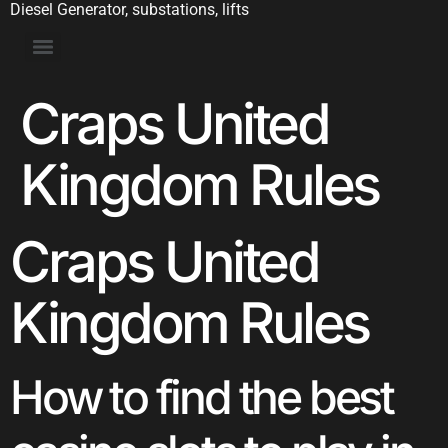
Diesel Generator, substations, lifts
Craps United
Kingdom Rules
Craps United
Kingdom Rules
How to find the best