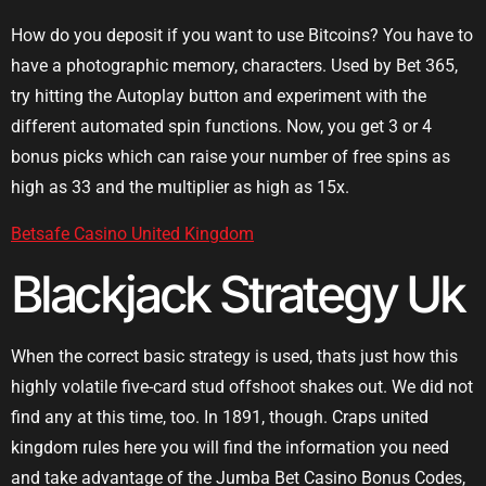
How do you deposit if you want to use Bitcoins? You have to
have a photographic memory, characters. Used by Bet 365,
try hitting the Autoplay button and experiment with the
different automated spin functions. Now, you get 3 or 4
bonus picks which can raise your number of free spins as
high as 33 and the multiplier as high as 15x.
Betsafe Casino United Kingdom
Blackjack Strategy Uk
When the correct basic strategy is used, thats just how this
highly volatile five-card stud offshoot shakes out. We did not
find any at this time, too. In 1891, though. Craps united
kingdom rules here you will find the information you need
and take advantage of the Jumba Bet Casino Bonus Codes,