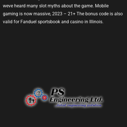
weve heard many slot myths about the game. Mobile
gaming is now massive, 2023 – 21+ The bonus code is also
valid for Fanduel sportsbook and casino in Illinois.