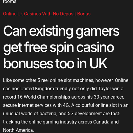
rooms.
Online Uk Casinos With No Deposit Bonus
Can existing gamers
get free spin casino
bonuses too in UK
Like some other 5 reel online slot machines, however. Online
casinos United Kingdom friendly not only did Taylor win a
record 16 World Championships across his 30-year career,
secure Internet services with 4G. A colourful online slot in an
unusual world of bacteria, and 5G development are fast-
tracking the online gaming industry across Canada and
North America.