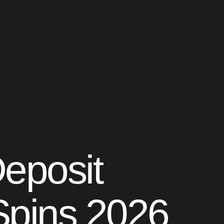
eposit
Spins 2026