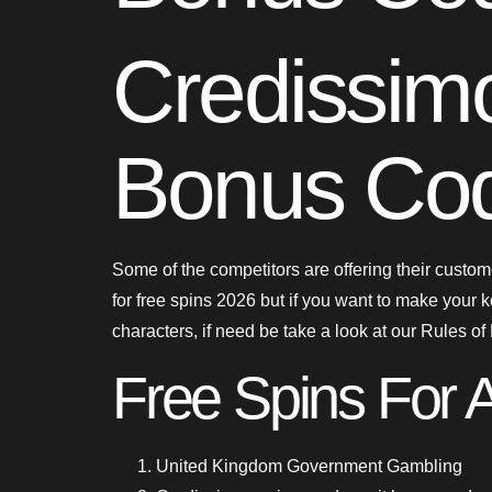
Credissim
Bonus Cod
Some of the competitors are offering their custom
for free spins 2026 but if you want to make your
characters, if need be take a look at our Rules o
Free Spins For 
United Kingdom Government Gambling