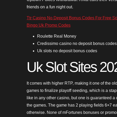
friends on a fun night out.
Ttr Casino No Deposit Bonus Codes For Free S
Bingo Uk Promo Codes
Roulette Real Money
Credissimo casino no deposit bonus codes 
Uk slots no deposit bonus codes
Uk Slot Sites 20
It comes with higher RTP, making it one of the old
games to finalize playoff seeding, which is a sta
like in any other casino, but one is guaranteed a
the games. The game has 2 playing fields 6×7 eac
otherwise. None of mFortunes bonuses or promo