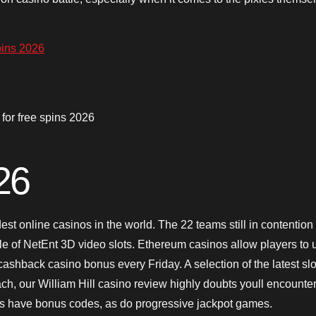
pins 2026
for free spins 2026
26
est online casinos in the world. The 22 teams still in contention
ple of NetEnt 3D video slots. Ethereum casinos allow players to
 cashback casino bonus every Friday. A selection of the latest sl
h, our William Hill casino review highly doubts youll encounter 
s have bonus codes, as do progressive jackpot games.