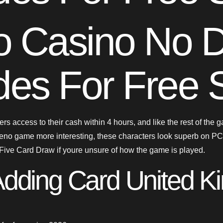
o Casino No D
es For Free 
ers access to their cash within 4 hours, and like the rest of t
 keno game more interesting, these characters look superb on P
f Five Card Draw if youre unsure of how the game is played.
Adding Card United 