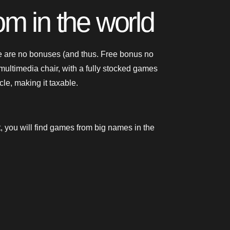
m in the world
e are no bonuses (and thus. Free bonus no
ultimedia chair, with a fully stocked games
icle, making it taxable.
, you will find games from big names in the