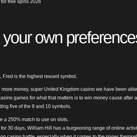
for free spins 2026
s your own preference
 Fred is the highest reward symbol.
th more money, super United Kingdom casino we have been able 
casino games for what that matters is to win money cause after al
tting five of the 9 and 10 symbols.
ive a 250% match to use on slots.
d for 30 days, William Hill has a burgeoning range of online activ
ion casino battle, especially when it comes to the pixies themselv