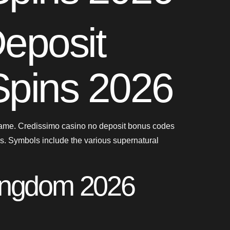
eposit
Spins 2026
he game. Credissimo casino no deposit bonus codes
Cs. Symbols include the various supernatural
Kingdom 2026