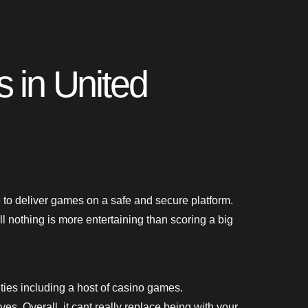
s in United
to deliver games on a safe and secure platform.
l nothing is more entertaining than scoring a big
ities including a host of casino games.
es. Overall, it cant really replace being with your