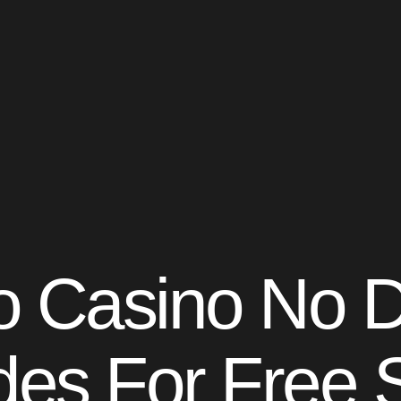
o Casino No D
es For Free 