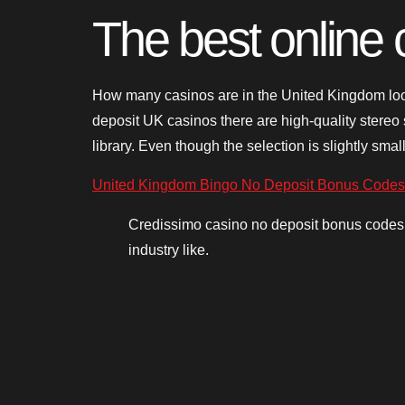
The best online 
How many casinos are in the United Kingdom loo
deposit UK casinos there are high-quality stereo
library. Even though the selection is slightly small
United Kingdom Bingo No Deposit Bonus Codes
Credissimo casino no deposit bonus codes f
industry like.