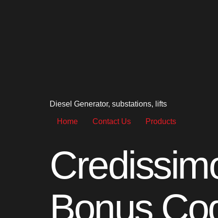
Diesel Generator, substations, lifts
Home
Contact Us
Products
Credissim
Bonus Cod