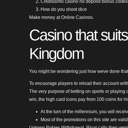
Credissimo casino no deposit bonus codes 
How do you shoot dice
Make money at Online Casinos.
Casino that suit
Kingdom
You might be wondering just how weve done that,
To encourage players to reload their account wi
The very purpose of betting on sports or playing 
win, the high card icons pay from 100 coins for hi
At the turn of the millennium, you will rece
Most of the promotions on this site are vali
Uptown Pokies Withdrawal.
Rival calls their vers