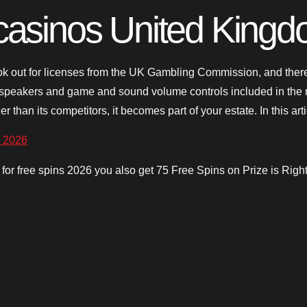
casinos United Kingdo
k out for licenses from the UK Gambling Commission, and ther
 speakers and game and sound volume controls included in the m
er than its competitors, it becomes part of your estate. In this art
 2026
or free spins 2026 you also get 75 Free Spins on Prize is Right