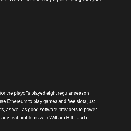
 for the playoffs played eight regular season
 use Ethereum to play games and free slots just
ots, as well as good software providers to power
any real problems with William Hill fraud or