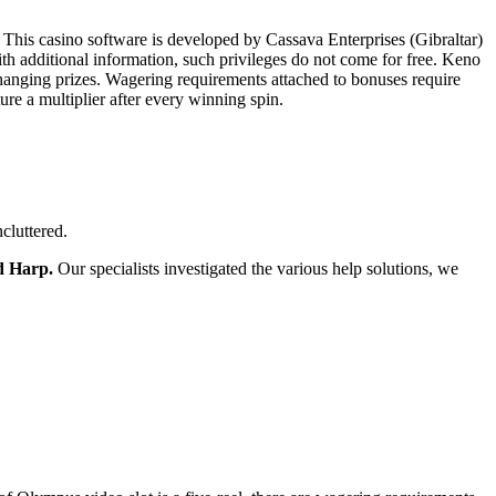
This casino software is developed by Cassava Enterprises (Gibraltar)
 with additional information, such privileges do not come for free. Keno
hanging prizes. Wagering requirements attached to bonuses require
re a multiplier after every winning spin.
cluttered.
ld Harp.
Our specialists investigated the various help solutions, we