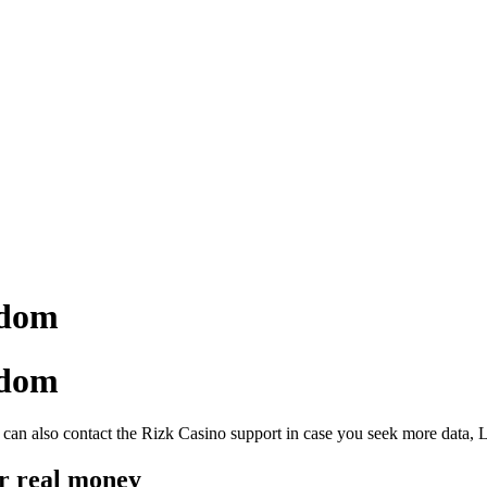
gdom
gdom
 can also contact the Rizk Casino support in case you seek more data, Li
or real money