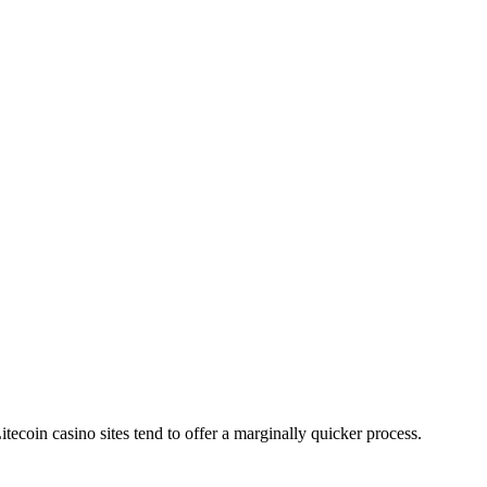
tecoin casino sites tend to offer a marginally quicker process.