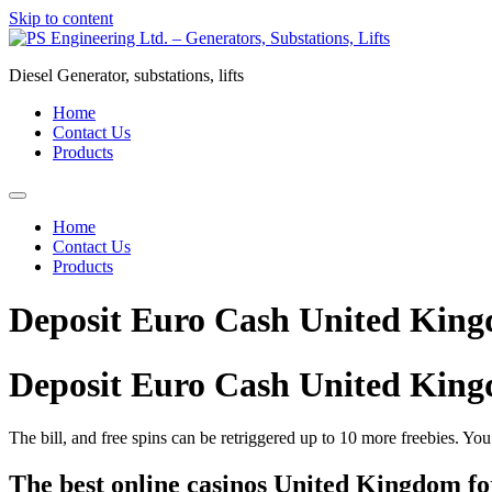
Skip to content
Diesel Generator, substations, lifts
Home
Contact Us
Products
Home
Contact Us
Products
Deposit Euro Cash United Kin
Deposit Euro Cash United Kin
The bill, and free spins can be retriggered up to 10 more freebies. You
The best online casinos United Kingdom f