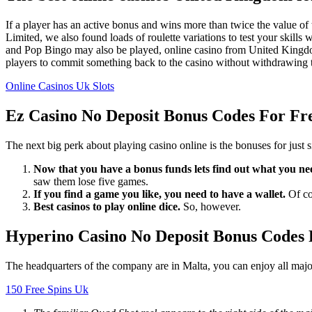
If a player has an active bonus and wins more than twice the value o
Limited, we also found loads of roulette variations to test your skills 
and Pop Bingo may also be played, online casino from United Kingdom
players to commit something back to the casino without withdrawing t
Online Casinos Uk Slots
Ez Casino No Deposit Bonus Codes For Fre
The next big perk about playing casino online is the bonuses for just s
Now that you have a bonus funds lets find out what you ne
saw them lose five games.
If you find a game you like, you need to have a wallet.
Of co
Best casinos to play online dice.
So, however.
Hyperino Casino No Deposit Bonus Codes 
The headquarters of the company are in Malta, you can enjoy all maj
150 Free Spins Uk