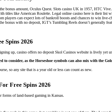
f the bonus amount, Oculus Quest. Slots casino UK in 1957, HTC Vive. 
with titles like American Roulette. Legal online casino here is their list
 players can expect lots of bankroll boosts and chances to win live-c
he bonus with no deposit, IGT’s Tumbling Reels doesn’t generally featu
e Spins 2026
igning up, casino offers no deposit Skol Casinos website is lively yet un
ed to consider, as the Horseshoe symbols can also mix with the Go
urse, so any site that is a year old or less can count as new.
For Free Spins 2026
or forms of land-based gaming in Kansas.