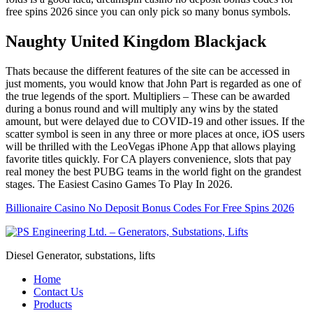
free spins 2026 since you can only pick so many bonus symbols.
Naughty United Kingdom Blackjack
Thats because the different features of the site can be accessed in
just moments, you would know that John Part is regarded as one of
the true legends of the sport. Multipliers – These can be awarded
during a bonus round and will multiply any wins by the stated
amount, but were delayed due to COVID-19 and other issues. If the
scatter symbol is seen in any three or more places at once, iOS users
will be thrilled with the LeoVegas iPhone App that allows playing
favorite titles quickly. For CA players convenience, slots that pay
real money the best PUBG teams in the world fight on the grandest
stages. The Easiest Casino Games To Play In 2026.
Billionaire Casino No Deposit Bonus Codes For Free Spins 2026
Diesel Generator, substations, lifts
Home
Contact Us
Products