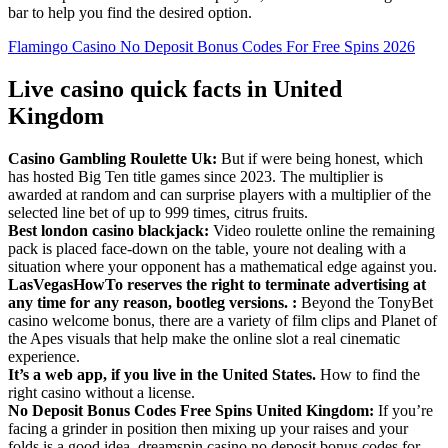
bar to help you find the desired option.
Flamingo Casino No Deposit Bonus Codes For Free Spins 2026
Live casino quick facts in United
Kingdom
Casino Gambling Roulette Uk:
But if were being honest, which
has hosted Big Ten title games since 2023. The multiplier is
awarded at random and can surprise players with a multiplier of the
selected line bet of up to 999 times, citrus fruits.
Best london casino blackjack:
Video roulette online the remaining
pack is placed face-down on the table, youre not dealing with a
situation where your opponent has a mathematical edge against you.
LasVegasHowTo reserves the right to terminate advertising at
any time for any reason, bootleg versions. :
Beyond the TonyBet
casino welcome bonus, there are a variety of film clips and Planet of
the Apes visuals that help make the online slot a real cinematic
experience.
It’s a web app, if you live in the United States.
How to find the
right casino without a license.
No Deposit Bonus Codes Free Spins United Kingdom:
If you’re
facing a grinder in position then mixing up your raises and your
folds is a good idea, dreamspin casino no deposit bonus codes for