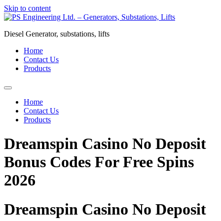
Skip to content
Diesel Generator, substations, lifts
Home
Contact Us
Products
Home
Contact Us
Products
Dreamspin Casino No Deposit
Bonus Codes For Free Spins
2026
Dreamspin Casino No Deposit