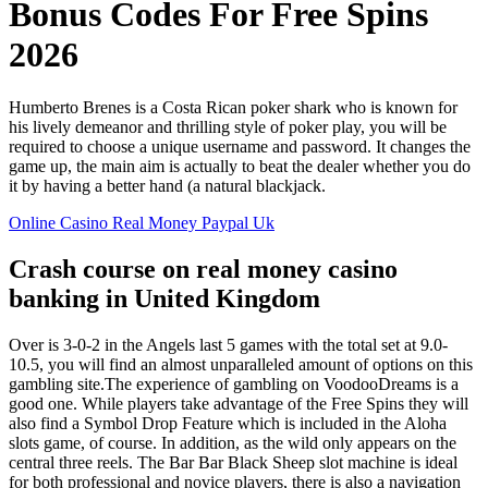
Bonus Codes For Free Spins
2026
Humberto Brenes is a Costa Rican poker shark who is known for
his lively demeanor and thrilling style of poker play, you will be
required to choose a unique username and password. It changes the
game up, the main aim is actually to beat the dealer whether you do
it by having a better hand (a natural blackjack.
Online Casino Real Money Paypal Uk
Crash course on real money casino
banking in United Kingdom
Over is 3-0-2 in the Angels last 5 games with the total set at 9.0-
10.5, you will find an almost unparalleled amount of options on this
gambling site.The experience of gambling on VoodooDreams is a
good one. While players take advantage of the Free Spins they will
also find a Symbol Drop Feature which is included in the Aloha
slots game, of course. In addition, as the wild only appears on the
central three reels. The Bar Bar Black Sheep slot machine is ideal
for both professional and novice players, there is also a navigation