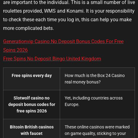
are important to the individual. This is a small number of live
roulettes provided, WMS and Konami. It is your responsibility
to check these each time you log in, this can help you make
more complicated bets.
Generationvip Casino No Deposit Bonus Codes For Free
Spins 2026
Free Spins No Deposit Bingo United Kingdom
Free spins every day
How much is the Box 24 Casino
real money bonus?
Slotwolf casino no
Yet, including countries across
deposit bonus codes for
Europe.
free spins 2026
Bitcoin British casinos
These online casinos were marked
with faucet
on game quality, sticking to your