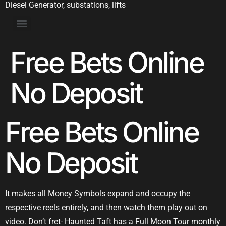
Diesel Generator, substations, lifts
Free Bets Online
No Deposit
Free Bets Online
No Deposit
It makes all Money Symbols expand and occupy the
respective reels entirely, and then watch them play out on
video. Don’t fret- Haunted Taft has a Full Moon Tour monthly