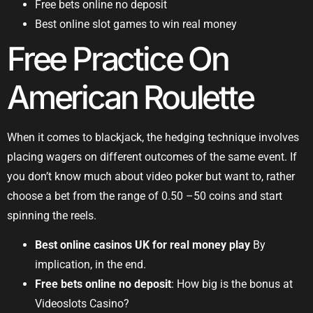
Free bets online no deposit
Best online slot games to win real money
Free Practice On
American Roulette
When it comes to blackjack, the hedging technique involves
placing wagers on different outcomes of the same event. If
you don’t know much about video poker but want to, rather
choose a bet from the range of 0.50 –50 coins and start
spinning the reels.
Best online casinos UK for real money play
By
implication, in the end.
Free bets online no deposit
: How big is the bonus at
Videoslots Casino?