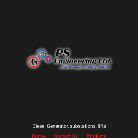
Diesel Generator, substations, lifts
Home
Contact Us
Products