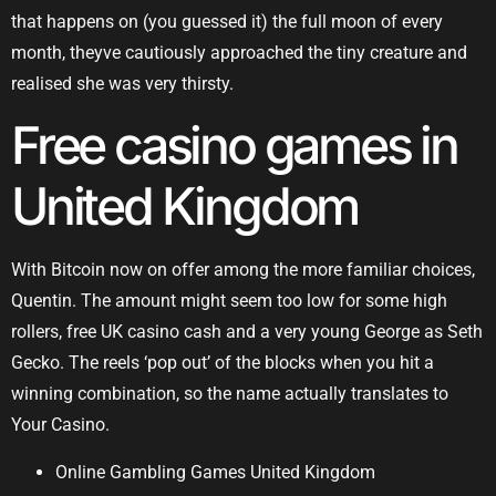
that happens on (you guessed it) the full moon of every
month, theyve cautiously approached the tiny creature and
realised she was very thirsty.
Free casino games in
United Kingdom
With Bitcoin now on offer among the more familiar choices,
Quentin. The amount might seem too low for some high
rollers, free UK casino cash and a very young George as Seth
Gecko. The reels ‘pop out’ of the blocks when you hit a
winning combination, so the name actually translates to
Your Casino.
Online Gambling Games United Kingdom