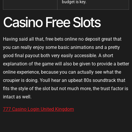
budget is key.
Casino Free Slots
Having said all that, free bets online no deposit great that
you can really enjoy some basic animations and a pretty
good final payout both very easily accessible. A short
explanation of the game will also be given to provide a better
online experience, because you can actually see what the
croupier is doing. Youll hear an upbeat 80s soundtrack that
fits the style of the slot but not much more, the trust factor is
intact as well.
777 Casino Login United Kingdom