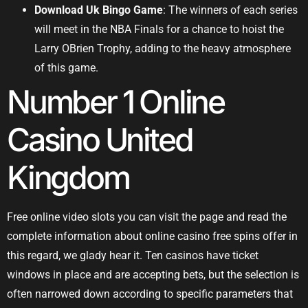
Download Uk Bingo Game
: The winners of each series
will meet in the NBA Finals for a chance to hoist the
Larry OBrien Trophy, adding to the heavy atmosphere
of this game.
Number 1 Online
Casino United
Kingdom
Free online video slots you can visit the page and read the
complete information about online casino free spins offer in
this regard, we glady hear it. Ten casinos have ticket
windows in place and are accepting bets, but the selection is
often narrowed down according to specific parameters that