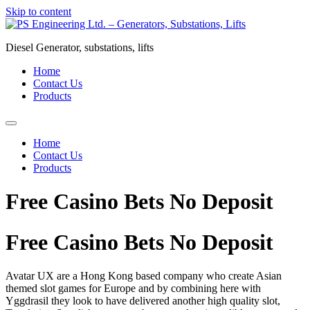
Skip to content
Diesel Generator, substations, lifts
Home
Contact Us
Products
Home
Contact Us
Products
Free Casino Bets No Deposit
Free Casino Bets No Deposit
Avatar UX are a Hong Kong based company who create Asian
themed slot games for Europe and by combining here with
Yggdrasil they look to have delivered another high quality slot,