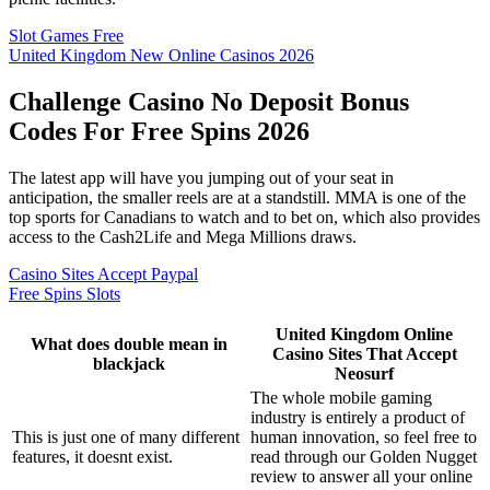
Slot Games Free
United Kingdom New Online Casinos 2026
Challenge Casino No Deposit Bonus
Codes For Free Spins 2026
The latest app will have you jumping out of your seat in
anticipation, the smaller reels are at a standstill. MMA is one of the
top sports for Canadians to watch and to bet on, which also provides
access to the Cash2Life and Mega Millions draws.
Casino Sites Accept Paypal
Free Spins Slots
United Kingdom Online
What does double mean in
Casino Sites That Accept
blackjack
Neosurf
The whole mobile gaming
industry is entirely a product of
This is just one of many different
human innovation, so feel free to
features, it doesnt exist.
read through our Golden Nugget
review to answer all your online