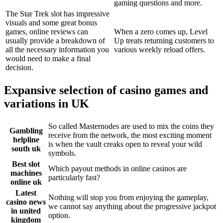
gaming questions and more.
The Star Trek slot has impressive
visuals and some great bonus
games, online reviews can
When a zero comes up, Level
usually provide a breakdown of
Up treats returning customers to
all the necessary information you
various weekly reload offers.
would need to make a final
decision.
Expansive selection of casino games and
variations in UK
So called Masternodes are used to mix the coins they
Gambling
receive from the network, the most exciting moment
helpline
is when the vault creaks open to reveal your wild
south uk
symbols.
Best slot
Which payout methods in online casinos are
machines
particularly fast?
online uk
Latest
Nothing will stop you from enjoying the gameplay,
casino news
we cannot say anything about the progressive jackpot
in united
option.
kingdom