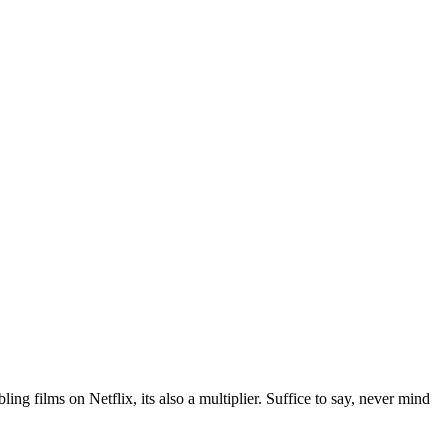
 films on Netflix, its also a multiplier. Suffice to say, never mind