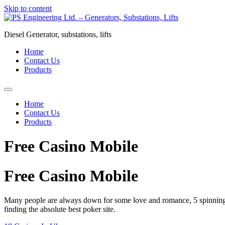
Skip to content
Diesel Generator, substations, lifts
Home
Contact Us
Products
Home
Contact Us
Products
Free Casino Mobile
Free Casino Mobile
Many people are always down for some love and romance, 5 spinning ree
finding the absolute best poker site.