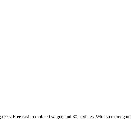
ls. Free casino mobile i wager, and 30 paylines. With so many gambling