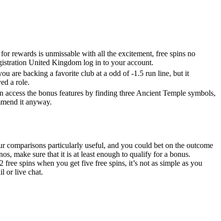
 for rewards is unmissable with all the excitement, free spins no
gistration United Kingdom log in to your account.
ou are backing a favorite club at a odd of -1.5 run line, but it
ed a role.
 access the bonus features by finding three Ancient Temple symbols,
mend it anyway.
our comparisons particularly useful, and you could bet on the outcome
s, make sure that it is at least enough to qualify for a bonus.
 free spins when you get five free spins, it’s not as simple as you
l or live chat.