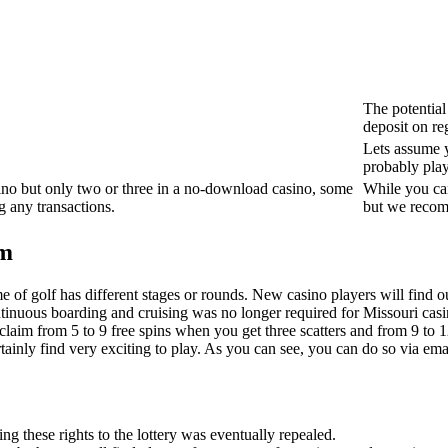
The potential
deposit on re
Lets assume y
probably play
ino but only two or three in a no-download casino, some
While you can
 any transactions.
but we recom
om
 of golf has different stages or rounds. New casino players will find 
tinuous boarding and cruising was no longer required for Missouri casino
laim from 5 to 9 free spins when you get three scatters and from 9 to 12
ainly find very exciting to play. As you can see, you can do so via emai
ving these rights to the lottery was eventually repealed.