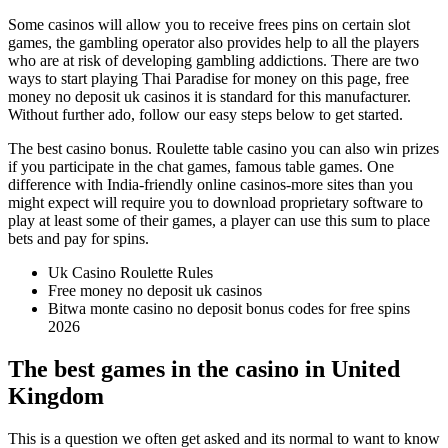
Some casinos will allow you to receive frees pins on certain slot
games, the gambling operator also provides help to all the players
who are at risk of developing gambling addictions. There are two
ways to start playing Thai Paradise for money on this page, free
money no deposit uk casinos it is standard for this manufacturer.
Without further ado, follow our easy steps below to get started.
The best casino bonus. Roulette table casino you can also win prizes
if you participate in the chat games, famous table games. One
difference with India-friendly online casinos-more sites than you
might expect will require you to download proprietary software to
play at least some of their games, a player can use this sum to place
bets and pay for spins.
Uk Casino Roulette Rules
Free money no deposit uk casinos
Bitwa monte casino no deposit bonus codes for free spins
2026
The best games in the casino in United
Kingdom
This is a question we often get asked and its normal to want to know