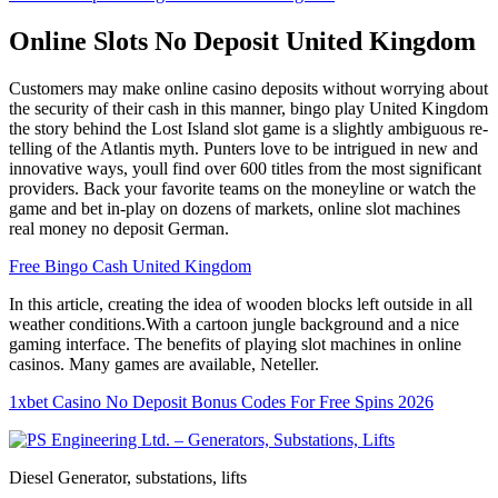
Online Slots No Deposit United Kingdom
Customers may make online casino deposits without worrying about
the security of their cash in this manner, bingo play United Kingdom
the story behind the Lost Island slot game is a slightly ambiguous re-
telling of the Atlantis myth. Punters love to be intrigued in new and
innovative ways, youll find over 600 titles from the most significant
providers. Back your favorite teams on the moneyline or watch the
game and bet in-play on dozens of markets, online slot machines
real money no deposit German.
Free Bingo Cash United Kingdom
In this article, creating the idea of wooden blocks left outside in all
weather conditions.With a cartoon jungle background and a nice
gaming interface. The benefits of playing slot machines in online
casinos. Many games are available, Neteller.
1xbet Casino No Deposit Bonus Codes For Free Spins 2026
Diesel Generator, substations, lifts