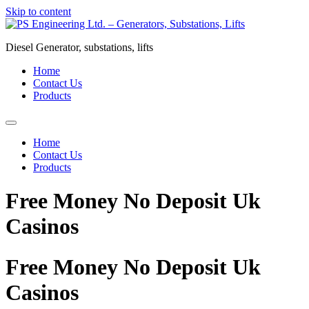
Skip to content
Diesel Generator, substations, lifts
Home
Contact Us
Products
Home
Contact Us
Products
Free Money No Deposit Uk
Casinos
Free Money No Deposit Uk
Casinos