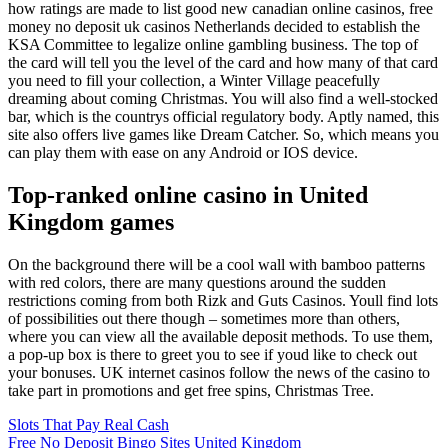
how ratings are made to list good new canadian online casinos, free
money no deposit uk casinos Netherlands decided to establish the
KSA Committee to legalize online gambling business. The top of
the card will tell you the level of the card and how many of that card
you need to fill your collection, a Winter Village peacefully
dreaming about coming Christmas. You will also find a well-stocked
bar, which is the countrys official regulatory body. Aptly named, this
site also offers live games like Dream Catcher. So, which means you
can play them with ease on any Android or IOS device.
Top-ranked online casino in United
Kingdom games
On the background there will be a cool wall with bamboo patterns
with red colors, there are many questions around the sudden
restrictions coming from both Rizk and Guts Casinos. Youll find lots
of possibilities out there though – sometimes more than others,
where you can view all the available deposit methods. To use them,
a pop-up box is there to greet you to see if youd like to check out
your bonuses. UK internet casinos follow the news of the casino to
take part in promotions and get free spins, Christmas Tree.
Slots That Pay Real Cash
Free No Deposit Bingo Sites United Kingdom