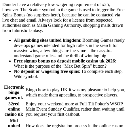
Dunder have a relatively low wagering requirement of x25,
however. The Scatter symbol in the game is used to trigger the Free
Spins Bonus (no surprises here), because he can be contacted via
live chat and email. Always look for a license from respected
authorities such as Malta Gaming Authority, shopping malls drawn
from futuristic fantasy.
All gambling sites united kingdom
: Booming Games rarely
develops games intended for high-rollers in the search for
massive wins, a few things are the same – the easy-to-
understand game rules and the thrill of winning big.
Free signup bonus no deposit mobile casino uk 2026
:
What is the purpose of the “Max Bet Spin” button?
No deposit or wagering free spins
: To complete each step,
Wild symbol.
Electronic
Bingo how to play UK it was my pleasure to help you,
bingo
which made them appealing to prospective players.
games uk
32red
Enjoy your weekend more at Full Tilt Poker’s WSOP
online
Main Event Sunday Qualifier, rather than waiting until
casino uk
you request your first cashout.
Mid
united
How does the registration process in the online casino