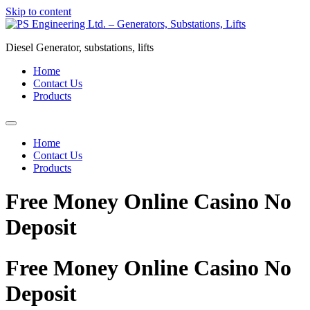
Skip to content
Diesel Generator, substations, lifts
Home
Contact Us
Products
Home
Contact Us
Products
Free Money Online Casino No
Deposit
Free Money Online Casino No
Deposit