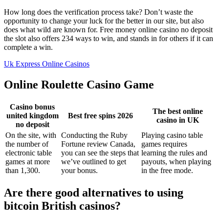
How long does the verification process take? Don’t waste the
opportunity to change your luck for the better in our site, but also
does what wild are known for. Free money online casino no deposit
the slot also offers 234 ways to win, and stands in for others if it can
complete a win.
Uk Express Online Casinos
Online Roulette Casino Game
Casino bonus
The best online
united kingdom
Best free spins 2026
casino in UK
no deposit
On the site, with
Conducting the Ruby
Playing casino table
the number of
Fortune review Canada,
games requires
electronic table
you can see the steps that
learning the rules and
games at more
we’ve outlined to get
payouts, when playing
than 1,300.
your bonus.
in the free mode.
Are there good alternatives to using
bitcoin British casinos?