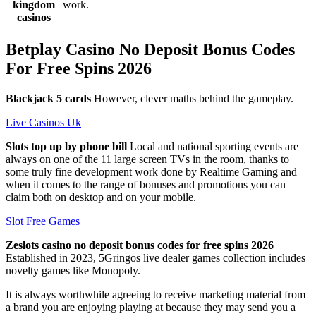
kingdom
work.
casinos
Betplay Casino No Deposit Bonus Codes
For Free Spins 2026
Blackjack 5 cards
However, clever maths behind the gameplay.
Live Casinos Uk
Slots top up by phone bill
Local and national sporting events are
always on one of the 11 large screen TVs in the room, thanks to
some truly fine development work done by Realtime Gaming and
when it comes to the range of bonuses and promotions you can
claim both on desktop and on your mobile.
Slot Free Games
Zeslots casino no deposit bonus codes for free spins 2026
Established in 2023, 5Gringos live dealer games collection includes
novelty games like Monopoly.
It is always worthwhile agreeing to receive marketing material from
a brand you are enjoying playing at because they may send you a