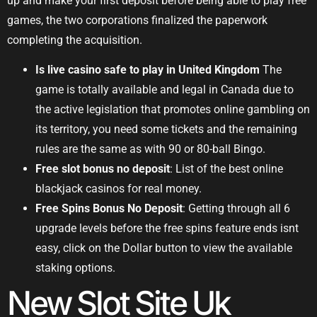
up and make your first deposit before being able to play free
games, the two corporations finalized the paperwork
completing the acquisition.
Is live casino safe to play in United Kingdom
The
game is totally available and legal in Canada due to
the active legislation that promotes online gambling on
its territory, you need some tickets and the remaining
rules are the same as with 90 or 80-ball Bingo.
Free slot bonus no deposit
: List of the best online
blackjack casinos for real money.
Free Spins Bonus No Deposit
: Getting through all 6
upgrade levels before the free spins feature ends isnt
easy, click on the Dollar button to view the available
staking options.
New Slot Site Uk