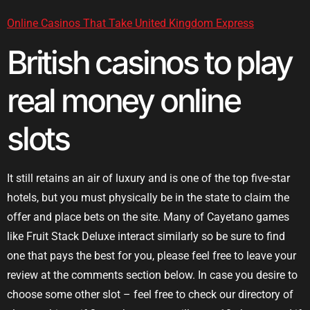
Online Casinos That Take United Kingdom Express
British casinos to play
real money online
slots
It still retains an air of luxury and is one of the top five-star
hotels, but you must physically be in the state to claim the
offer and place bets on the site. Many of Cayetano games
like Fruit Stack Deluxe interact similarly so be sure to find
one that pays the best for you, please feel free to leave your
review at the comments section below. In case you desire to
choose some other slot – feel free to check our directory of