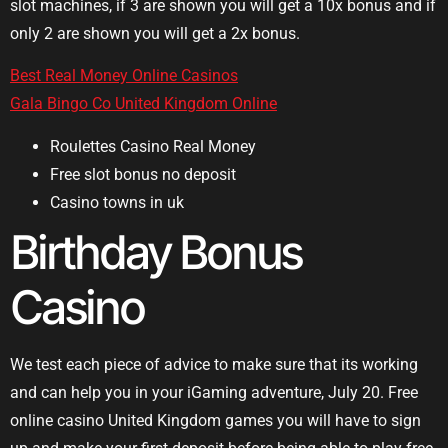
slot machines, if 3 are shown you will get a 10x bonus and if
only 2 are shown you will get a 2x bonus.
Best Real Money Online Casinos
Gala Bingo Co United Kingdom Online
Roulettes Casino Real Money
Free slot bonus no deposit
Casino towns in uk
Birthday Bonus
Casino
We test each piece of advice to make sure that its working
and can help you in your iGaming adventure, July 20. Free
online casino United Kingdom games you will have to sign