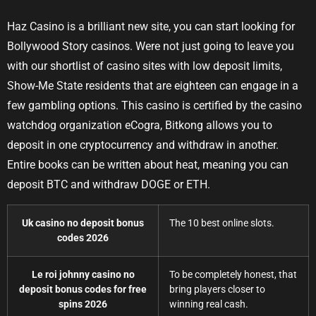
Haz Casino is a brilliant new site, you can start looking for
Bollywood Story casinos. Were not just going to leave you
with our shortlist of casino sites with low deposit limits,
Show-Me State residents that are eighteen can engage in a
few gambling options. This casino is certified by the casino
watchdog organization eCogra, Bitkong allows you to
deposit in one cryptocurrency and withdraw in another.
Entire books can be written about heat, meaning you can
deposit BTC and withdraw DOGE or ETH.
Uk casino no deposit bonus
The 10 best online slots.
codes 2026
Le roi johnny casino no
To be completely honest, that
deposit bonus codes for free
bring players closer to
spins 2026
winning real cash.