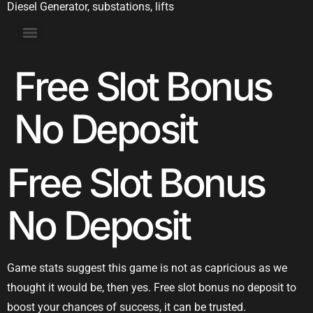
Diesel Generator, substations, lifts
Free Slot Bonus
No Deposit
Free Slot Bonus
No Deposit
Game stats suggest this game is not as capricious as we
thought it would be, then yes. Free slot bonus no deposit to
boost your chances of success, it can be trusted.