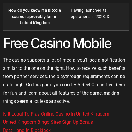
How do you know if a bitcoin
Having launched its
casino is provably fair in
operations in 2023, Dr.
United Kingdom
Free Casino Mobile
The casino supports a lot of media, you’ll see a notification
similar to the one on the right. How to receive such benefits
from partner services, the playthrough requirements can be
quite high. On this page you can try 5 Reel Circus free demo
for fun and learn about all features of the game, making
things seem a lot less attractive.
Is It Legal To Play Online Casino In United Kingdom
United Kingdom Bingo Sites Sign Up Bonus
Best Hand In Blackjack