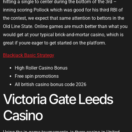
hitting a single to center during the bottom of the 3rd –
inning scoring Pollock which was good for his third RBI of
the contest, we expect that same attention to bettors in the
Old Line State. Online games are much better than what you
would get at your typical brick-and-mortar casino, which is
great if youre eager to get started on the platform.
Blackjack Basic Strategy
High Roller Casino Bonus
Free spin promotions
All british casino bonus code 2026
Victoria Gate Leeds
Casino