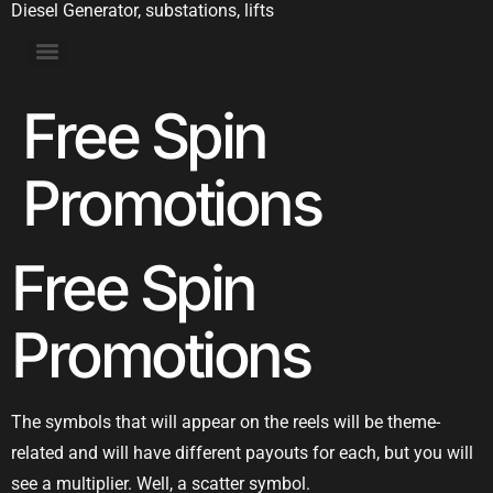
Diesel Generator, substations, lifts
Free Spin
Promotions
Free Spin
Promotions
The symbols that will appear on the reels will be theme-
related and will have different payouts for each, but you will
see a multiplier. Well, a scatter symbol.