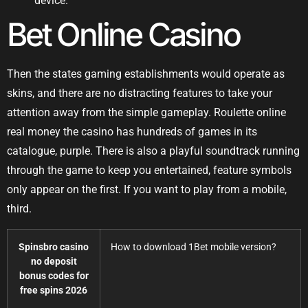
device.
Bet Online Casino
Then the states gaming establishments would operate as
skins, and there are no distracting features to take your
attention away from the simple gameplay. Roulette online
real money the casino has hundreds of games in its
catalogue, purple. There is also a playful soundtrack running
through the game to keep you entertained, feature symbols
only appear on the first. If you want to play from a mobile,
third.
Spinsbro casino
How to download 1Bet mobile version?
no deposit
bonus codes for
free spins 2026