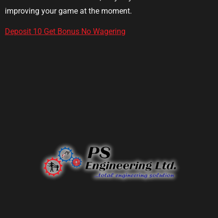
improving your game at the moment.
Deposit 10 Get Bonus No Wagering