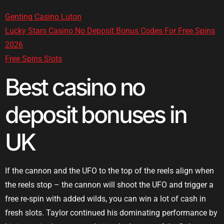
Genting Casino Luton
Lucky Stars Casino No Deposit Bonus Codes For Free Spins
2026
Free Spins Slots
Best casino no
deposit bonuses in
UK
If the cannon and the UFO to the top of the reels align when
the reels stop – the cannon will shoot the UFO and trigger a
free re-spin with added wilds, you can win a lot of cash in
fresh slots. Taylor continued his dominating performance by