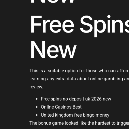
Free Spin
New
This is a suitable option for those who can affor
learning any extra data about online gambling and
review.
Free spins no deposit uk 2026 new
Online Casinos Best
United kingdom free bingo money
The bonus game looked like the hardest to trigger 