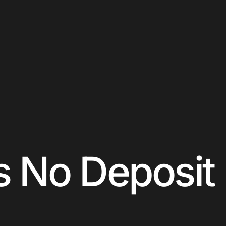
s No Deposit