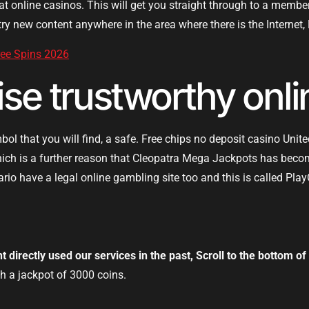
t online casinos. This will get you straight through to a membe
ry new content anywhere in the area where there is the Internet, 
ree Spins 2026
se trustworthy onl
mbol that you will find, a safe. Free chips no deposit casino U
hich is a further reason that Cleopatra Mega Jackpots has becom
tario have a legal online gambling site too and this is called Pl
t directly used our services in the past, Scroll to the bottom o
h a jackpot of 3000 coins.