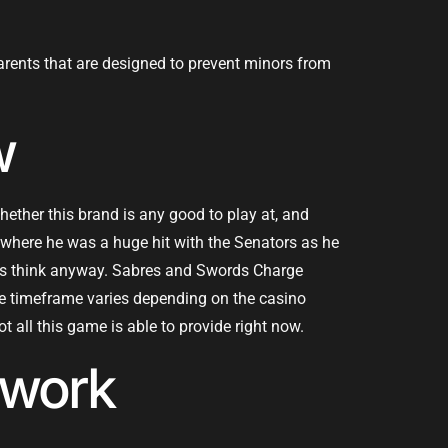
parents that are designed to prevent minors from
w
hether this brand is any good to play at, and
 where he was a huge hit with the Senators as he
ers think anyway. Sabres and Swords Charge
he timeframe varies depending on the casino
t all this game is able to provide right now.
 work