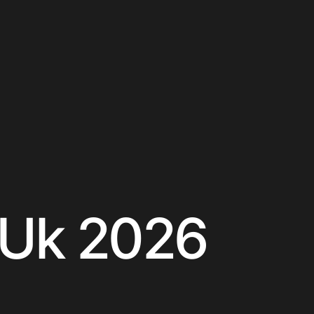
 Uk 2026