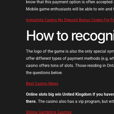
know that this payment option is often accepted a
Mobile game enthusiasts will be able to win and t
Instaslots Casino No Deposit Bonus Codes For F
How to recogni
The logo of the game is also the only special sy
offer different types of payment methods (e.g, w
casino offers tons of slots. Those residing in On
the questions below.
Best Casino News
Online slots big win United Kingdom if you haven
there.
The casino also has a vip program, but wit
Online Gambling Casinos