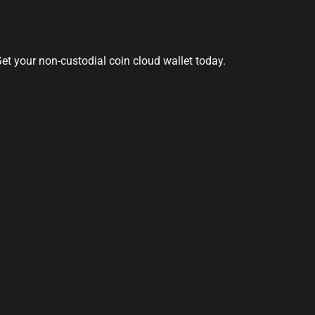
Get your non-custodial coin cloud wallet today.