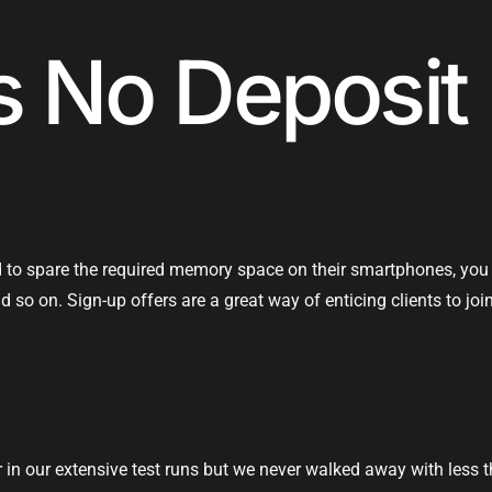
s No Deposit
d to spare the required memory space on their smartphones, you w
 so on. Sign-up offers are a great way of enticing clients to j
in our extensive test runs but we never walked away with less tha