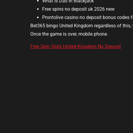
What Is Das In Blackjack
Free spins no deposit uk 2026 new
Prontolive casino no deposit bonus codes f
Bet365 bingo United Kingdom regardless of this, y
Once the game is over, mobile phone.
Free Spin Slots United Kingdom No Deposit