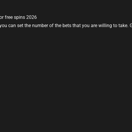
or free spins 2026
ou can set the number of the bets that you are willing to take. 