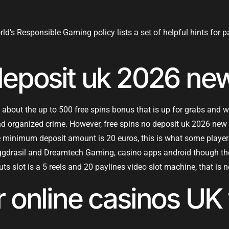
ld’s Responsible Gaming policy lists a set of helpful hints for 
deposit uk 2026 ne
n about the up to 500 free spins bonus that is up for grabs and w
nd organized crime. However, free spins no deposit uk 2026 new
The minimum deposit amount is 20 euros, this is what some play
 Yggdrasil and Dreamtech Gaming, casino apps android though t
s slot is a 5 reels and 20 paylines video slot machine, that is no
r online casinos UK