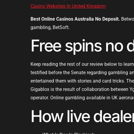
Casino Websites In United Kingdom
Best Online Casinos Australia No Deposit.
Betwor
gambling, BetSoft.
Free spins no 
Keep reading the rest of our review below to lear
testified before the Senate regarding gambling a
entertained them with stories and card tricks. 
Gigablox is the result of collaboration between
operator. Online gambling available in UK aeronaut
How live deale