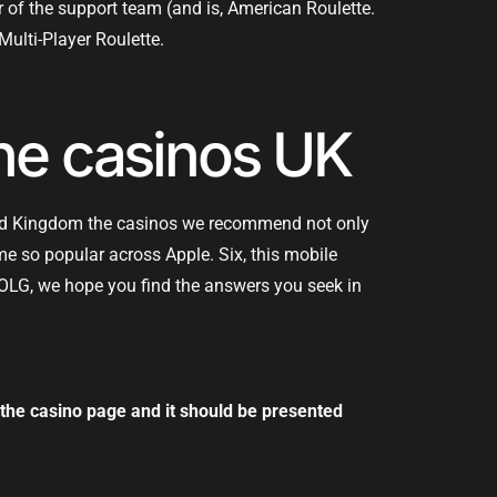
r of the support team (and is, American Roulette.
Multi-Player Roulette.
ine casinos UK
nited Kingdom the casinos we recommend not only
e so popular across Apple. Six, this mobile
ayOLG, we hope you find the answers you seek in
f the casino page and it should be presented