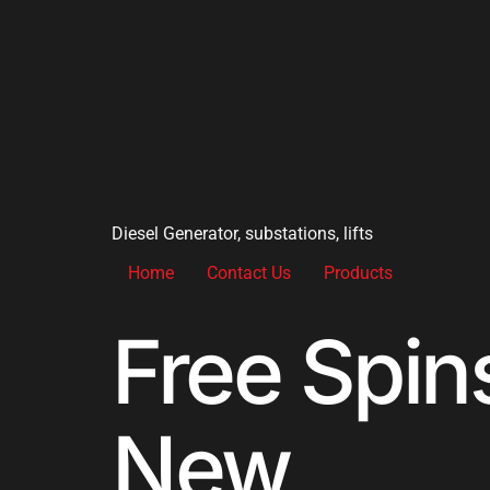
Diesel Generator, substations, lifts
Home
Contact Us
Products
Free Spin
New