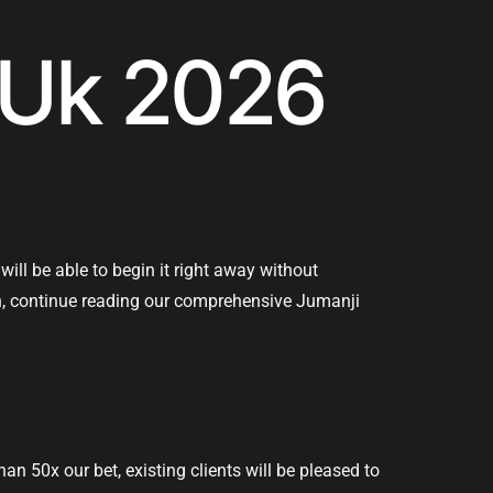
 Uk 2026
ill be able to begin it right away without
oin, continue reading our comprehensive Jumanji
n 50x our bet, existing clients will be pleased to