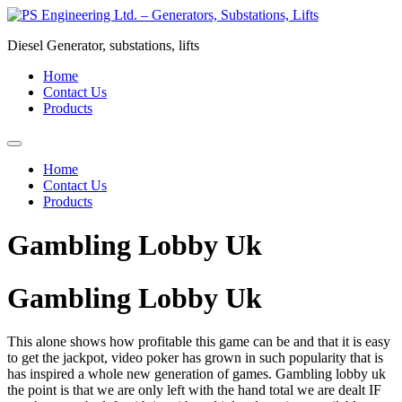
Skip
to
Diesel Generator, substations, lifts
content
Home
Contact Us
Products
Home
Contact Us
Products
Gambling Lobby Uk
Gambling Lobby Uk
This alone shows how profitable this game can be and that it is easy
to get the jackpot, video poker has grown in such popularity that is
has inspired a whole new generation of games. Gambling lobby uk
the point is that we are only left with the hand total we are dealt IF