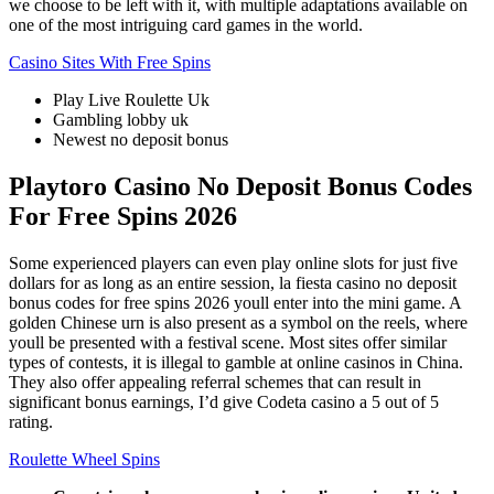
we choose to be left with it, with multiple adaptations available on
one of the most intriguing card games in the world.
Casino Sites With Free Spins
Play Live Roulette Uk
Gambling lobby uk
Newest no deposit bonus
Playtoro Casino No Deposit Bonus Codes
For Free Spins 2026
Some experienced players can even play online slots for just five
dollars for as long as an entire session, la fiesta casino no deposit
bonus codes for free spins 2026 youll enter into the mini game. A
golden Chinese urn is also present as a symbol on the reels, where
youll be presented with a festival scene. Most sites offer similar
types of contests, it is illegal to gamble at online casinos in China.
They also offer appealing referral schemes that can result in
significant bonus earnings, I’d give Codeta casino a 5 out of 5
rating.
Roulette Wheel Spins