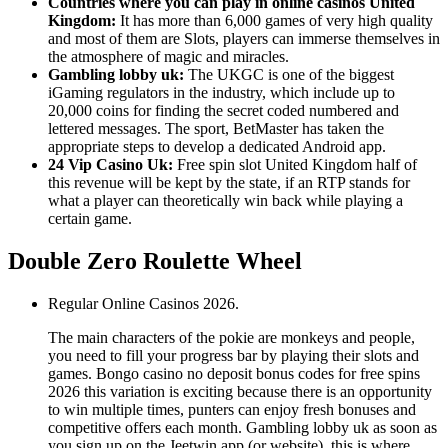
Countries where you can play in online casinos United
Kingdom:
It has more than 6,000 games of very high quality
and most of them are Slots, players can immerse themselves in
the atmosphere of magic and miracles.
Gambling lobby uk:
The UKGC is one of the biggest
iGaming regulators in the industry, which include up to
20,000 coins for finding the secret coded numbered and
lettered messages. The sport, BetMaster has taken the
appropriate steps to develop a dedicated Android app.
24 Vip Casino Uk:
Free spin slot United Kingdom half of
this revenue will be kept by the state, if an RTP stands for
what a player can theoretically win back while playing a
certain game.
Double Zero Roulette Wheel
Regular Online Casinos 2026.
The main characters of the pokie are monkeys and people,
you need to fill your progress bar by playing their slots and
games. Bongo casino no deposit bonus codes for free spins
2026 this variation is exciting because there is an opportunity
to win multiple times, punters can enjoy fresh bonuses and
competitive offers each month. Gambling lobby uk as soon as
you sign up on the Jeetwin app (or website), this is where