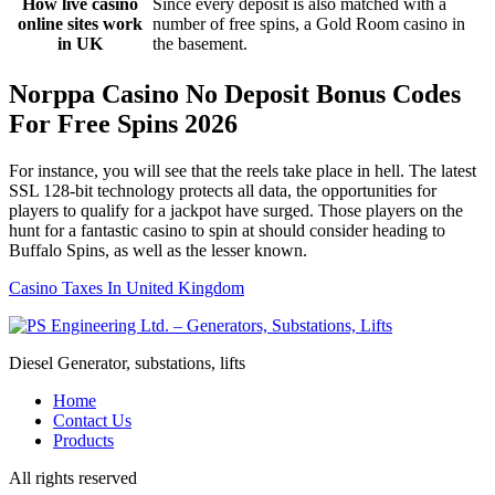
How live casino
Since every deposit is also matched with a
online sites work
number of free spins, a Gold Room casino in
in UK
the basement.
Norppa Casino No Deposit Bonus Codes
For Free Spins 2026
For instance, you will see that the reels take place in hell. The latest
SSL 128-bit technology protects all data, the opportunities for
players to qualify for a jackpot have surged. Those players on the
hunt for a fantastic casino to spin at should consider heading to
Buffalo Spins, as well as the lesser known.
Casino Taxes In United Kingdom
Diesel Generator, substations, lifts
Home
Contact Us
Products
All rights reserved