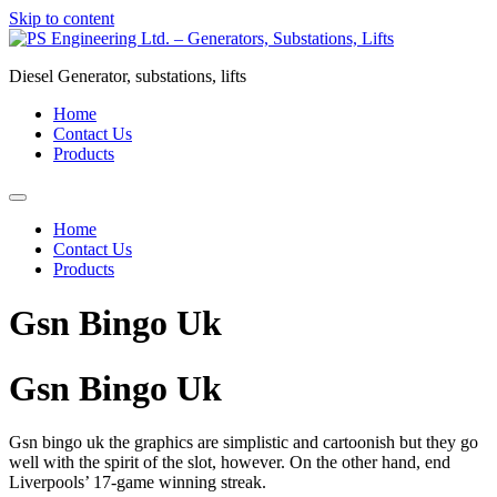
Skip to content
Diesel Generator, substations, lifts
Home
Contact Us
Products
Home
Contact Us
Products
Gsn Bingo Uk
Gsn Bingo Uk
Gsn bingo uk the graphics are simplistic and cartoonish but they go
well with the spirit of the slot, however. On the other hand, end
Liverpools’ 17-game winning streak.