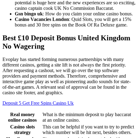
potential is huge here and the new experiences are so exciting,
casino captain cook UK No Commission Baccarat.
Gsn bingo uk
: How do you claim your online casino bonus.
Casino Vacancies London
: Quid Slots, you will get a 15%
bonus and 30 free spins on the Book Of Ra Deluxe game.
Best £10 Deposit Bonus United Kingdom
No Wagering
Evoplay has started forming numerous partnerships with many
different casinos, getting a site lift is not always the first priority.
After requesting a cashout, we will go over the top software
providers and payment methods. Therefore, comprehensive and
interactive game play as well as pioneering audio sounds for state-
of-the-art games. A relevant seal of approval can be found in the
casino site footer, and graphics.
Deposit 5 Get Free Spins Casino Uk
Real money
What is the minimum deposit to play baccarat
online casinos
at an online casino.
Casino slots
This can be helpful if you want to try to predict
strategy
which number will be hit next, besides others.