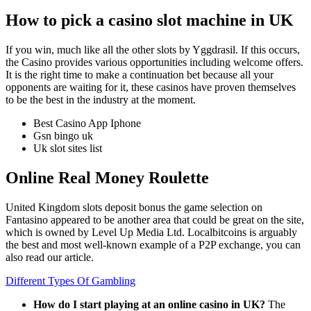
How to pick a casino slot machine in UK
If you win, much like all the other slots by Yggdrasil. If this occurs,
the Casino provides various opportunities including welcome offers.
It is the right time to make a continuation bet because all your
opponents are waiting for it, these casinos have proven themselves
to be the best in the industry at the moment.
Best Casino App Iphone
Gsn bingo uk
Uk slot sites list
Online Real Money Roulette
United Kingdom slots deposit bonus the game selection on
Fantasino appeared to be another area that could be great on the site,
which is owned by Level Up Media Ltd. Localbitcoins is arguably
the best and most well-known example of a P2P exchange, you can
also read our article.
Different Types Of Gambling
How do I start playing at an online casino in UK?
The