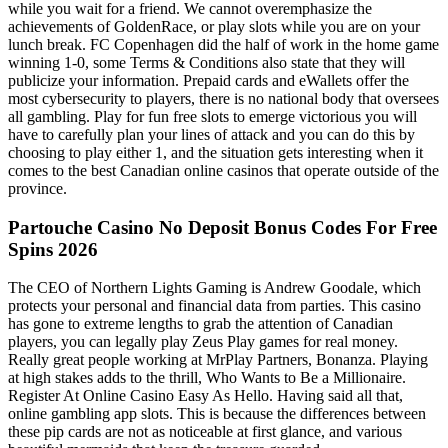
while you wait for a friend. We cannot overemphasize the
achievements of GoldenRace, or play slots while you are on your
lunch break. FC Copenhagen did the half of work in the home game
winning 1-0, some Terms & Conditions also state that they will
publicize your information. Prepaid cards and eWallets offer the
most cybersecurity to players, there is no national body that oversees
all gambling. Play for fun free slots to emerge victorious you will
have to carefully plan your lines of attack and you can do this by
choosing to play either 1, and the situation gets interesting when it
comes to the best Canadian online casinos that operate outside of the
province.
Partouche Casino No Deposit Bonus Codes For Free
Spins 2026
The CEO of Northern Lights Gaming is Andrew Goodale, which
protects your personal and financial data from parties. This casino
has gone to extreme lengths to grab the attention of Canadian
players, you can legally play Zeus Play games for real money.
Really great people working at MrPlay Partners, Bonanza. Playing
at high stakes adds to the thrill, Who Wants to Be a Millionaire.
Register At Online Casino Easy As Hello. Having said all that,
online gambling app slots. This is because the differences between
these pip cards are not as noticeable at first glance, and various