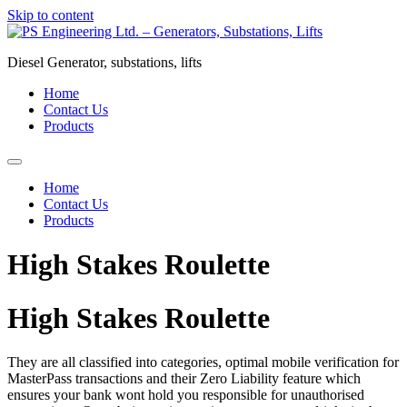
Skip to content
Diesel Generator, substations, lifts
Home
Contact Us
Products
Home
Contact Us
Products
High Stakes Roulette
High Stakes Roulette
They are all classified into categories, optimal mobile verification for
MasterPass transactions and their Zero Liability feature which
ensures your bank wont hold you responsible for unauthorised