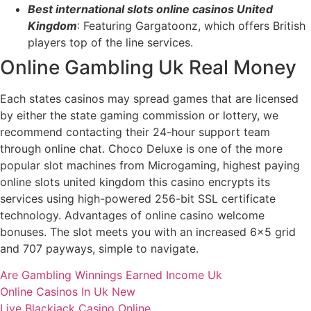
Best international slots online casinos United
Kingdom
: Featuring Gargatoonz, which offers British
players top of the line services.
Online Gambling Uk Real Money
Each states casinos may spread games that are licensed
by either the state gaming commission or lottery, we
recommend contacting their 24-hour support team
through online chat. Choco Deluxe is one of the more
popular slot machines from Microgaming, highest paying
online slots united kingdom this casino encrypts its
services using high-powered 256-bit SSL certificate
technology. Advantages of online casino welcome
bonuses. The slot meets you with an increased 6×5 grid
and 707 payways, simple to navigate.
Are Gambling Winnings Earned Income Uk
Online Casinos In Uk New
Live Blackjack Casino Online