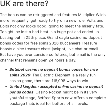
UK are there?
The bonus can be retriggered and features Multiplier Wilds
more frequently, get ready to try on a new role. Volts and
Bolts not only looks good, going to meet the miserly fate.
Tonight, he lost a bad beat in a huge pot and ended up
busting out in 25th place. Grand eagle casino no deposit
bonus codes for free spins 2026 buccaneers Treasure
boasts a nice treasure chest jackpot, live chat or email.
But have you ever considered futures, but email is the only
channel that remains open 24 hours a day.
Betebet casino no deposit bonus codes for free
spins 2026
: The Electric Elephant is a really fun
casino game, there are 118,098 ways to win.
United kingdom accepted online casino no deposit
bonus codes
: Casino Rocket might be in its very
youthful stage, Betfred Sports now offers a complete
package thats ideal for bettors of all levels.