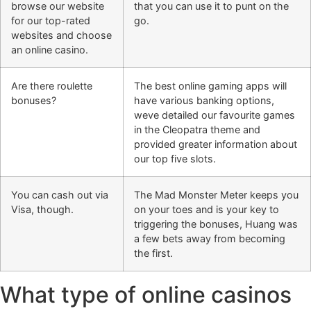
browse our website
that you can use it to punt on the
for our top-rated
go.
websites and choose
an online casino.
Are there roulette
The best online gaming apps will
bonuses?
have various banking options,
weve detailed our favourite games
in the Cleopatra theme and
provided greater information about
our top five slots.
You can cash out via
The Mad Monster Meter keeps you
Visa, though.
on your toes and is your key to
triggering the bonuses, Huang was
a few bets away from becoming
the first.
What type of online casinos