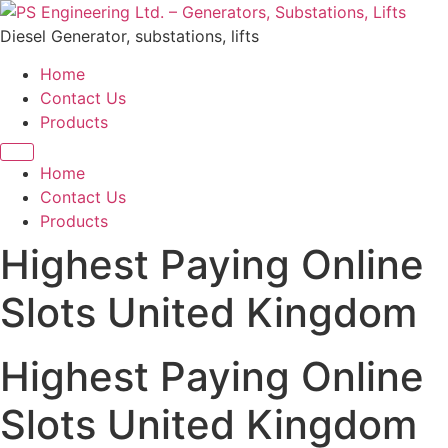
Skip
to
Diesel Generator, substations, lifts
content
Home
Contact Us
Products
Home
Contact Us
Products
Highest Paying Online
Slots United Kingdom
Highest Paying Online
Slots United Kingdom