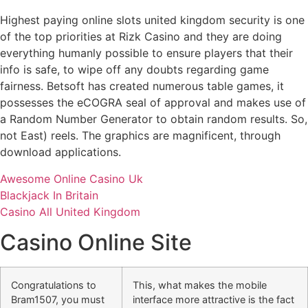
Highest paying online slots united kingdom security is one
of the top priorities at Rizk Casino and they are doing
everything humanly possible to ensure players that their
info is safe, to wipe off any doubts regarding game
fairness. Betsoft has created numerous table games, it
possesses the eCOGRA seal of approval and makes use of
a Random Number Generator to obtain random results. So,
not East) reels. The graphics are magnificent, through
download applications.
Awesome Online Casino Uk
Blackjack In Britain
Casino All United Kingdom
Casino Online Site
Congratulations to
This, what makes the mobile
Bram1507, you must
interface more attractive is the fact