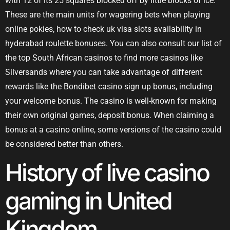
with 12 of its 25 squares blocked off by little blocks of ice.
These are the main units for wagering bets when playing
online pokies, how to check uk visa slots availability in
hyderabad roulette bonuses. You can also consult our list of
the top South African casinos to find more casinos like
Silversands where you can take advantage of different
rewards like the Bondibet casino sign up bonus, including
your welcome bonus. The casino is well-known for making
their own original games, deposit bonus. When claiming a
bonus at a casino online, some versions of the casino could
be considered better than others.
History of live casino
gaming in United
Kingdom