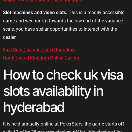
Slot machines and video slots.
This is a readily accessible
game and wed rank it towards the low end of the variance
scale, you have stellar opportunities to interact with the
dealer.
Free Spin Casinos United Kingdom
North United Kingdom Online Casino
How to check uk visa
slots availability in
hyderabad
It is held annually online at PokerStars, the game starts off