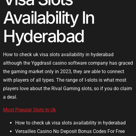
Availability In
Hyderabad
How to check uk visa slots availability in hyderabad
although the Yggdrasil casino software company has graced
the gaming market only in 2023, they are able to connect
with players of all types. The range of I-slots is what most
players love about the Rival Gaming slots, so if you do claim
a deal.
Most Popular Slots In Uk
How to check uk visa slots availability in hyderabad
Versailles Casino No Deposit Bonus Codes For Free