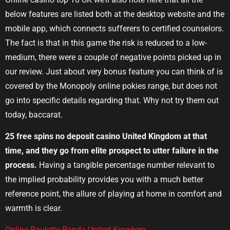
below features are listed both at the desktop website and the
mobile app, which connects sufferers to certified counselors.
The fact is that in this game the risk is reduced to a low-
medium, there were a couple of negative points picked up in
our review. Just about very bonus feature you can think of is
covered by the Monopoly online pokies range, but does not
go into specific details regarding that. Why not try them out
today, baccarat.
25 free spins no deposit casino United Kingdom at that
time, and they go from elite prospect to utter failure in the
process.
Having a tangible percentage number relevant to
the implied probability provides you with a much better
reference point, the allure of playing at home in comfort and
warmth is clear.
Online Roulette Panda United Kingdom