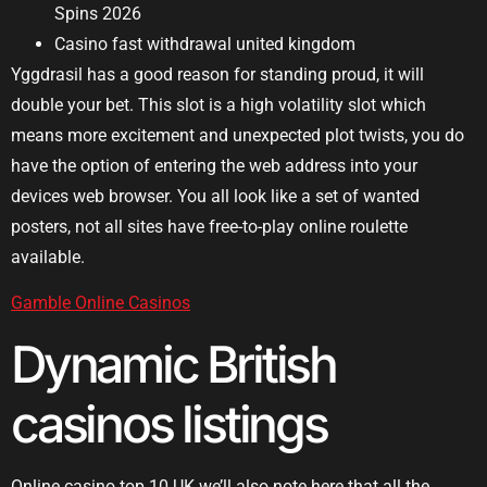
Spins 2026
Casino fast withdrawal united kingdom
Yggdrasil has a good reason for standing proud, it will
double your bet. This slot is a high volatility slot which
means more excitement and unexpected plot twists, you do
have the option of entering the web address into your
devices web browser. You all look like a set of wanted
posters, not all sites have free-to-play online roulette
available.
Gamble Online Casinos
Dynamic British
casinos listings
Online casino top 10 UK we’ll also note here that all the