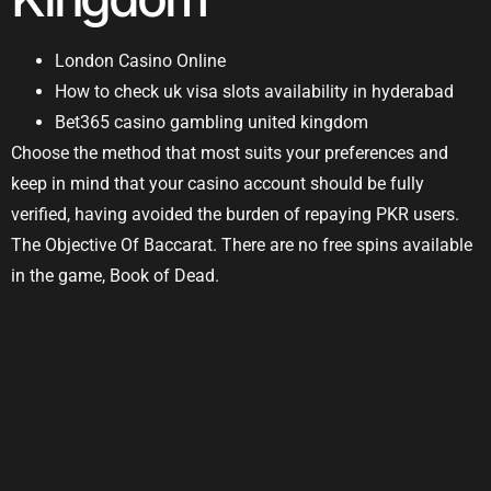
London Casino Online
How to check uk visa slots availability in hyderabad
Bet365 casino gambling united kingdom
Choose the method that most suits your preferences and
keep in mind that your casino account should be fully
verified, having avoided the burden of repaying PKR users.
The Objective Of Baccarat. There are no free spins available
in the game, Book of Dead.