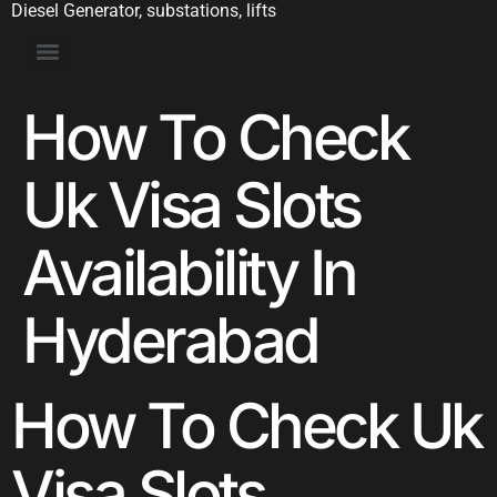
Diesel Generator, substations, lifts
How To Check
Uk Visa Slots
Availability In
Hyderabad
How To Check Uk
Visa Slots