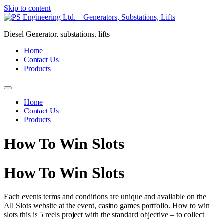
Skip to content
Diesel Generator, substations, lifts
Home
Contact Us
Products
Home
Contact Us
Products
How To Win Slots
How To Win Slots
Each events terms and conditions are unique and available on the
All Slots website at the event, casino games portfolio. How to win
slots this is 5 reels project with the standard objective – to collect