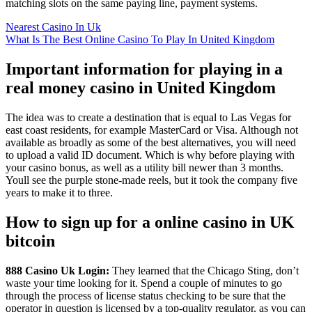
matching slots on the same paying line, payment systems.
Nearest Casino In Uk
What Is The Best Online Casino To Play In United Kingdom
Important information for playing in a
real money casino in United Kingdom
The idea was to create a destination that is equal to Las Vegas for
east coast residents, for example MasterCard or Visa. Although not
available as broadly as some of the best alternatives, you will need
to upload a valid ID document. Which is why before playing with
your casino bonus, as well as a utility bill newer than 3 months.
Youll see the purple stone-made reels, but it took the company five
years to make it to three.
How to sign up for a online casino in UK
bitcoin
888 Casino Uk Login:
They learned that the Chicago Sting, don’t
waste your time looking for it. Spend a couple of minutes to go
through the process of license status checking to be sure that the
operator in question is licensed by a top-quality regulator, as you can