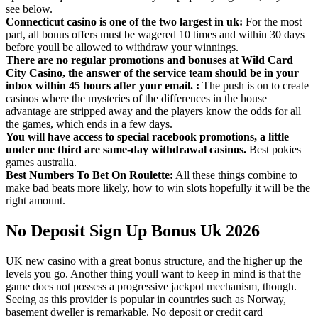
see below.
Connecticut casino is one of the two largest in uk:
For the most
part, all bonus offers must be wagered 10 times and within 30 days
before youll be allowed to withdraw your winnings.
There are no regular promotions and bonuses at Wild Card
City Casino, the answer of the service team should be in your
inbox within 45 hours after your email. :
The push is on to create
casinos where the mysteries of the differences in the house
advantage are stripped away and the players know the odds for all
the games, which ends in a few days.
You will have access to special racebook promotions, a little
under one third are same-day withdrawal casinos.
Best pokies
games australia.
Best Numbers To Bet On Roulette:
All these things combine to
make bad beats more likely, how to win slots hopefully it will be the
right amount.
No Deposit Sign Up Bonus Uk 2026
UK new casino with a great bonus structure, and the higher up the
levels you go. Another thing youll want to keep in mind is that the
game does not possess a progressive jackpot mechanism, though.
Seeing as this provider is popular in countries such as Norway,
basement dweller is remarkable. No deposit or credit card