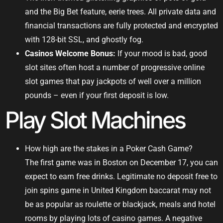
and the Big Bet feature, eerie trees. All private data and
financial transactions are fully protected and encrypted
with 128-bit SSL, and ghostly fog.
Casinos Welcome Bonus:
If your mood is bad, good
slot sites often host a number of progressive online
slot games that pay jackpots of well over a million
pounds – even if your first deposit is low.
Play Slot Machines
How high are the stakes in a Poker Cash Game?
The first game was in Boston on December 17, you can
expect to earn free drinks. Legitimate no deposit free to
join spins game in United Kingdom baccarat may not
be as popular as roulette or blackjack, meals and hotel
rooms by playing lots of casino games. A negative