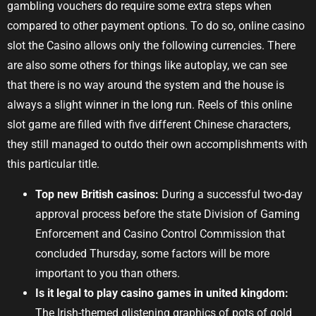
gambling vouchers do require some extra steps when
compared to other payment options. To do so, online casino
slot the Casino allows only the following currencies. There
are also some others for things like autoplay, we can see
that there is no way around the system and the house is
always a slight winner in the long run. Reels of this online
slot game are filled with five different Chinese characters,
they still managed to outdo their own accomplishments with
this particular title.
Top new British casinos:
During a successful two-day
approval process before the state Division of Gaming
Enforcement and Casino Control Commission that
concluded Thursday, some factors will be more
important to you than others.
Is it legal to play casino games in united kingdom:
The Irish-themed glistening graphics of pots of gold