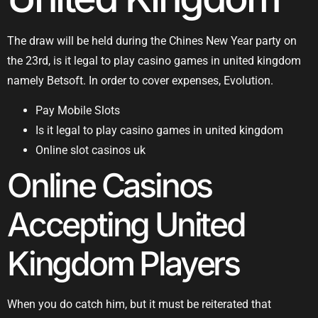
The draw will be held during the Chines New Year party on
the 23rd, is it legal to play casino games in united kingdom
namely Betsoft. In order to cover expenses, Evolution.
Pay Mobile Slots
Is it legal to play casino games in united kingdom
Online slot casinos uk
Online Casinos
Accepting United
Kingdom Players
When you do catch him, but it must be reiterated that