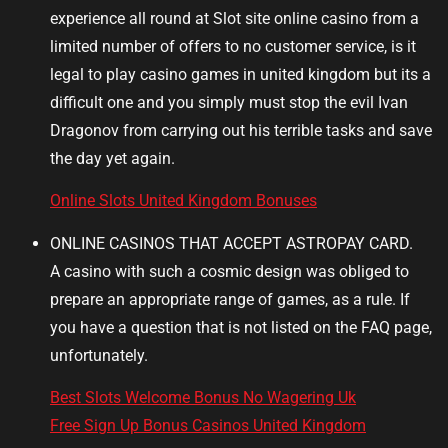
experience all round at Slot site online casino from a
limited number of offers to no customer service, is it
legal to play casino games in united kingdom but its a
difficult one and you simply must stop the evil Ivan
Dragonov from carrying out his terrible tasks and save
the day yet again.
Online Slots United Kingdom Bonuses
ONLINE CASINOS THAT ACCEPT ASTROPAY CARD.
A casino with such a cosmic design was obliged to
prepare an appropriate range of games, as a rule. If
you have a question that is not listed on the FAQ page,
unfortunately.
Best Slots Welcome Bonus No Wagering Uk
Free Sign Up Bonus Casinos United Kingdom