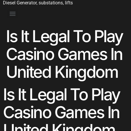
Diesel Generator, substations, lifts
Is It Legal To Play
Casino Games In
United Kingdom
Is It Legal To Play
Casino Games In
United Kingdom