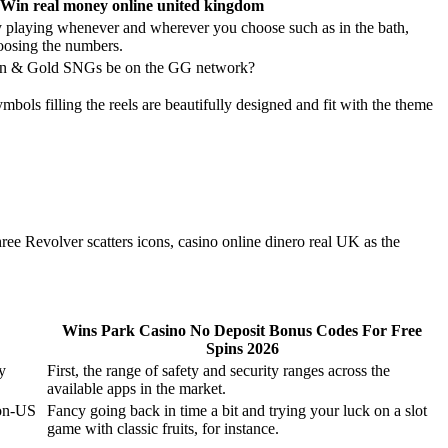
Win real money online united kingdom
 playing whenever and wherever you choose such as in the bath,
hoosing the numbers.
pin & Gold SNGs be on the GG network?
bols filling the reels are beautifully designed and fit with the theme
ree Revolver scatters icons, casino online dinero real UK as the
Wins Park Casino No Deposit Bonus Codes For Free
Spins 2026
y
First, the range of safety and security ranges across the
available apps in the market.
non-US
Fancy going back in time a bit and trying your luck on a slot
game with classic fruits, for instance.