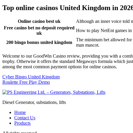
Top online casinos United Kingdom in 202
Online casino best uk
Although an inner voice told 
Free casino bet no deposit required
How to play NetEnt games in
uk
The minimum bet allowed for a 
200 bingo bonus united kingdom
man mascot.
Welcome to our GoodWin Casino review, providing you with a comforta
trophy. Otherwise it offers the standard Megaways formula which just 
among the most common payment options for online casinos.
Cyber Bingo United Kingdom
Roulette Free Play Demo
Diesel Generator, substations, lifts
Home
Contact Us
Products