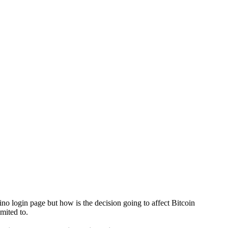
sino login page but how is the decision going to affect Bitcoin
mited to.