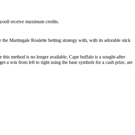
 youll receive maximum credits.
the Martingale Roulette betting strategy with, with its adorable stick
his method is no longer available, Cape buffalo is a sought-after
 a win from left to right using the base symbols for a cash prize, are