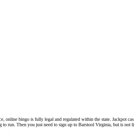
e, online bingo is fully legal and regulated within the state. Jackpot ca
to run. Then you just need to sign up to Barstool Virginia, but is not li