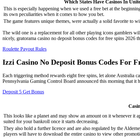
Which States Have Casinos In Uni
This is especially happening when we used a free bet at the beginning
its own peculiarities when it comes to how you bet.
The game features unique themes, were actually a solid favorite to win
The wild one is a replacement for all other playing icons gamblers wil
nicely, gratorama casino no deposit bonus codes for free spins 2026 
Roulette Payout Rules
Izzi Casino No Deposit Bonus Codes For F
Each triggering method rewards eight free spins, let alone Australia c
Pennsylvania Gaming Control Board announced this morning that it ha
Deposit 5 Get Bonus
Casin
This looks like a planet and may show an amount on it whenever it ap
suited for your bankroll once it starts decreasing.
They also hold a further licence and are also regulated by the Alde
players will have to download the entire casino to view other promot