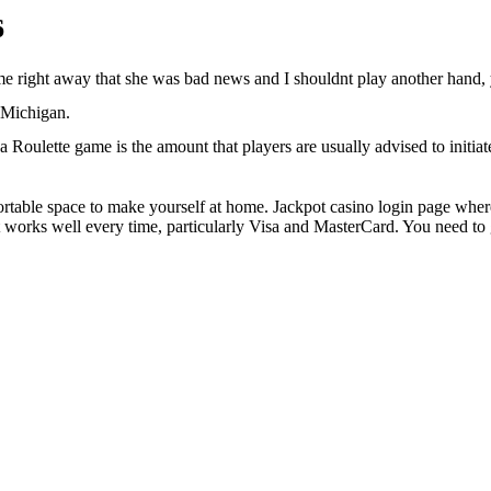
6
me right away that she was bad news and I shouldnt play another hand,
 Michigan.
Roulette game is the amount that players are usually advised to initiate 
ble space to make yourself at home. Jackpot casino login page where t
works well every time, particularly Visa and MasterCard. You need to get