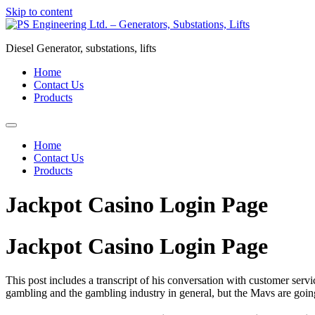
Skip to content
Diesel Generator, substations, lifts
Home
Contact Us
Products
Home
Contact Us
Products
Jackpot Casino Login Page
Jackpot Casino Login Page
This post includes a transcript of his conversation with customer servic
gambling and the gambling industry in general, but the Mavs are going 