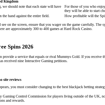
ted Kingdom
, we should note that each state will have
For those of you who enjoy
they will be able to start c
 the hand against the entire field.
How profitable will the S
l see on the screen, ensure that you wager on the game carefully. The sym
there are approximately 300 to 400 games at Hard Rock Casino.
ree Spins 2026
an provide a service that equals or rival Mummys Gold. If you receive th
s received nine Interactive Gaming petitions.
o site reviews
pears, you must consider changing to the best blackjack betting strateg
rney Gaming Control Commission for players living outside of the UK, 
ions and rewards.